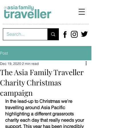
Post
Dec 19, 2020
2 min read
The Asia Family Traveller
Charity Christmas
campaign
In the lead-up to Christmas we're 
travelling around Asia Pacific 
highlighting a different grassroots 
charity each day that really needs your 
support. This year has been incredibly 