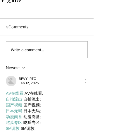
3 Comments
Write a comment...
Newest
BFVY IRTO
Feb 12, 2025
AV在线看
 AV在线看;
自拍流出
 自拍流出;
国产视频
 国产视频;
日本无码
 日本无码;
动漫肉番
 动漫肉番;
吃瓜专区
 吃瓜专区;
SM调教
 SM调教;