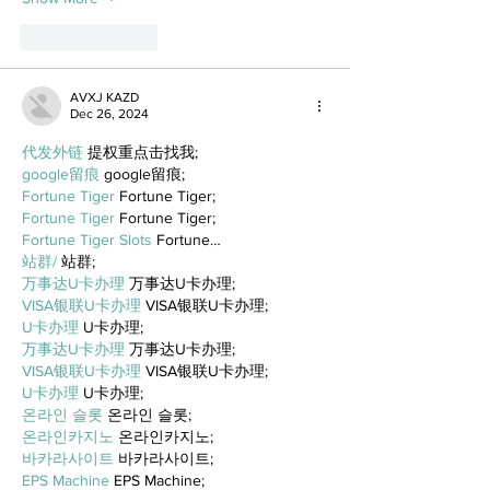
Like
Reply
AVXJ KAZD
Dec 26, 2024
代发外链
 提权重点击找我;
google留痕
 google留痕;
Fortune Tiger
 Fortune Tiger;
Fortune Tiger
 Fortune Tiger;
Fortune Tiger Slots
 Fortune…
站群/
 站群;
万事达U卡办理
 万事达U卡办理;
VISA银联U卡办理
 VISA银联U卡办理;
U卡办理
 U卡办理;
万事达U卡办理
 万事达U卡办理;
VISA银联U卡办理
 VISA银联U卡办理;
U卡办理
 U卡办理;
온라인 슬롯
 온라인 슬롯;
온라인카지노
 온라인카지노;
바카라사이트
 바카라사이트;
EPS Machine
 EPS Machine;