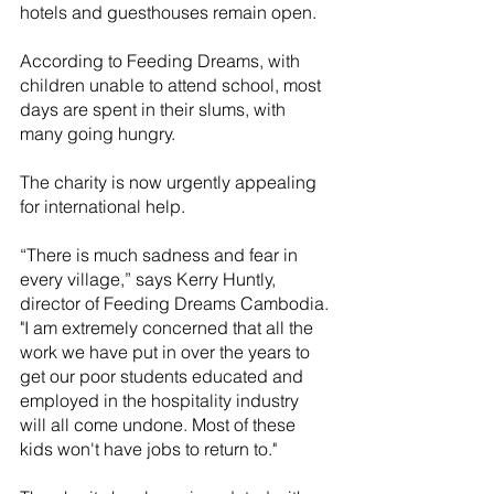
hotels and guesthouses remain open. 
According to Feeding Dreams, with 
children unable to attend school, most 
days are spent in their slums, with 
many going hungry.
The charity is now urgently appealing 
for international help. 
“There is much sadness and fear in 
every village,” says Kerry Huntly, 
director of Feeding Dreams Cambodia. 
"I am extremely concerned that all the 
work we have put in over the years to 
get our poor students educated and 
employed in the hospitality industry 
will all come undone. Most of these 
kids won't have jobs to return to."