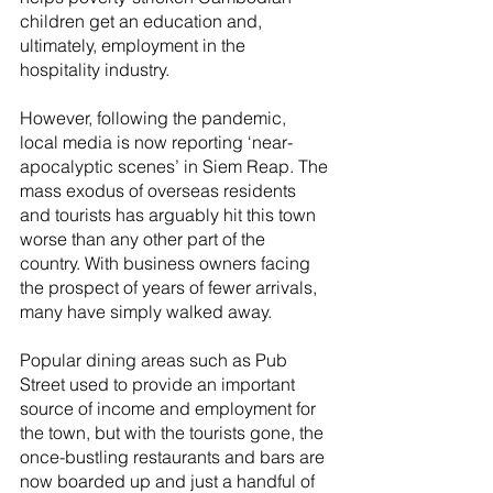
children get an education and, 
ultimately, employment in the 
hospitality industry.
However, following the pandemic, 
local media is now reporting ‘near-
apocalyptic scenes’ in Siem Reap. The 
mass exodus of overseas residents 
and tourists has arguably hit this town 
worse than any other part of the 
country. With business owners facing 
the prospect of years of fewer arrivals, 
many have simply walked away.
Popular dining areas such as Pub 
Street used to provide an important 
source of income and employment for 
the town, but with the tourists gone, the 
once-bustling restaurants and bars are 
now boarded up and just a handful of 