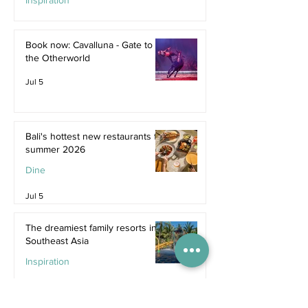
Inspiration
Jul 9
Book now: Cavalluna - Gate to
the Otherworld
Jul 5
Bali's hottest new restaurants for
summer 2026
Dine
Jul 5
The dreamiest family resorts in
Southeast Asia
Inspiration
Jul 1