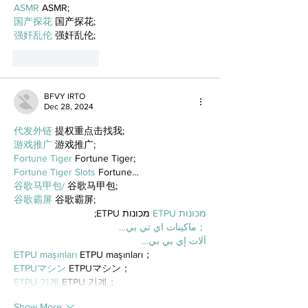
ASMR
 ASMR;
国产探花
 国产探花;
强奸乱伦
 强奸乱伦;
Like
Reply
BFVY IRTO
Dec 28, 2024
代发外链
 提权重点击找我;
游戏推广
 游戏推广;
Fortune Tiger
 Fortune Tiger;
Fortune Tiger Slots
 Fortune…
谷歌马甲包/
 谷歌马甲包;
谷歌霸屏
 谷歌霸屏;
 מכונות ETPU;
מכונות ETPU
；ماكينات اي تي بي…
آلات إي بي بي…
ETPU maşınları
 ETPU maşınları；
ETPUマシン
 ETPUマシン；
ETPU 기계
 ETPU 기계；
Show More