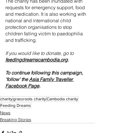
The charity has been inundated with 
requests for emergency support, food 
and medication. It is also working with 
national and international child 
protection organisations to stop 
children falling victim to paedophilia 
and trafficking.
If you would like to donate, go to 
feedingdreamscambodia.org
.
To continue following this campaign, 
'follow' the 
Asia Family Traveller 
Facebook Page
.
charity
grassroots charity
Cambodia charity
Feeding Dreams
News
Breaking Stories