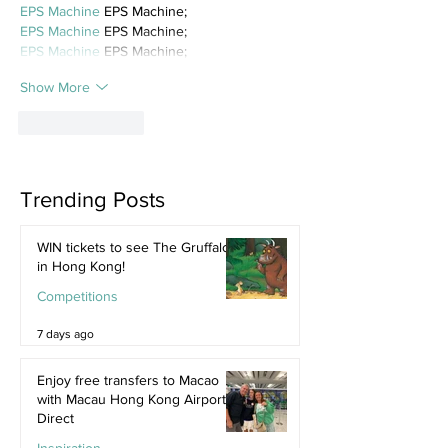
EPS Machine
 EPS Machine;
EPS Machine
 EPS Machine;
EPS Machine
 EPS Machine;
Show More
Like
Reply
Trending Posts
WIN tickets to see The Gruffalo
in Hong Kong!
Competitions
7 days ago
Enjoy free transfers to Macao
with Macau Hong Kong Airport
Direct