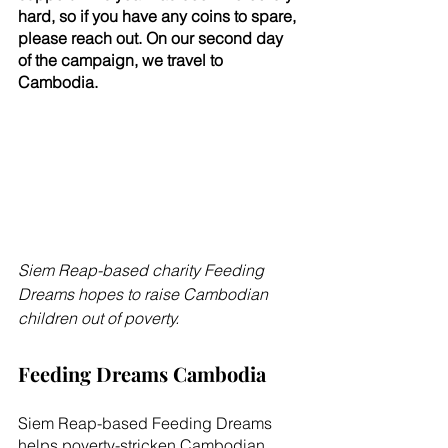
hard, so if you have any coins to spare, 
please reach out. On our second day 
of the campaign, we travel to 
Cambodia.
Siem Reap-based charity Feeding 
Dreams hopes to raise Cambodian 
children out of poverty.
Feeding Dreams Cambodia
Siem Reap-based Feeding Dreams 
helps poverty-stricken Cambodian 