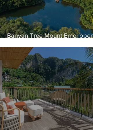
Banyan Tree Mount Emei opens
in China's Sichuan Province