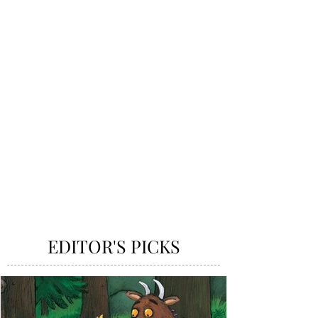
EDITOR'S PICKS