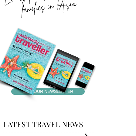
Asia
JOIN OUR NEWSLETTER
LATEST TRAVEL NEWS