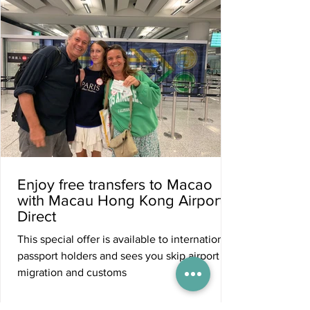
Enjoy free transfers to Macao
with Macau Hong Kong Airport
Direct
This special offer is available to international
passport holders and sees you skip airport
migration and customs