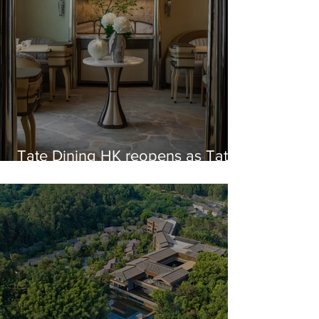
Tate Dining HK reopens as Tate
in Sheung Wan