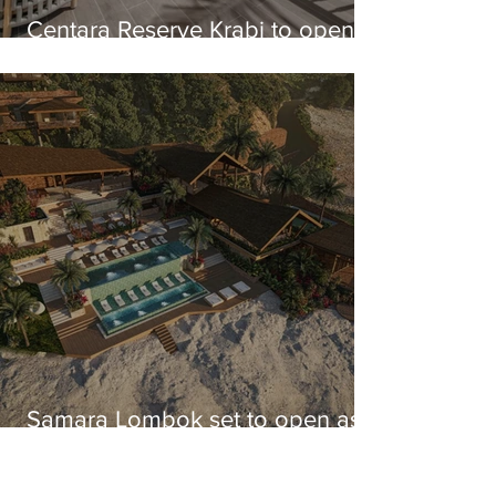
Centara Reserve Krabi to open
this year
Samara Lombok set to open as
Lombok's largest integrated
resort