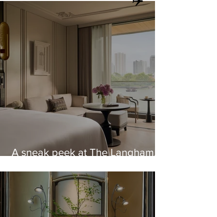
A sneak peek at The Langham,
Custom House, Bangkok