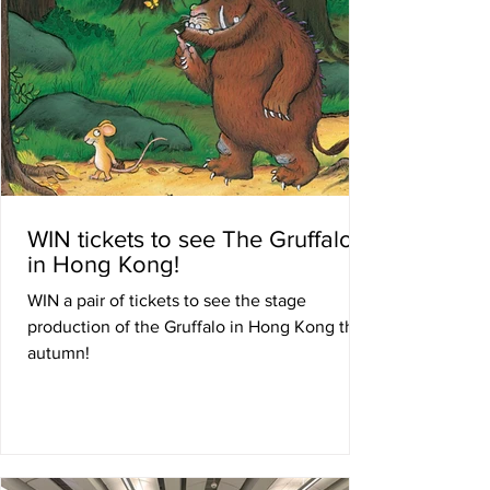
WIN tickets to see The Gruffalo
in Hong Kong!
WIN a pair of tickets to see the stage
production of the Gruffalo in Hong Kong this
autumn!