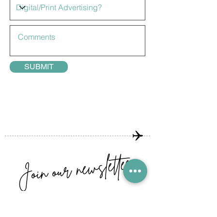
SUBMIT
Join our newsletter
GET THE LATEST ARTICLES,
COMPETITIONS AND SPECIAL OFFERS!