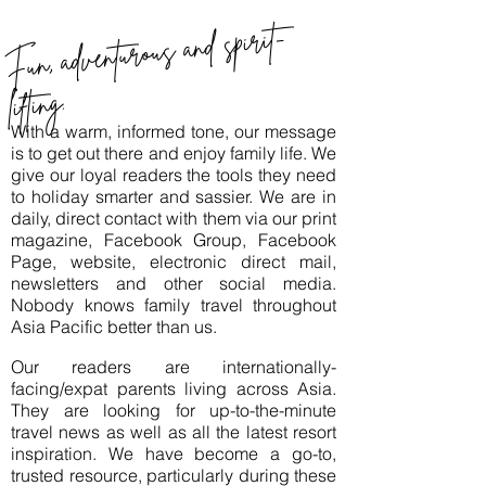
Fun, adventurous and spirit-
lifting.
With a warm, informed tone, our message
is to get out there and enjoy family life. We
give our loyal readers the tools they need
to holiday smarter and sassier. We are in
daily, direct contact with them via our print
magazine, Facebook Group, Facebook
Page, website, electronic direct mail,
newsletters and other social media.
Nobody knows family travel throughout
Asia Pacific better than us.
Our readers are internationally-
facing/expat parents living across Asia.
They are looking for up-to-the-minute
travel news as well as all the latest resort
inspiration. We have become a go-to,
trusted resource, particularly during these