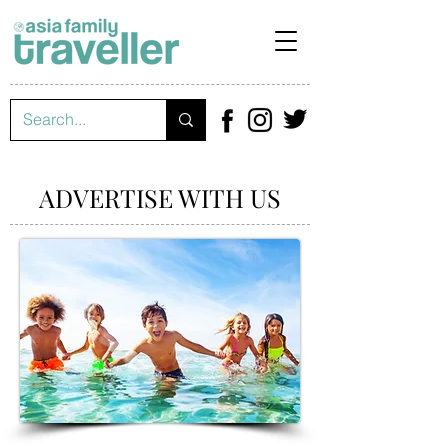
ADVERTISE WITH US