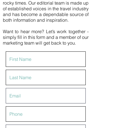
rocky times. Our editorial team is made up
of established voices in the travel industry
and has become a dependable source of
both information and inspiration.
Want to hear more? Let’s work together -
simply fill in this form and a member of our
marketing team will get back to you.