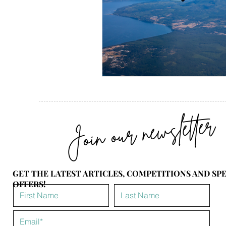
Join our newsletter
GET THE LATEST ARTICLES, COMPETITIONS AND SP
OFFERS!