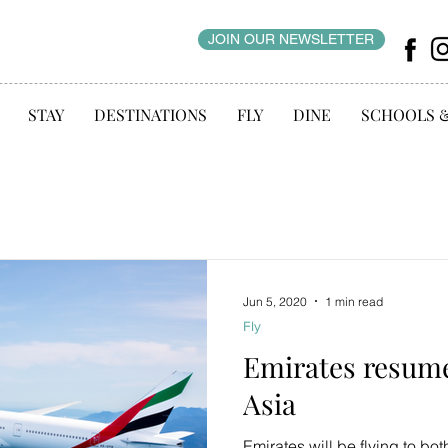
JOIN OUR NEWSLETTER
STAY
DESTINATIONS
FLY
DINE
SCHOOLS 
Jun 5, 2020
1 min read
Fly
Emirates resume
Asia
Emirates will be flying to 