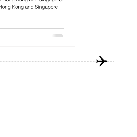
to Hong Kong and Singapore