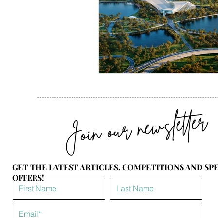
Join our newsletter
GET THE LATEST ARTICLES, COMPETITIONS AND SP
OFFERS!