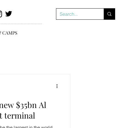
& CAMPS
new $35bn Al
 terminal
be the largest in the world,