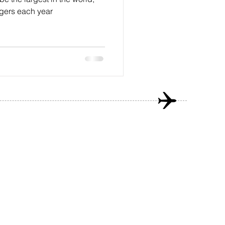
gers each year