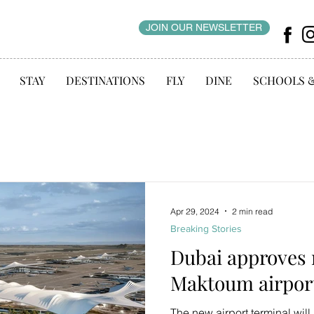
JOIN OUR NEWSLETTER
STAY
DESTINATIONS
FLY
DINE
SCHOOLS 
Apr 29, 2024
2 min read
Breaking Stories
Dubai approves 
Maktoum airport
The new airport terminal will 