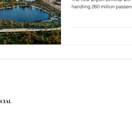
handling 260 million passen
ECIAL