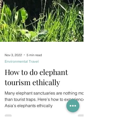
Nov 3, 2022
5 min read
Environmental Travel
How to do elephant
tourism ethically
Many elephant sanctuaries are nothing more
than tourist traps. Here's how to experience
Asia's elephants ethically