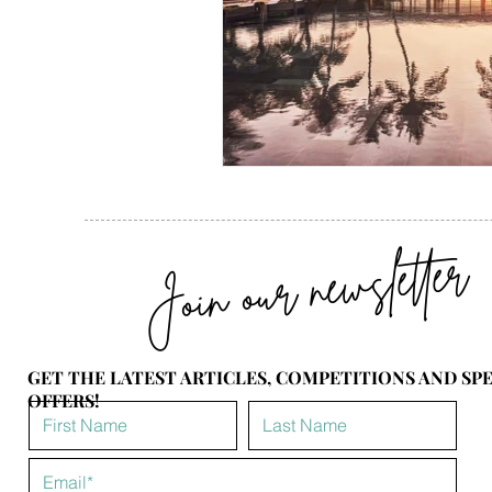
Join our newsletter
GET THE LATEST ARTICLES, COMPETITIONS AND SP
OFFERS!