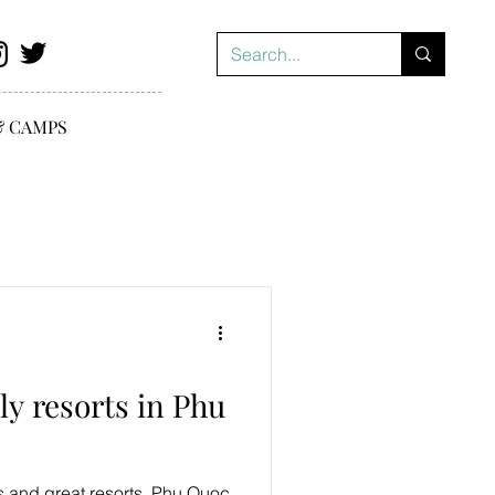
& CAMPS
ly resorts in Phu
s and great resorts, Phu Quoc