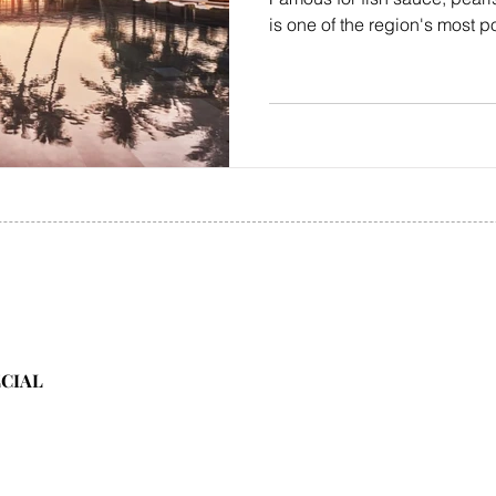
is one of the region's most p
ECIAL