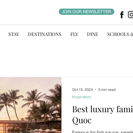
JOIN OUR NEWSLETTER
STAY
DESTINATIONS
FLY
DINE
SCHOOLS 
Oct 15, 2024
5 min read
Inspiration
Best luxury fami
Quoc
Famous for fish sauce, pearl