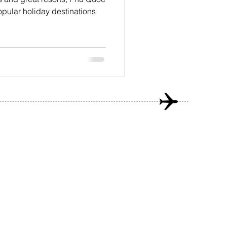
opular holiday destinations