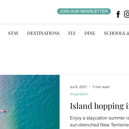
JOIN OUR NEWSLETTER
STAY
DESTINATIONS
FLY
DINE
SCHOOLS 
Jul 8, 2021
7 min read
Inspiration
Island hopping 
Enjoy a staycation summer 
sun-drenched New Territories