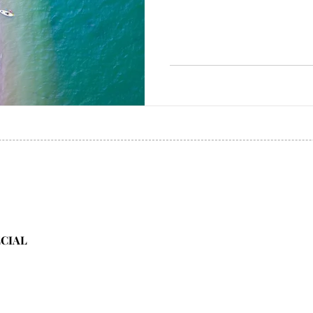
ECIAL