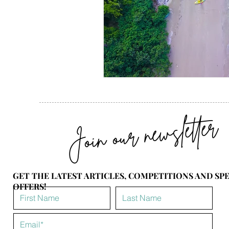
Join our newsletter
GET THE LATEST ARTICLES, COMPETITIONS AND SP
OFFERS!