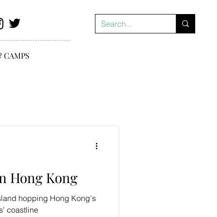
& CAMPS
in Hong Kong
island hopping Hong Kong's
' coastline