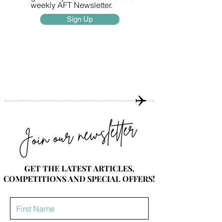
weekly AFT Newsletter.
Sign Up
Join our newsletter
GET THE LATEST ARTICLES,
COMPETITIONS AND SPECIAL OFFERS!