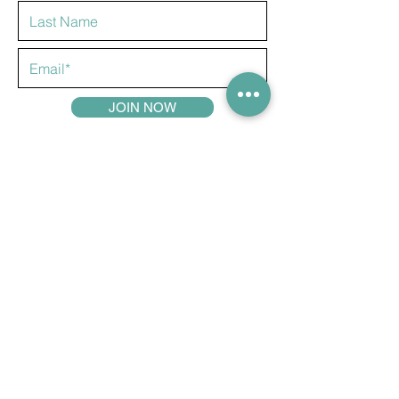
JOIN NOW
COMPETITIONS
ABOUT US
ADVERTISE
CONTACT US
PRIVACY POLICY