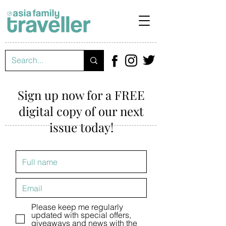
Sign up now for a FREE
digital copy of our next
issue today!
Please keep me regularly
updated with special offers,
giveaways and news with the