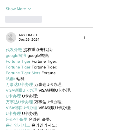
Show More
Like
Reply
AVXJ KAZD
Dec 26, 2024
代发外链
 提权重点击找我;
google留痕
 google留痕;
Fortune Tiger
 Fortune Tiger;
Fortune Tiger
 Fortune Tiger;
Fortune Tiger Slots
 Fortune…
站群/
 站群;
万事达U卡办理
 万事达U卡办理;
VISA银联U卡办理
 VISA银联U卡办理;
U卡办理
 U卡办理;
万事达U卡办理
 万事达U卡办理;
VISA银联U卡办理
 VISA银联U卡办理;
U卡办理
 U卡办理;
온라인 슬롯
 온라인 슬롯;
온라인카지노
 온라인카지노;