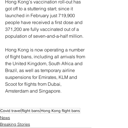
Hong Kong's vaccination roll-out has 
got off to a stuttering start; since it 
launched in February just 719,900 
people have received a first dose and 
371,200 are fully vaccinated out of a 
population of seven-and-a-half million.
Hong Kong is now operating a number 
of flight bans, including all arrivals from 
the United Kingdom, South Africa and 
Brazil, as well as temporary airline 
suspensions for Emirates, KLM and 
Scoot for flights from Dubai, 
Amsterdam and Singapore.
Covid travel
flight bans
Hong Kong flight bans
News
Breaking Stories