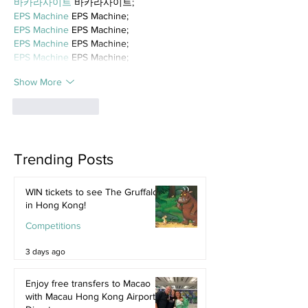
바카라사이트
 바카라사이트;
EPS Machine
 EPS Machine;
EPS Machine
 EPS Machine;
EPS Machine
 EPS Machine;
EPS Machine
 EPS Machine;
Show More
Like
Reply
Trending Posts
WIN tickets to see The Gruffalo
in Hong Kong!
Competitions
3 days ago
Enjoy free transfers to Macao
with Macau Hong Kong Airport