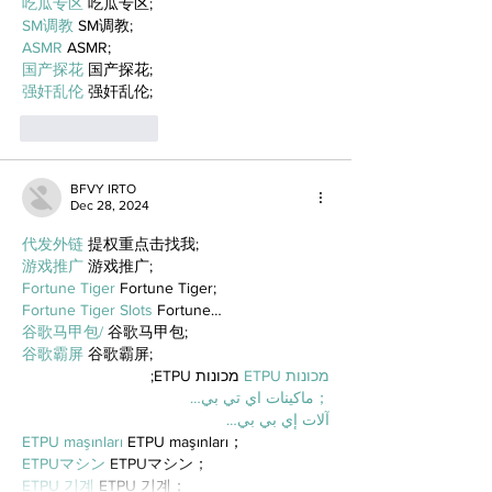
吃瓜专区
 吃瓜专区;
SM调教
 SM调教;
ASMR
 ASMR;
国产探花
 国产探花;
强奸乱伦
 强奸乱伦;
Like
Reply
BFVY IRTO
Dec 28, 2024
代发外链
 提权重点击找我;
游戏推广
 游戏推广;
Fortune Tiger
 Fortune Tiger;
Fortune Tiger Slots
 Fortune…
谷歌马甲包/
 谷歌马甲包;
谷歌霸屏
 谷歌霸屏;
 מכונות ETPU;
מכונות ETPU
；ماكينات اي تي بي…
آلات إي بي بي…
ETPU maşınları
 ETPU maşınları；
ETPUマシン
 ETPUマシン；
ETPU 기계
 ETPU 기계；