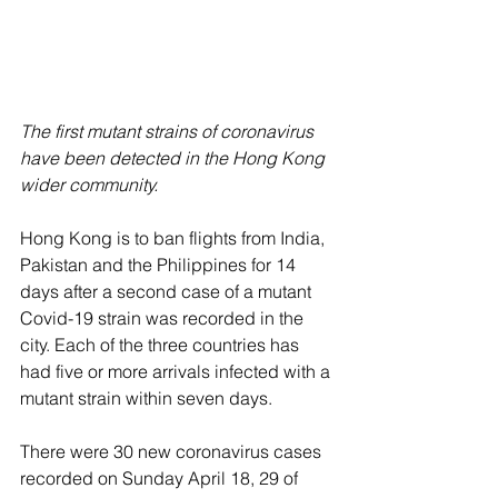
The first mutant strains of coronavirus 
have been detected in the Hong Kong 
wider community.
Hong Kong is to ban flights from India, 
Pakistan and the Philippines for 14 
days after a second case of a mutant 
Covid-19 strain was recorded in the 
city. Each of the three countries has 
had five or more arrivals infected with a 
mutant strain within seven days. 
There were 30 new coronavirus cases 
recorded on Sunday April 18, 29 of 