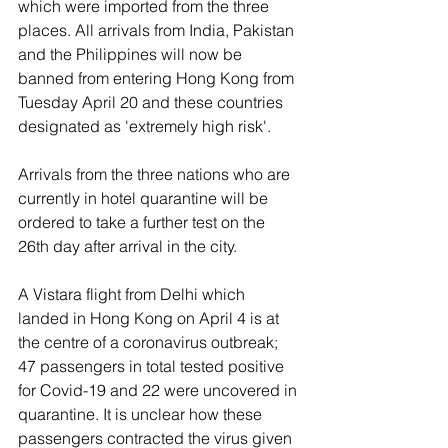
which were imported from the three 
places. All arrivals from India, Pakistan 
and the Philippines will now be 
banned from entering Hong Kong from 
Tuesday April 20 and these countries 
designated as 'extremely high risk'.
Arrivals from the three nations who are 
currently in hotel quarantine will be 
ordered to take a further test on the 
26th day after arrival in the city.
A Vistara flight from Delhi which 
landed in Hong Kong on April 4 is at 
the centre of a coronavirus outbreak; 
47 passengers in total tested positive 
for Covid-19 and 22 were uncovered in 
quarantine. It is unclear how these 
passengers contracted the virus given 