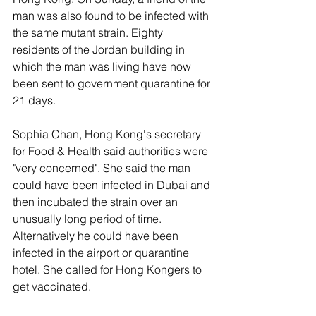
man was also found to be infected with 
the same mutant strain. Eighty 
residents of the Jordan building in 
which the man was living have now 
been sent to government quarantine for 
21 days. 
Sophia Chan, Hong Kong's secretary 
for Food & Health said authorities were 
"very concerned". She said the man 
could have been infected in Dubai and 
then incubated the strain over an 
unusually long period of time. 
Alternatively he could have been 
infected in the airport or quarantine 
hotel. She called for Hong Kongers to 
get vaccinated. 