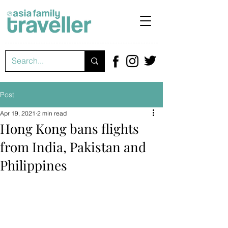
Post
Apr 19, 2021
2 min read
Hong Kong bans flights
from India, Pakistan and
Philippines