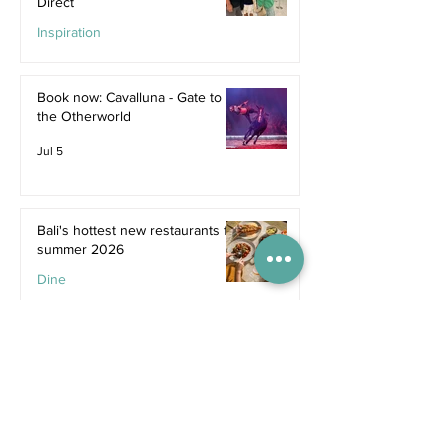
Direct
Inspiration
Jul 9
Book now: Cavalluna - Gate to
the Otherworld
Jul 5
Bali's hottest new restaurants for
summer 2026
Dine
Jul 5
The dreamiest family resorts in
Southeast Asia
Inspiration