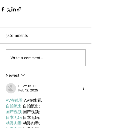
3 Comments
Write a comment...
Newest
BFVY IRTO
Feb 12, 2025
AV在线看
 AV在线看;
自拍流出
 自拍流出;
国产视频
 国产视频;
日本无码
 日本无码;
动漫肉番
 动漫肉番;