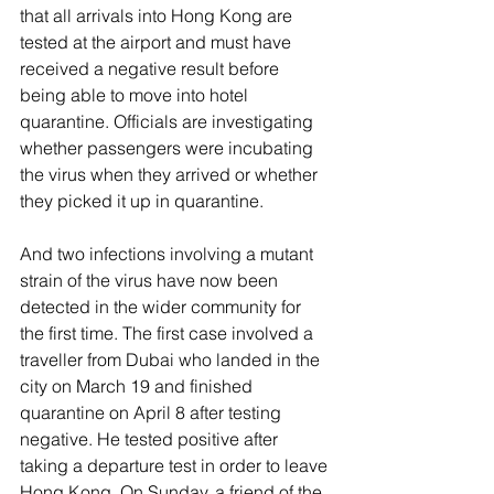
that all arrivals into Hong Kong are 
tested at the airport and must have 
received a negative result before 
being able to move into hotel 
quarantine. Officials are investigating 
whether passengers were incubating 
the virus when they arrived or whether 
they picked it up in quarantine. 
And two infections involving a mutant 
strain of the virus have now been 
detected in the wider community for 
the first time. The first case involved a 
traveller from Dubai who landed in the 
city on March 19 and finished 
quarantine on April 8 after testing 
negative. He tested positive after 
taking a departure test in order to leave 
Hong Kong. On Sunday, a friend of the 