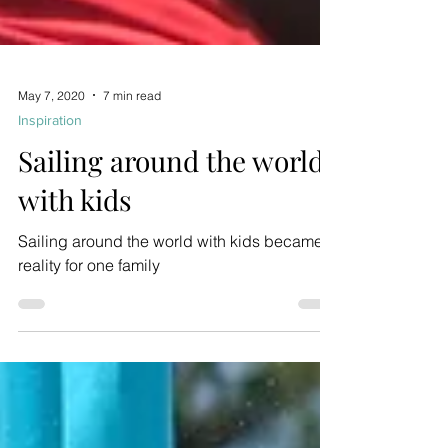
May 7, 2020
7 min read
Inspiration
Sailing around the world
with kids
Sailing around the world with kids became a
reality for one family