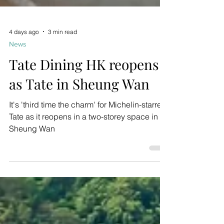
4 days ago
3 min read
News
Tate Dining HK reopens
as Tate in Sheung Wan
It's 'third time the charm' for Michelin-starred
Tate as it reopens in a two-storey space in
Sheung Wan