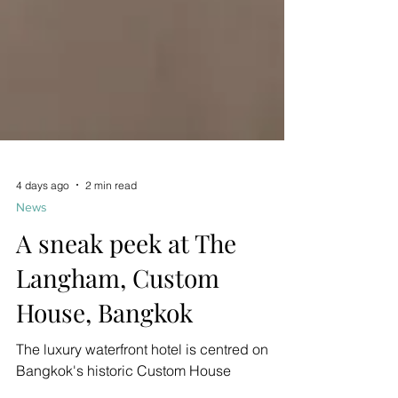
4 days ago
2 min read
News
A sneak peek at The
Langham, Custom
House, Bangkok
The luxury waterfront hotel is centred on