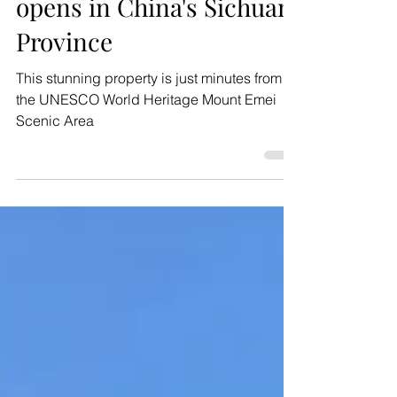
4 days ago
2 min read
News
Banyan Tree Mount Emei
opens in China's Sichuan
Province
This stunning property is just minutes from
the UNESCO World Heritage Mount Emei
Scenic Area