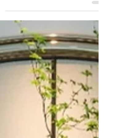
Bangkok's historic Custom House