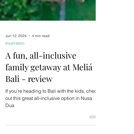
Jun 12, 2024
4 min read
Inspiration
A fun, all-inclusive
family getaway at Meliá
Bali - review
If you're heading to Bali with the kids, check
out this great all-inclusive option in Nusa
Dua