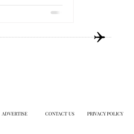
ADVERTISE
CONTACT US
PRIVACY POLICY