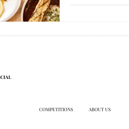
ECIAL
COMPETITIONS
ABOUT US