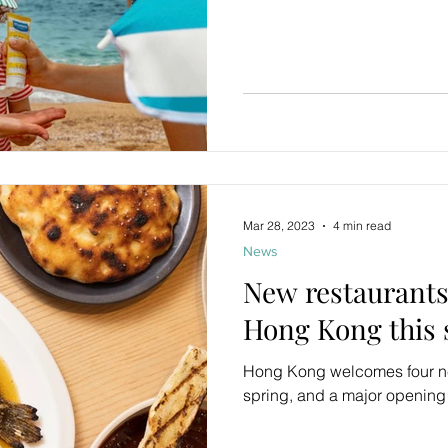
Mar 28, 2023
4 min read
News
New restaurants
Hong Kong this 
Hong Kong welcomes four ne
spring, and a major opening 