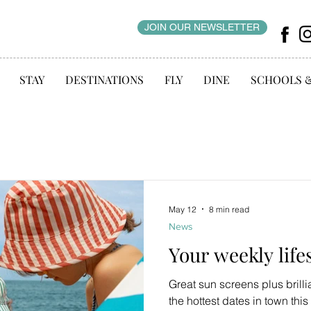
JOIN OUR NEWSLETTER
STAY
DESTINATIONS
FLY
DINE
SCHOOLS 
May 12
8 min read
News
Your weekly life
Great sun screens plus brill
the hottest dates in town thi