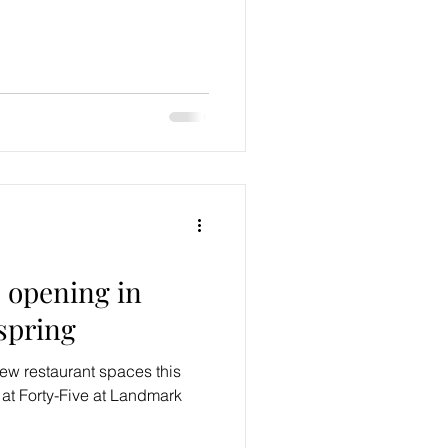
 opening in
spring
w restaurant spaces this
at Forty-Five at Landmark