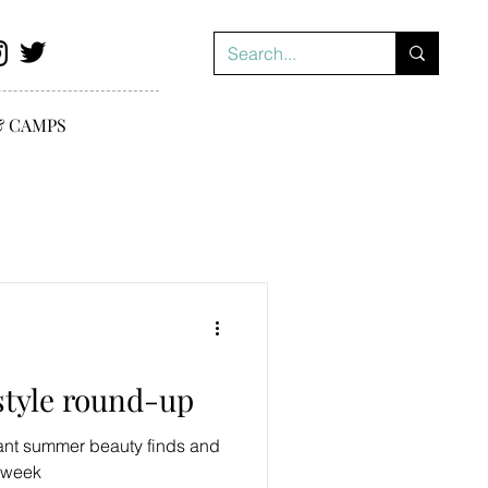
& CAMPS
style round-up
iant summer beauty finds and
s week