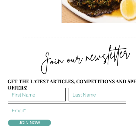
Join our newsletter
GET THE LATEST ARTICLES, COMPETITIONS AND SP
OFFERS!
JOIN NOW