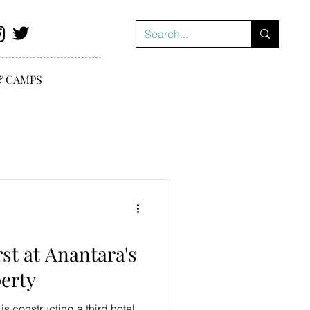
& CAMPS
st at Anantara's
perty
s constructing a third hotel