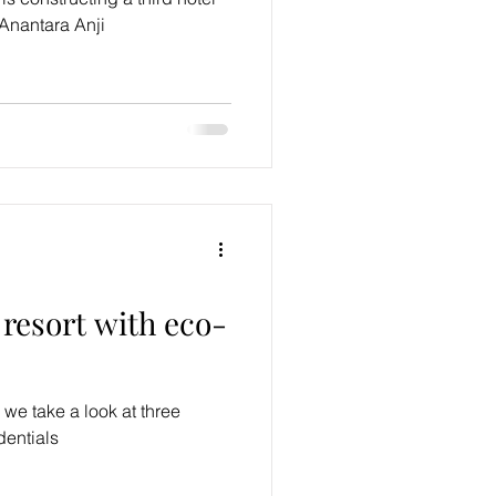
 Anantara Anji
resort with eco-
 we take a look at three
dentials