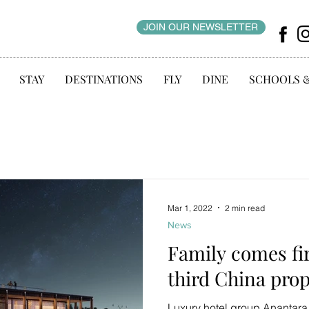
JOIN OUR NEWSLETTER
STAY
DESTINATIONS
FLY
DINE
SCHOOLS 
Mar 1, 2022
2 min read
News
Family comes fir
third China pro
Luxury hotel group Anantara i