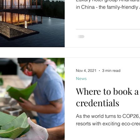
in China - the family-friendly
Nov 4, 2021
3 min read
News
Where to book a 
credentials
As the world turns to COP26,
resorts with exciting eco-cre