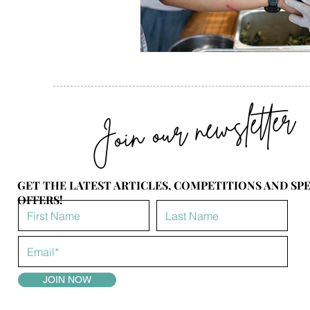
Join our newsletter
GET THE LATEST ARTICLES, COMPETITIONS AND SP
OFFERS!
JOIN NOW