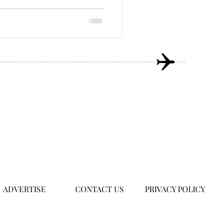
ADVERTISE
CONTACT US
PRIVACY POLICY