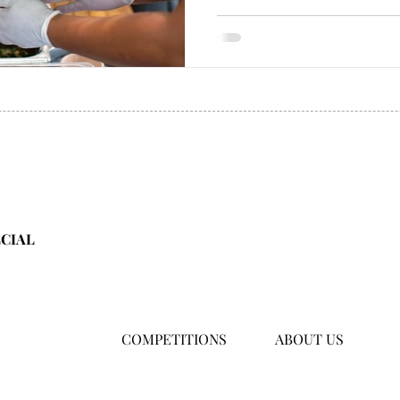
ECIAL
COMPETITIONS
ABOUT US