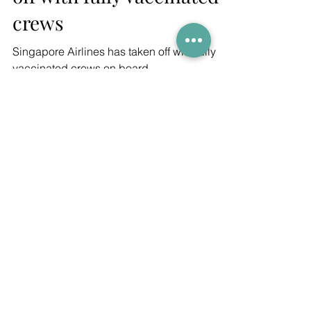
off with fully vaccinated
crews
Singapore Airlines has taken off with fully
vaccinated crews on board
Join our newsletter
GET THE LATEST ARTICLES,
COMPETITIONS AND SPECIAL OFFERS!