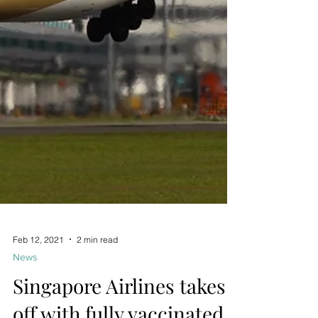
Feb 12, 2021
2 min read
News
Singapore Airlines takes