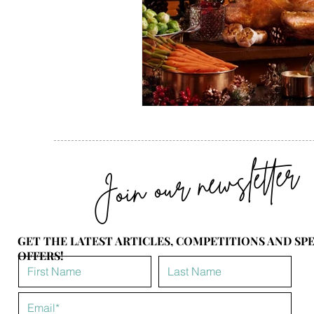
Join our newsletter
GET THE LATEST ARTICLES, COMPETITIONS AND SP
OFFERS!