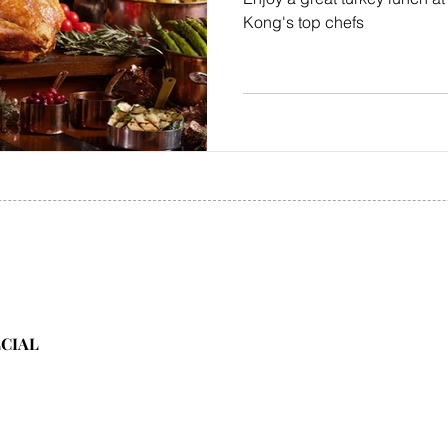
Kong's top chefs
ECIAL