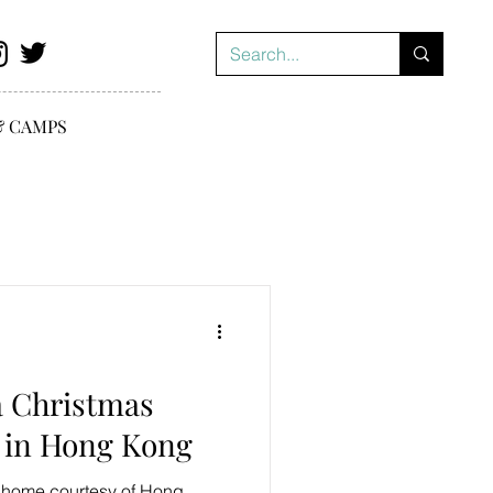
& CAMPS
a Christmas
 in Hong Kong
t home courtesy of Hong