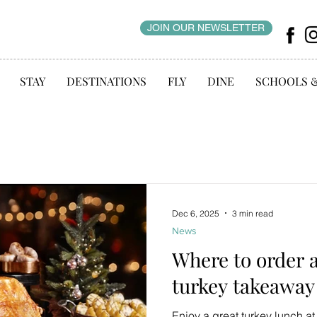
JOIN OUR NEWSLETTER
STAY
DESTINATIONS
FLY
DINE
SCHOOLS 
Dec 6, 2025
3 min read
News
Where to order 
turkey takeaway
Enjoy a great turkey lunch a