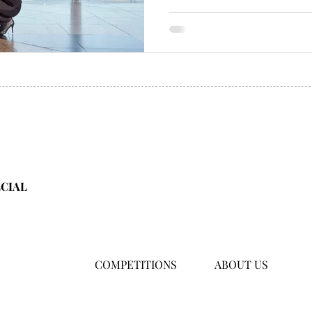
ECIAL
COMPETITIONS
ABOUT US