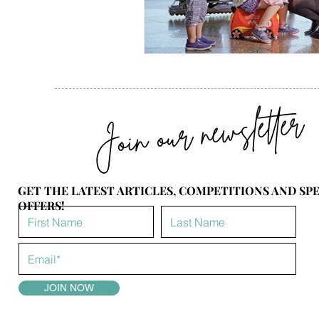
Join our newsletter
GET THE LATEST ARTICLES, COMPETITIONS AND SP
OFFERS!
JOIN NOW