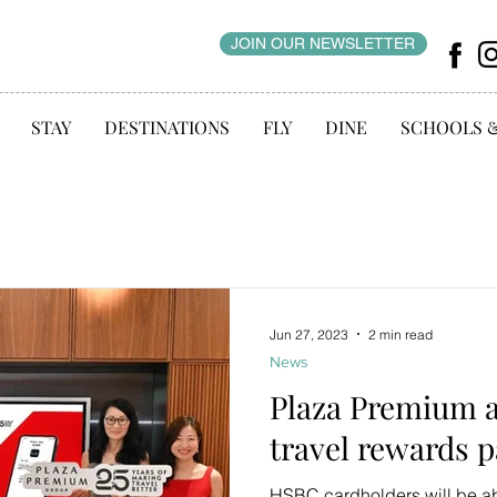
JOIN OUR NEWSLETTER
STAY
DESTINATIONS
FLY
DINE
SCHOOLS 
Jun 27, 2023
2 min read
News
Plaza Premium 
travel rewards 
HSBC cardholders will be abl