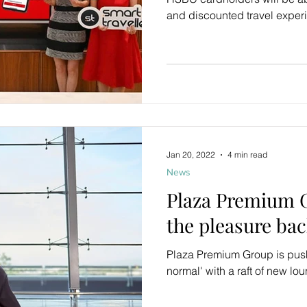
and discounted travel exper
Jan 20, 2022
4 min read
News
Plaza Premium G
the pleasure bac
Plaza Premium Group is push
normal' with a raft of new l