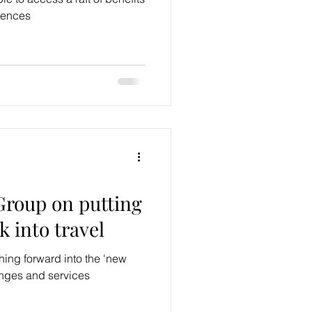
iences
roup on putting
k into travel
ing forward into the 'new
ounges and services