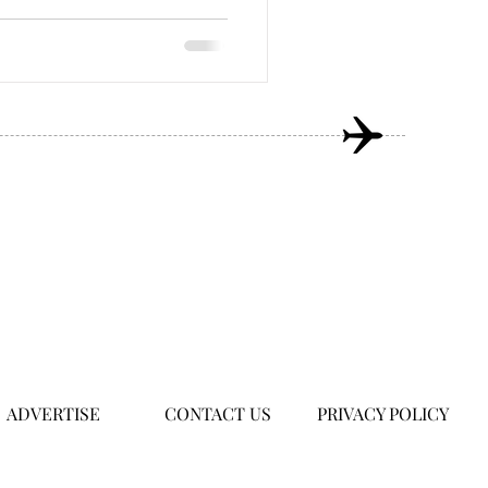
ADVERTISE
CONTACT US
PRIVACY POLICY