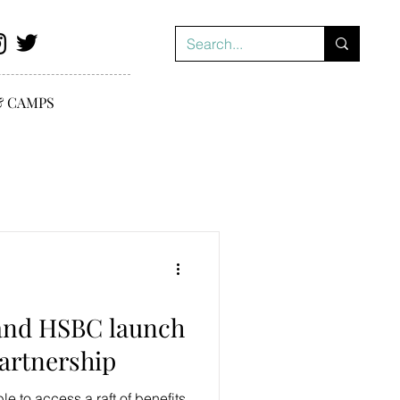
& CAMPS
and HSBC launch
partnership
e to access a raft of benefits