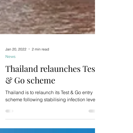
Jan 20, 2022
2 min read
News
Thailand relaunches Test
& Go scheme
Thailand is to relaunch its Test & Go entry
scheme following stabilising infection levels