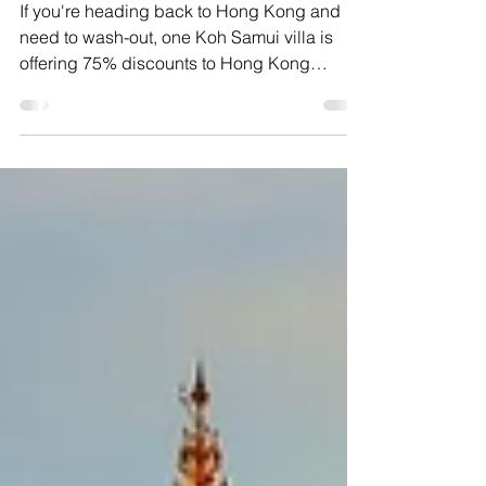
Wash-out villa offer in
Koh Samui
If you're heading back to Hong Kong and
need to wash-out, one Koh Samui villa is
offering 75% discounts to Hong Kong
residents