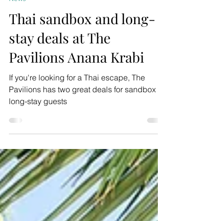
Mar 11, 2022
2 min read
News
Thai sandbox and long-
stay deals at The
Pavilions Anana Krabi
If you're looking for a Thai escape, The
Pavilions has two great deals for sandbox or
long-stay guests