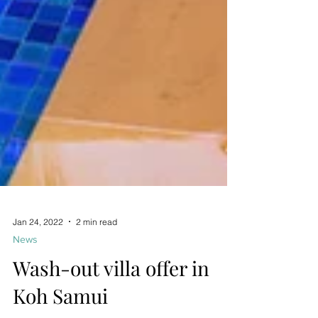
Jan 24, 2022
2 min read
News