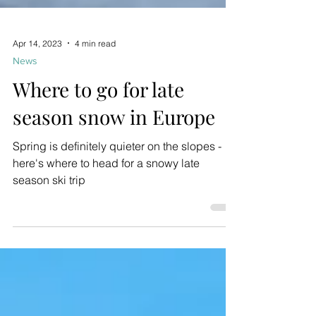
Apr 14, 2023
4 min read
News
Where to go for late
season snow in Europe
Spring is definitely quieter on the slopes -
here's where to head for a snowy late
season ski trip