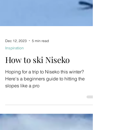
Dec 12, 2023
5 min read
Inspiration
How to ski Niseko
Hoping for a trip to Niseko this winter?
Here's a beginners guide to hitting the
slopes like a pro