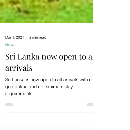
Mar 1, 2021
2 min read
News
Sri Lanka now open to all
arrivals
Sri Lanka is now open to all arrivals with no
quarantine and no minimum stay
requirements