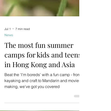
Jul 1
7 min read
News
The most fun summer
camps for kids and teens
in Hong Kong and Asia
Beat the 'I'm boreds' with a fun camp - from
kayaking and craft to Mandarin and movie-
making, we've got you covered