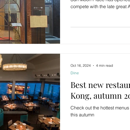
compete with the late great
Oct 16, 2024
4 min read
Dine
Best new restau
Kong, autumn 2
Check out the hottest menu
this autumn