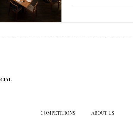
ECIAL
COMPETITIONS
ABOUT US