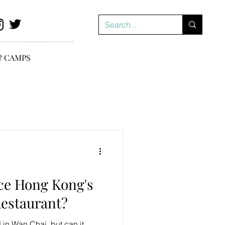
& CAMPS
ce Hong Kong's
estaurant?
n Wan Chai, but can it