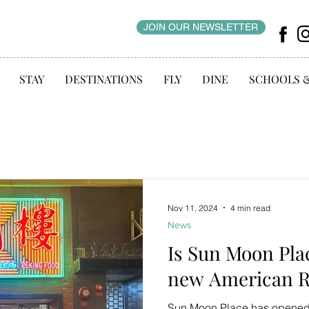
JOIN OUR NEWSLETTER
STAY
DESTINATIONS
FLY
DINE
SCHOOLS 
Nov 11, 2024
4 min read
News
Is Sun Moon Pla
new American R
Sun Moon Place has opened i