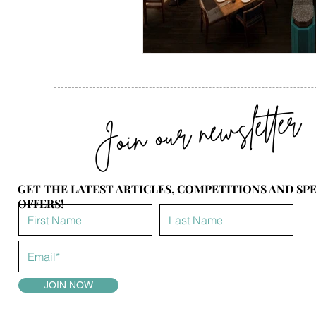
Join our newsletter
GET THE LATEST ARTICLES, COMPETITIONS AND SP
OFFERS!
JOIN NOW