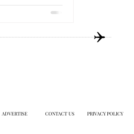
ADVERTISE
CONTACT US
PRIVACY POLICY