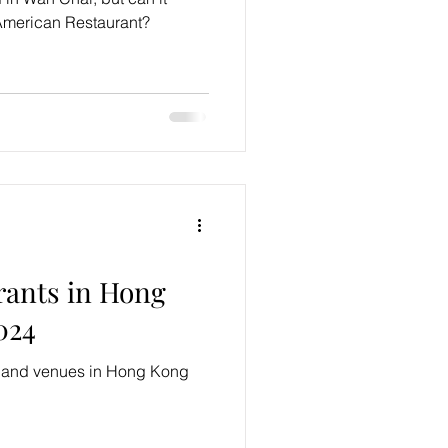
 American Restaurant?
rants in Hong
024
s and venues in Hong Kong