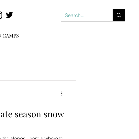
& CAMPS
 late season snow
n the slopes - here's where to