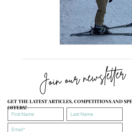
Join our newsletter
GET THE LATEST ARTICLES, COMPETITIONS AND SP
OFFERS!