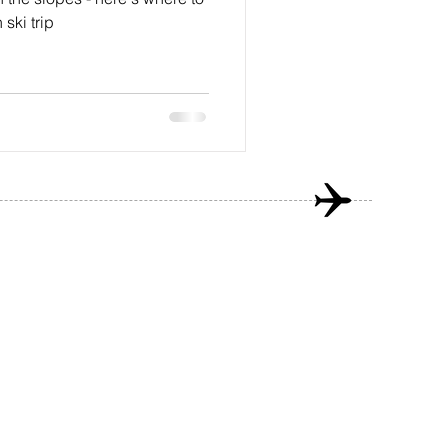
ski trip