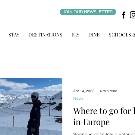
JOIN OUR NEWSLETTER
STAY
DESTINATIONS
FLY
DINE
SCHOOLS 
Apr 14, 2023
4 min read
News
Where to go for
in Europe
Spring is definitely quieter o