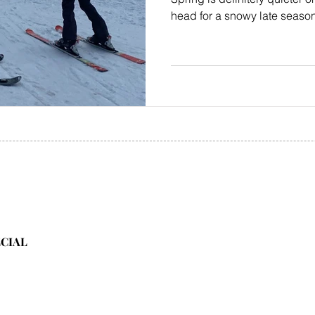
head for a snowy late season 
ECIAL