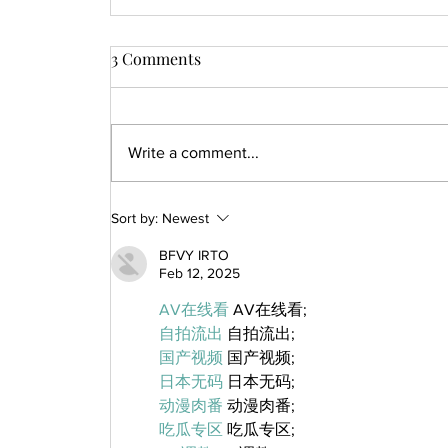
3 Comments
Write a comment...
Sort by:
Newest
BFVY IRTO
Feb 12, 2025
AV在线看
 AV在线看;
自拍流出
 自拍流出;
国产视频
 国产视频;
日本无码
 日本无码;
动漫肉番
 动漫肉番;
吃瓜专区
 吃瓜专区;