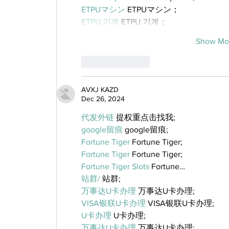
ETPUマシン
 ETPUマシン；
ETPU 기계
 ETPU 기계；
Show Mo
Like
Reply
AVXJ KAZD
Dec 26, 2024
代发外链
 提权重点击找我;
google留痕
 google留痕;
Fortune Tiger
 Fortune Tiger;
Fortune Tiger
 Fortune Tiger;
Fortune Tiger Slots
 Fortune…
站群/
 站群;
万事达U卡办理
 万事达U卡办理;
VISA银联U卡办理
 VISA银联U卡办理;
U卡办理
 U卡办理;
万事达U卡办理
 万事达U卡办理;