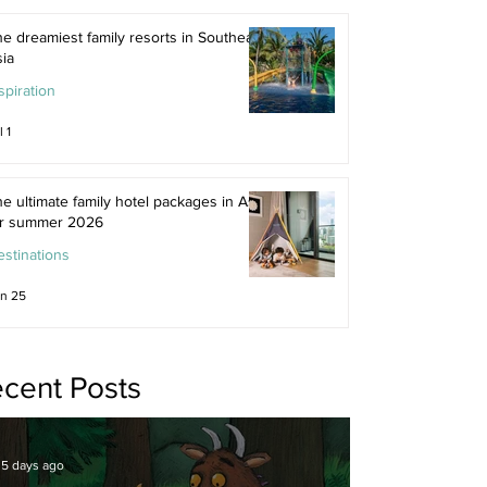
e dreamiest family resorts in Southeast
ia
spiration
l 1
e ultimate family hotel packages in Asia
or summer 2026
stinations
n 25
cent Posts
5 days ago