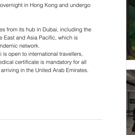
 overnight in Hong Kong and undergo 
es from its hub in Dubai, including the 
 East and Asia Pacific, which is 
andemic network. 
 is open to international travellers, 
ical certificate is mandatory for all 
arriving in the United Arab Emirates.