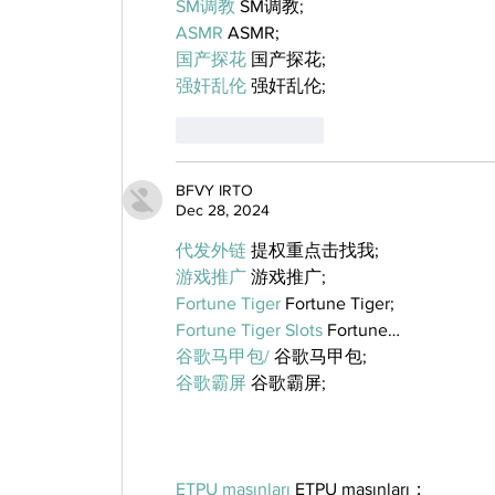
SM调教
 SM调教;
ASMR
 ASMR;
国产探花
 国产探花;
强奸乱伦
 强奸乱伦;
Like
Reply
BFVY IRTO
Dec 28, 2024
代发外链
 提权重点击找我;
游戏推广
 游戏推广;
Fortune Tiger
 Fortune Tiger;
Fortune Tiger Slots
 Fortune…
谷歌马甲包/
 谷歌马甲包;
谷歌霸屏
 谷歌霸屏;
ETPU maşınları
 ETPU maşınları；