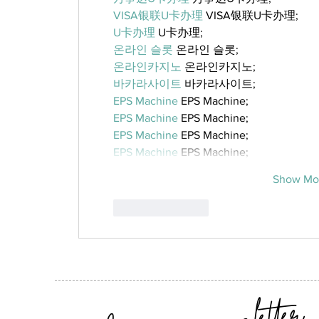
VISA银联U卡办理
 VISA银联U卡办理;
U卡办理
 U卡办理;
온라인 슬롯
 온라인 슬롯;
온라인카지노
 온라인카지노;
바카라사이트
 바카라사이트;
EPS Machine
 EPS Machine;
EPS Machine
 EPS Machine;
EPS Machine
 EPS Machine;
EPS Machine
 EPS Machine;
Show Mo
Like
Reply