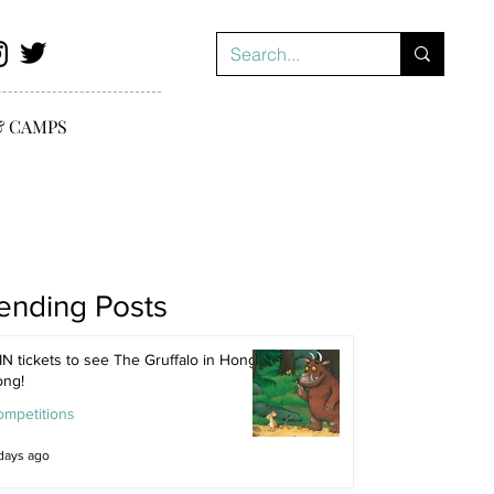
& CAMPS
ending Posts
N tickets to see The Gruffalo in Hong
ong!
ompetitions
days ago