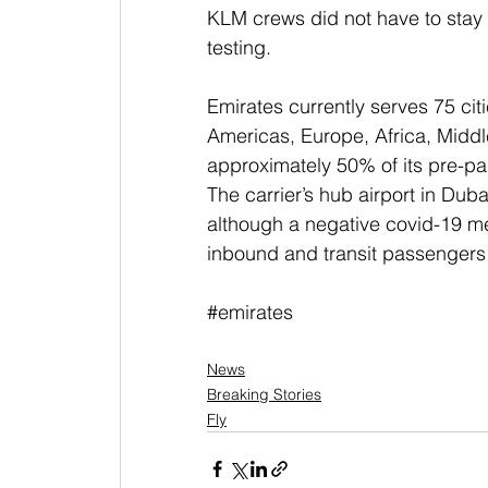
KLM crews did not have to stay
testing.
Emirates currently serves 75 citi
Americas, Europe, Africa, Middle
approximately 50% of its pre-p
The carrier’s hub airport in Dubai
although a negative covid-19 med
inbound and transit passengers 
#emirates
News
Breaking Stories
Fly