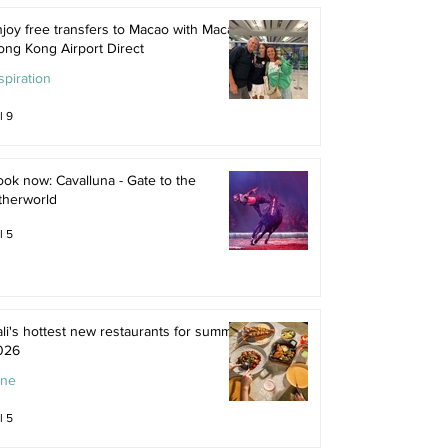
joy free transfers to Macao with Macau
ong Kong Airport Direct
spiration
l 9
ok now: Cavalluna - Gate to the
therworld
l 5
li's hottest new restaurants for summer
026
ine
l 5