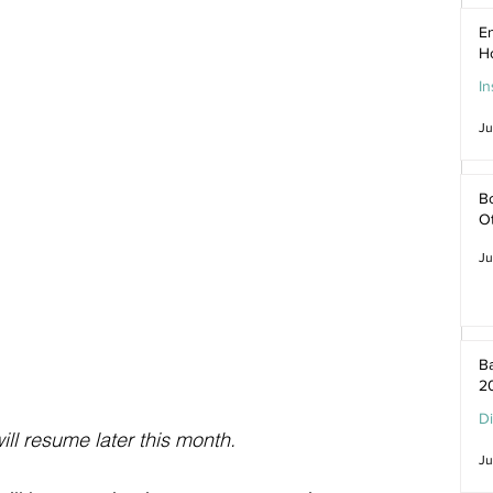
En
H
In
Ju
Bo
O
Ju
Ba
2
D
ill resume later this month.
Ju