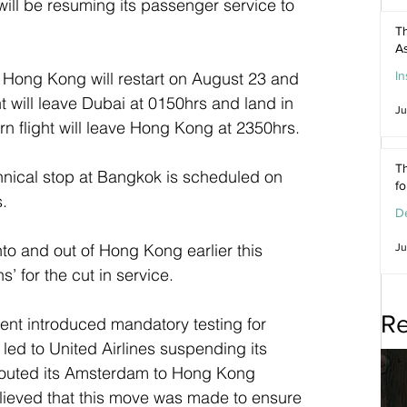
will be resuming its passenger service to 
Th
As
In
Hong Kong will restart on August 23 and 
ght will leave Dubai at 0150hrs and land in 
Ju
n flight will leave Hong Kong at 2350hrs.
Th
hnical stop at Bangkok is scheduled on 
f
s.
De
nto and out of Hong Kong earlier this 
Ju
’ for the cut in service. 
Re
nt introduced mandatory testing for 
led to United Airlines suspending its 
rerouted its Amsterdam to Hong Kong 
elieved that this move was made to ensure 