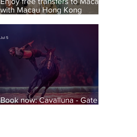
Enjoy free transfers to Macao
with Macau Hong Kong
Airport Direct
Jul 5
Book now: Cavalluna - Gate to
the Otherworld