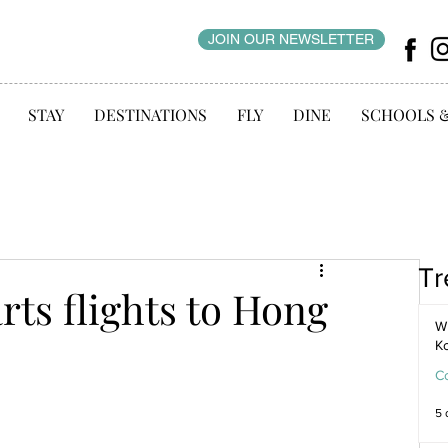
JOIN OUR NEWSLETTER
STAY
DESTINATIONS
FLY
DINE
SCHOOLS 
Tr
rts flights to Hong
WI
K
C
5 