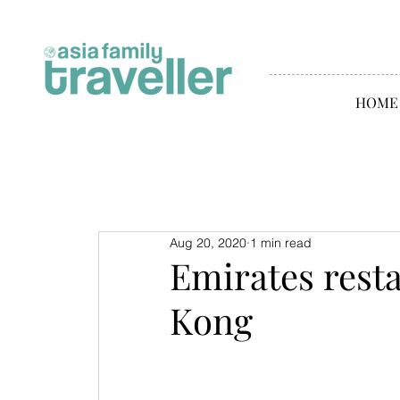
HOME
Aug 20, 2020
1 min read
Emirates resta
Kong