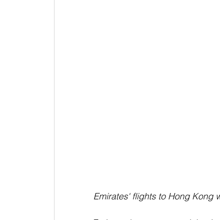
Emirates' flights to Hong Kong w