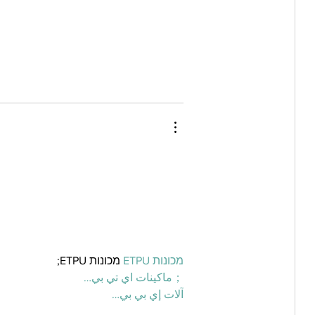
 מכונות ETPU;
מכונות ETPU
；ماكينات اي تي بي…
آلات إي بي بي…