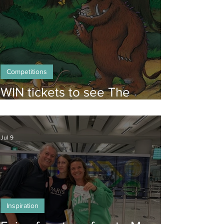
Competitions
WIN tickets to see The
Gruffalo in Hong Kong!
Jul 9
Inspiration