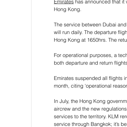
Emirates
 has announced that it 
Hong Kong. 
The service between Dubai and 
will run daily. The departure fli
Hong Kong at 1650hrs. The retur
For operational purposes, a tec
both departure and return flight
Emirates suspended all flights i
month, citing ‘operational reasons
In July, the Hong Kong governme
aircrew and the new regulations 
services to the territory. KLM 
service through Bangkok; it’s b