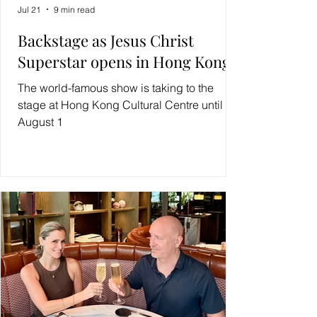
Jul 21
9 min read
Backstage as Jesus Christ
Superstar opens in Hong Kong
The world-famous show is taking to the
stage at Hong Kong Cultural Centre until
August 1