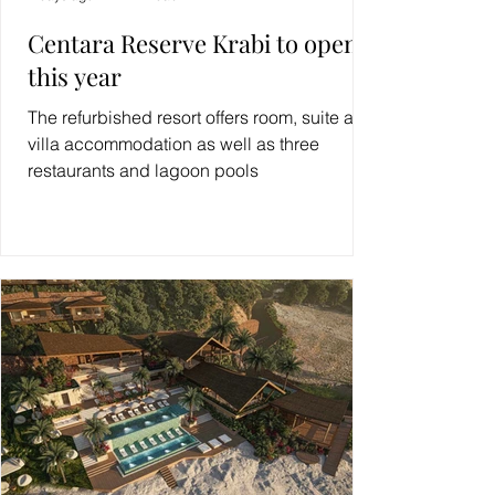
Centara Reserve Krabi to open
this year
The refurbished resort offers room, suite and
villa accommodation as well as three
restaurants and lagoon pools