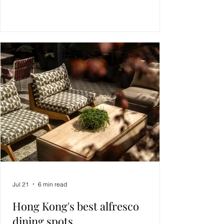
Jul 21
6 min read
Hong Kong's best alfresco
dining spots