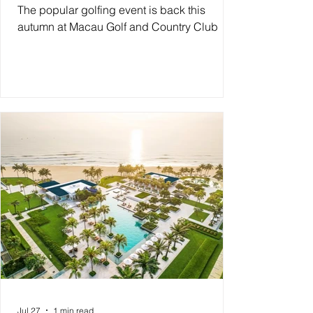
The popular golfing event is back this
autumn at Macau Golf and Country Club
Jul 27
1 min read