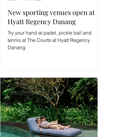
New sporting venues open at
Hyatt Regency Danang
Try your hand at padel, pickle ball and
tennis at The Courts at Hyatt Regency
Danang