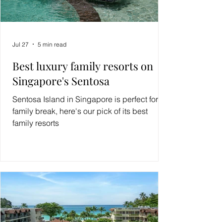
Jul 27
5 min read
Best luxury family resorts on
Singapore's Sentosa
Sentosa Island in Singapore is perfect for a
family break, here's our pick of its best
family resorts