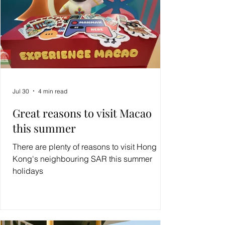
Jul 30
4 min read
Great reasons to visit Macao
this summer
There are plenty of reasons to visit Hong
Kong's neighbouring SAR this summer
holidays