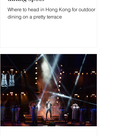
Where to head in Hong Kong for outdoor
dining on a pretty terrace