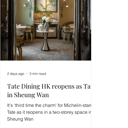
2 days ago
3 min read
Tate Dining HK reopens as Tate
in Sheung Wan
It's 'third time the charm' for Michelin-starred
Tate as it reopens in a two-storey space in
Sheung Wan