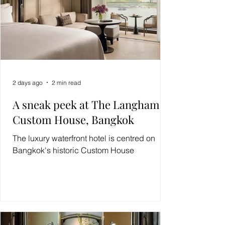
2 days ago
2 min read
A sneak peek at The Langham,
Custom House, Bangkok
The luxury waterfront hotel is centred on
Bangkok's historic Custom House