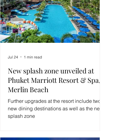
Jul 24
1 min read
New splash zone unveiled at
Phuket Marriott Resort & Spa,
Merlin Beach
Further upgrades at the resort include two
new dining destinations as well as the new
splash zone