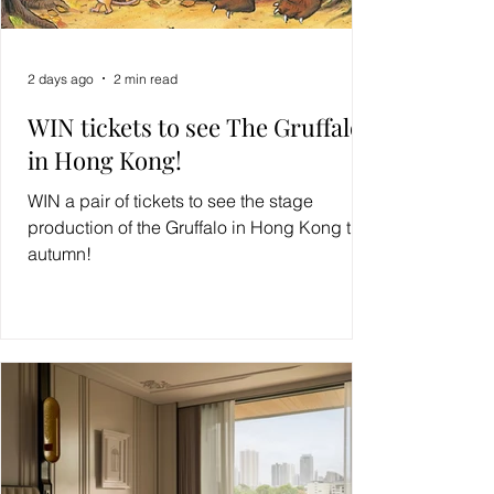
2 days ago
2 min read
WIN tickets to see The Gruffalo
in Hong Kong!
WIN a pair of tickets to see the stage
production of the Gruffalo in Hong Kong this
autumn!