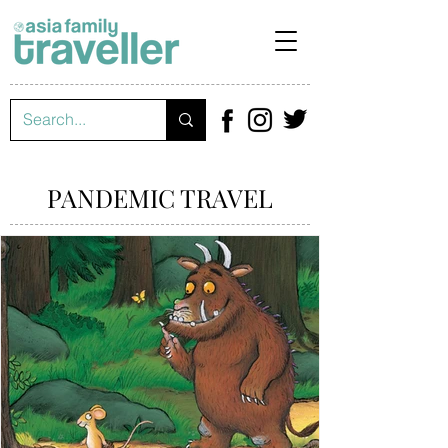
PANDEMIC TRAVEL