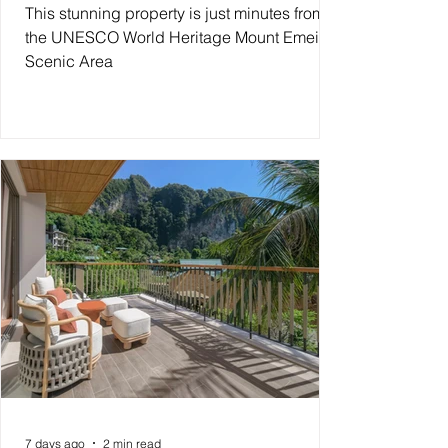
This stunning property is just minutes from
the UNESCO World Heritage Mount Emei
Scenic Area
7 days ago
2 min read