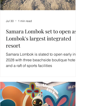
Jul 30
1 min read
Samara Lombok set to open as
Lombok's largest integrated
resort
Samara Lombok is slated to open early in
2028 with three beachside boutique hotels
and a raft of sports facilities