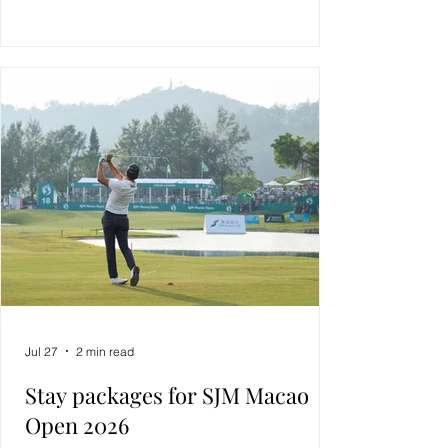
Jul 27
2 min read
Stay packages for SJM Macao
Open 2026