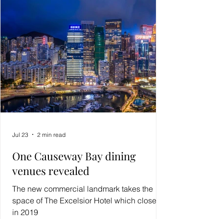
Jul 23
2 min read
One Causeway Bay dining
venues revealed
The new commercial landmark takes the
space of The Excelsior Hotel which closed
in 2019