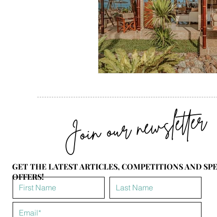
Join our newsletter
GET THE LATEST ARTICLES, COMPETITIONS AND SP
OFFERS!