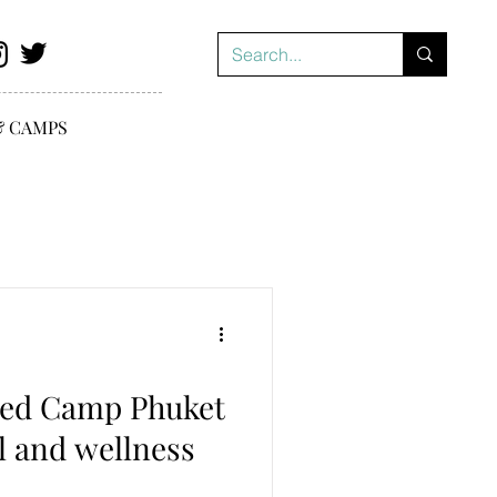
& CAMPS
ed Camp Phuket
l and wellness