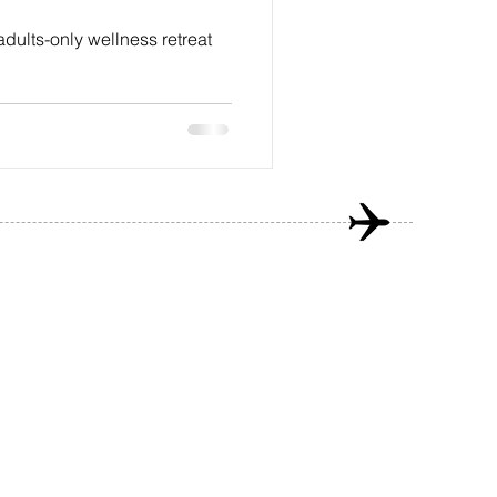
adults-only wellness retreat