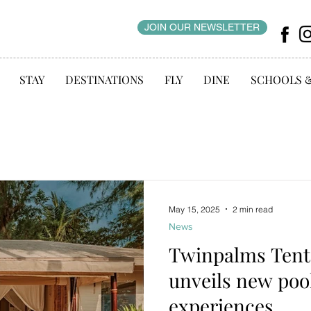
JOIN OUR NEWSLETTER
STAY
DESTINATIONS
FLY
DINE
SCHOOLS 
May 15, 2025
2 min read
News
Twinpalms Tent
unveils new poo
experiences