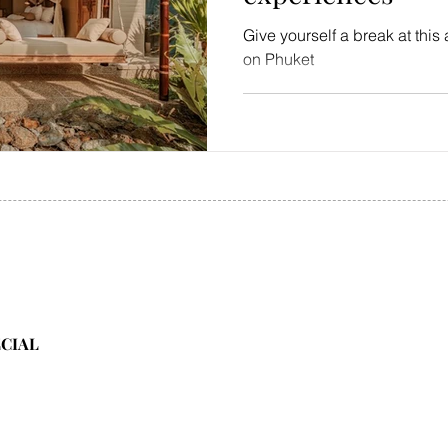
Give yourself a break at this 
on Phuket
ECIAL