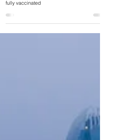
World Dream cruises to nowhere must be
fully vaccinated