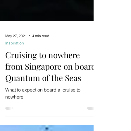
May 27, 2021
4 min read
Inspiration
Cruising to nowhere
from Singapore on board
Quantum of the Seas
What to expect on board a 'cruise to
nowhere'