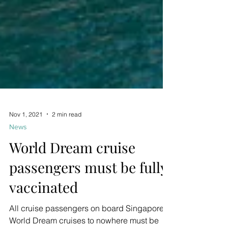
Nov 1, 2021
2 min read
News
World Dream cruise
passengers must be fully
vaccinated
All cruise passengers on board Singapore's