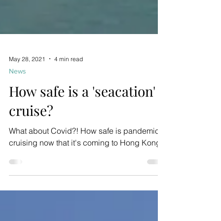
May 28, 2021
4 min read
News
How safe is a 'seacation'
cruise?
What about Covid?! How safe is pandemic
cruising now that it's coming to Hong Kong?