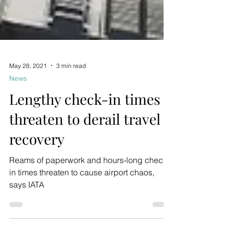
May 28, 2021
3 min read
News
Lengthy check-in times
threaten to derail travel
recovery
Reams of paperwork and hours-long check-
in times threaten to cause airport chaos,
says IATA