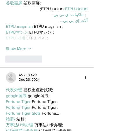
谷歌霸屏
 谷歌霸屏;
 מכונות ETPU;
מכונות ETPU
；ماكينات اي تي بي…
آلات إي بي بي…
ETPU maşınları
 ETPU maşınları；
ETPUマシン
 ETPUマシン；
ETPU 기계
 ETPU 기계；
Show More
Like
Reply
AVXJ KAZD
Dec 26, 2024
代发外链
 提权重点击找我;
google留痕
 google留痕;
Fortune Tiger
 Fortune Tiger;
Fortune Tiger
 Fortune Tiger;
Fortune Tiger Slots
 Fortune…
站群/
 站群;
万事达U卡办理
 万事达U卡办理;
VISA银联U卡办理
 VISA银联U卡办理;