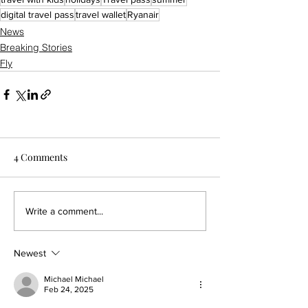
digital travel pass
travel wallet
Ryanair
News
Breaking Stories
Fly
4 Comments
Write a comment...
Newest
Michael Michael
Feb 24, 2025