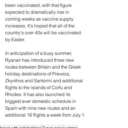
been vaccinated, with that figure 
expected to dramatically rise in 
coming weeks as vaccine supply 
increases. It's hoped that all of the 
country's over 40s will be vaccinated 
by Easter.
In anticipation of a busy summer, 
Ryanair has introduced three new 
routes between Britain and the Greek 
holiday destinations of Preveza, 
Zkynthos and Santorini and additional 
flights to the islands of Corfu and 
Rhodes. It has also launched its 
biggest ever domestic schedule in 
Spain with nine new routes and an 
additional 16 flights a week from July 1.
travel with kids
holidays
Travel pass
summer