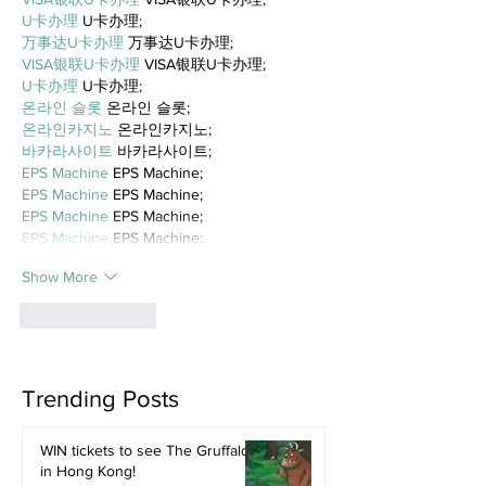
U卡办理
 U卡办理;
万事达U卡办理
 万事达U卡办理;
VISA银联U卡办理
 VISA银联U卡办理;
U卡办理
 U卡办理;
온라인 슬롯
 온라인 슬롯;
온라인카지노
 온라인카지노;
바카라사이트
 바카라사이트;
EPS Machine
 EPS Machine;
EPS Machine
 EPS Machine;
EPS Machine
 EPS Machine;
EPS Machine
 EPS Machine;
Show More
Like
Reply
Trending Posts
WIN tickets to see The Gruffalo
in Hong Kong!