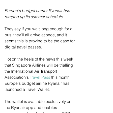
Europe's budget carrier Ryanair has 
ramped up its summer schedule.
They say if you wait long enough for a 
bus, they'll all arrive at once, and it 
seems this is proving to be the case for 
digital travel passes.
Hot on the heels of the news this week 
that Singapore Airlines will be trialling 
the International Air Transport 
Association's 
Travel Pass
 this month, 
Europe's budget airline Ryanair has 
launched a Travel Wallet.
The wallet is available exclusively on 
the Ryanair app and enables 