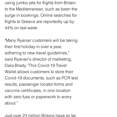
using jumbo jets for flights from Britain 
to the Mediterranean, such as been the 
surge in bookings. Online searches for 
flights to Greece are reportedly up by 
44% on last week. 
"Many Ryanair customers will be taking 
their first holiday in over a year, 
adhering to new travel guidelines," 
said Ryanair's director of marketing, 
Dara Brady. "This Covid-19 Travel 
Wallet allows customers to store their 
Covid-19 documents, such as PCR test 
results, passenger locator forms and 
vaccine certificates, in one location 
with zero fuss or paperwork to worry 
about."
Just over 23 million Britons have so far 