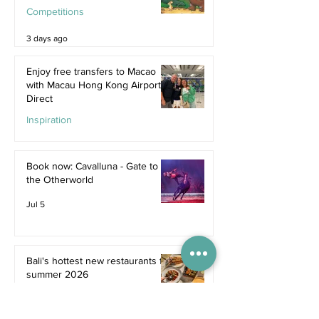
Competitions
3 days ago
Enjoy free transfers to Macao
with Macau Hong Kong Airport
Direct
Inspiration
Jul 9
Book now: Cavalluna - Gate to
the Otherworld
Jul 5
Bali's hottest new restaurants for
summer 2026
Dine