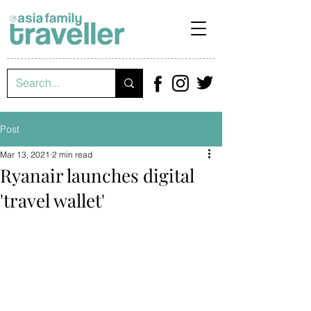
Post
Mar 13, 2021
2 min read
Ryanair launches digital
'travel wallet'