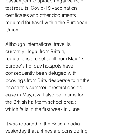
passengers to upload negative PCR 
test results, Covid-19 vaccination 
certificates and other documents 
required for travel within the European 
Union.
Although international travel is 
currently illegal from Britain, 
regulations are set to lift from May 17. 
Europe's holiday hotspots have 
consequently been deluged with 
bookings from Brits desperate to hit the 
beach this summer. If restrictions do 
ease in May, it will also be in time for 
the British half-term school break 
which falls in the first week in June.
It was reported in the British media 
yesterday that airlines are considering 