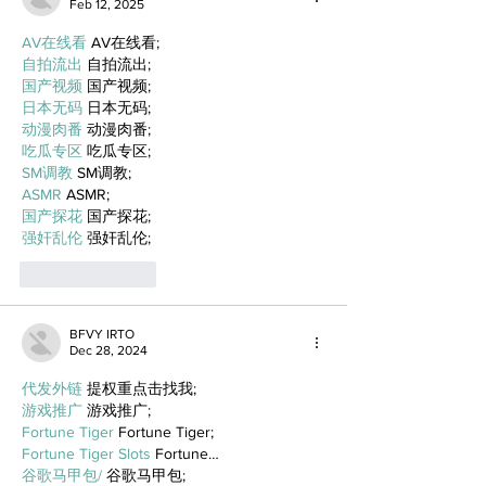
Feb 12, 2025
AV在线看
 AV在线看;
自拍流出
 自拍流出;
国产视频
 国产视频;
日本无码
 日本无码;
动漫肉番
 动漫肉番;
吃瓜专区
 吃瓜专区;
SM调教
 SM调教;
ASMR
 ASMR;
国产探花
 国产探花;
强奸乱伦
 强奸乱伦;
Like
Reply
BFVY IRTO
Dec 28, 2024
代发外链
 提权重点击找我;
游戏推广
 游戏推广;
Fortune Tiger
 Fortune Tiger;
Fortune Tiger Slots
 Fortune…
谷歌马甲包/
 谷歌马甲包;