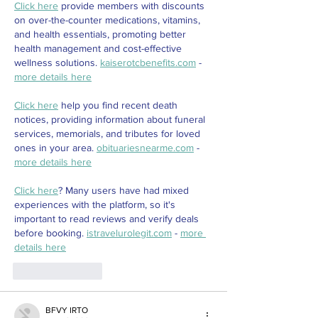
Click here
 provide members with discounts 
on over-the-counter medications, vitamins, 
and health essentials, promoting better 
health management and cost-effective 
wellness solutions. 
kaiserotcbenefits.com
 - 
more details here
Click here
 help you find recent death 
notices, providing information about funeral 
services, memorials, and tributes for loved 
ones in your area. 
obituariesnearme.com
 - 
more details here
Click here
? Many users have had mixed 
experiences with the platform, so it's 
important to read reviews and verify deals 
before booking. 
istravelurolegit.com
 - 
more 
details here
Like
Reply
BFVY IRTO