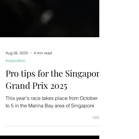
Aug 26, 2025
4 min read
Inspiration
Pro tips for the Singapore
Grand Prix 2025
This year's race takes place from October 3
to 5 in the Marina Bay area of Singapore