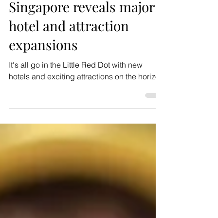
Nov 10, 2024
1 min read
News
Singapore reveals major
hotel and attraction
expansions
It's all go in the Little Red Dot with new
hotels and exciting attractions on the horizon