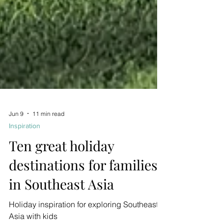
Jun 9
11 min read
Inspiration
Ten great holiday
destinations for families
in Southeast Asia