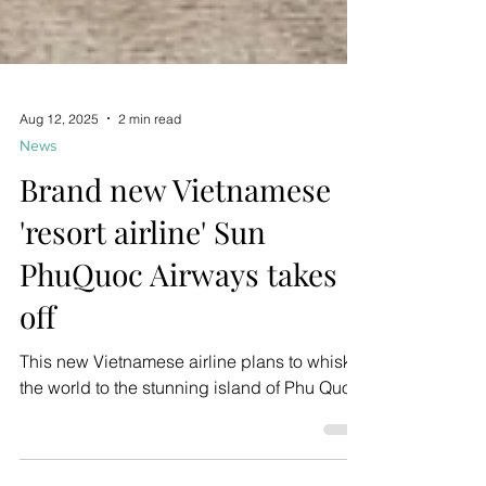
Aug 12, 2025
2 min read
News
Brand new Vietnamese
'resort airline' Sun
PhuQuoc Airways takes
off
This new Vietnamese airline plans to whisk
the world to the stunning island of Phu Quoc