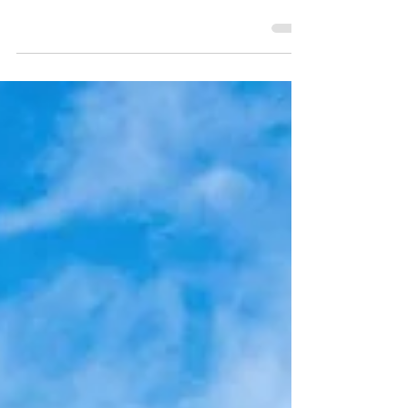
Holiday inspiration for exploring Southeast
Asia with kids