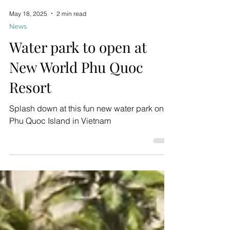
May 18, 2025
2 min read
News
Water park to open at
New World Phu Quoc
Resort
Splash down at this fun new water park on
Phu Quoc Island in Vietnam