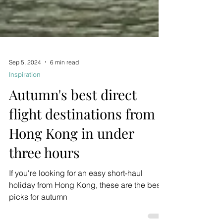
Sep 5, 2024
6 min read
Inspiration
Autumn's best direct
flight destinations from
Hong Kong in under
three hours
If you're looking for an easy short-haul
holiday from Hong Kong, these are the best
picks for autumn