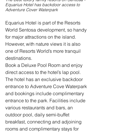
Equarius Hotel has backdoor access to 
Adventure Cover Waterpark
Equarius Hotel is part of the Resorts 
World Sentosa development, so handy 
for major attractions on the island. 
However, with nature views it is also 
one of Resorts World’s more tranquil 
destinations.
Book a Deluxe Pool Room and enjoy 
direct access to the hotel’s lap pool. 
The hotel has an exclusive backdoor 
entrance to Adventure Cove Waterpark 
and bookings include complimentary 
entrance to the park. Facilities include 
various restaurants and bars, an 
outdoor pool, daily semi-buffet 
breakfast, connecting and adjoining 
rooms and complimentary stays for 