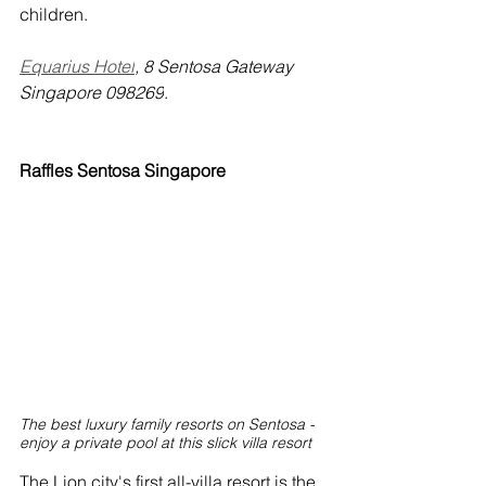
children.
Equarius Hotel
, 8 Sentosa Gateway 
Singapore 098269
.
Raffles Sentosa Singapore
The best luxury family resorts on Sentosa - 
enjoy a private pool at this slick villa resort
The Lion city's first all-villa resort is the 