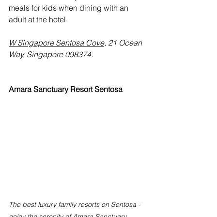
meals for kids when dining with an 
adult at the hotel.
W Singapore Sentosa Cove
, 21 Ocean 
Way, Singapore 098374.
Amara Sanctuary Resort Sentosa
The best luxury family resorts on Sentosa - 
enjoy the serenity of Amara Sanctuary