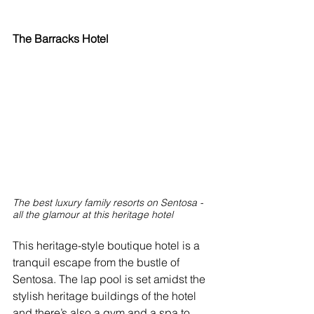
The Barracks Hotel
The best luxury family resorts on Sentosa - 
all the glamour at this heritage hotel
This heritage-style boutique hotel is a 
tranquil escape from the bustle of 
Sentosa. The lap pool is set amidst the 
stylish heritage buildings of the hotel 
and there’s also a gym and a spa to 