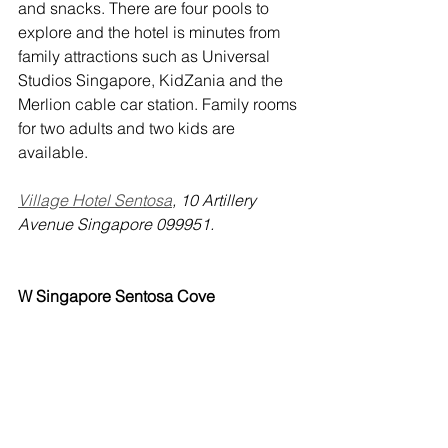
and snacks. There are four pools to 
explore and the hotel is minutes from 
family attractions such as Universal 
Studios Singapore, KidZania and the 
Merlion cable car station. Family rooms 
for two adults and two kids are 
available.
Village Hotel Sentosa
, 10 Artillery 
Avenue Singapore 099951.
W Singapore Sentosa Cove