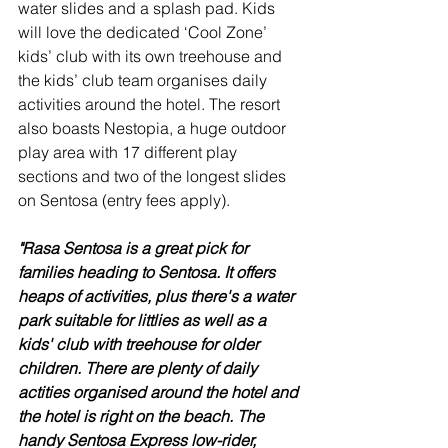
water slides and a splash pad. Kids 
will love the dedicated ‘Cool Zone’ 
kids’ club with its own treehouse and 
the kids’ club team organises daily 
activities around the hotel. The resort 
also boasts Nestopia, a huge outdoor 
play area with 17 different play 
sections and two of the longest slides 
on Sentosa (entry fees apply).
"Rasa Sentosa is a great pick for 
families heading to Sentosa. It offers 
heaps of activities, plus there's a water 
park suitable for littlies as well as a 
kids' club with treehouse for older 
children. There are plenty of daily 
actities organised around the hotel and 
the hotel is right on the beach. The 
handy Sentosa Express low-rider, 