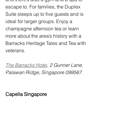
escape to. For families, the Duplex 
Suite sleeps up to five guests and is 
ideal for larger groups. Enjoy a 
champagne afternoon tea or learn 
more about the area’s history with a 
Barracks Heritage Tales and Tea with 
veterans. 
The Barracks Hotel
, 2 Gunner Lane, 
Palawan Ridge, Singapore 099567.
Capella Singapore