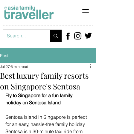
Post
Jul 27
5 min read
Best luxury family resorts
on Singapore's Sentosa
Fly to Singapore for a fun family 
holiday on Sentosa Island
Sentosa Island in Singapore is perfect 
for an easy, hassle-free family holiday. 
Sentosa is a 30-minute taxi ride from 