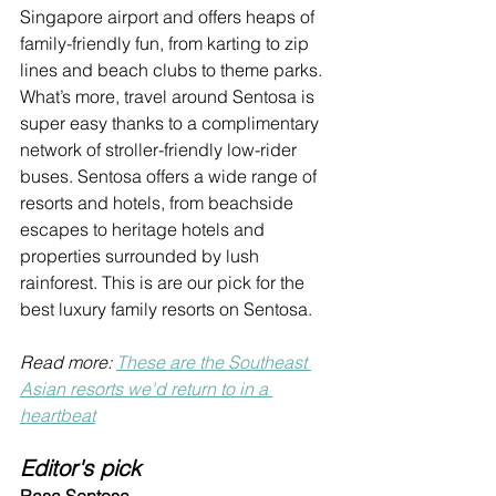
Singapore airport and offers heaps of 
family-friendly fun, from 
karting to zip 
lines and beach clubs to theme parks. 
What’s more, travel around Sentosa is 
super easy thanks to a complimentary 
network of stroller-friendly low-rider 
buses. 
Sentosa offers a wide range of 
resorts and hotels, from beachside 
escapes to heritage hotels and 
properties surrounded by lush 
rainforest. This is are our pick for the 
best luxury family resorts on Sentosa.
Read more: 
These are the Southeast 
Asian resorts we'd return to in a 
heartbeat
Editor's pick