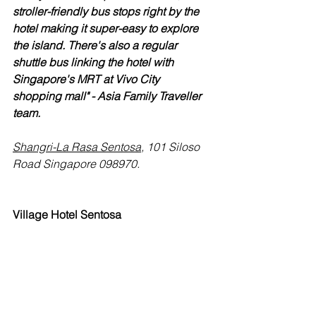
stroller-friendly bus stops right by the 
hotel making it super-easy to explore 
the island. There's also a regular 
shuttle bus linking the hotel with 
Singapore's MRT at Vivo City 
shopping mall" - Asia Family Traveller 
team.
Shangri-La Rasa Sentosa
, 101 Siloso 
Road Singapore 098970.
Village Hotel Sentosa