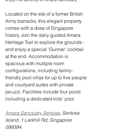
Located on the site of a former British 
Army barracks, this elegant property 
comes with a dose of Singapore 
history. Join the daily guided Amara 
Heritage Trail to explore the grounds - 
and enjoy a special ‘Gunner’ cocktail 
at the end. Accommodation is 
spacious with multiple room 
configurations, including family-
friendly pool villas for up to five people 
and courtyard suites with private 
jacuzzi. Facilities include four pools 
including a dedicated kids’ pool.
Amara Sanctuary Sentosa
, Sentosa 
Island, 1 Larkhill Rd, Singapore 
099394.