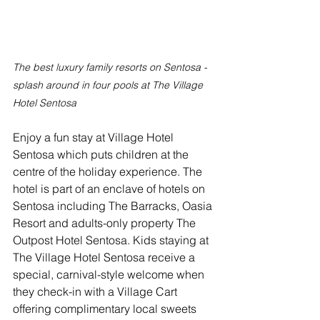
The best luxury family resorts on Sentosa - 
splash around in four pools at The Village 
Hotel Sentosa
Enjoy a fun stay at Village Hotel 
Sentosa which puts children at the 
centre of the holiday experience. The 
hotel is part of an enclave of hotels on 
Sentosa including The Barracks, Oasia 
Resort and adults-only property The 
Outpost Hotel Sentosa. Kids staying at 
The Village Hotel Sentosa receive a 
special, carnival-style welcome when 
they check-in with a Village Cart 
offering complimentary local sweets 