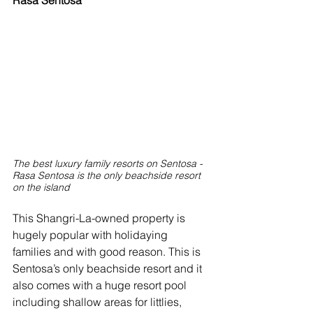
Rasa Sentosa
The best luxury family resorts on Sentosa - 
Rasa Sentosa is the only beachside resort 
on the island
This Shangri-La-owned property is 
hugely popular with holidaying 
families and with good reason. This is 
Sentosa’s only beachside resort and it 
also comes with a huge resort pool 
including shallow areas for littlies, 