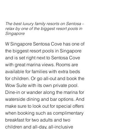
The best luxury family resorts on Sentosa - 
relax by one of the biggest resort pools in 
Singapore
W Singapore Sentosa Cove has one of 
the biggest resort pools in Singapore 
and is set right next to Sentosa Cove 
with great marina views. Rooms are 
available for families with extra beds 
for children. Or go all-out and book the 
Wow Suite with its own private pool. 
Dine-in or wander along the marina for 
waterside dining and bar options. And 
make sure to look out for special offers 
when booking such as complimentary 
breakfast for two adults and two 
children and all-day, all-inclusive 