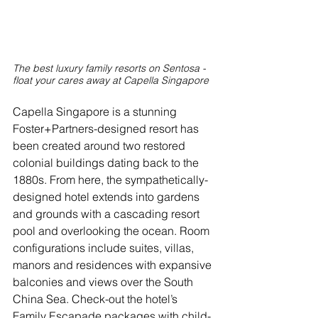
The best luxury family resorts on Sentosa - 
float your cares away at Capella Singapore
Capella Singapore is a stunning 
Foster+Partners-designed resort has 
been created around two restored 
colonial buildings dating back to the 
1880s. From here, the sympathetically-
designed hotel extends into gardens 
and grounds with a cascading resort 
pool and overlooking the ocean. Room 
configurations include suites, villas, 
manors and residences with expansive 
balconies and views over the South 
China Sea. Check-out the hotel’s 
Family Escapade packages with child-