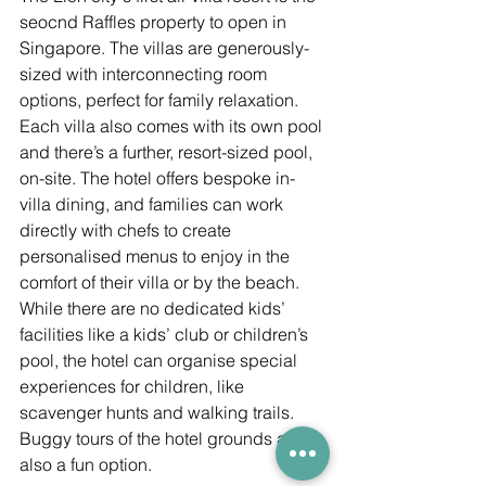
seocnd Raffles property to open in 
Singapore. The villas are generously-
sized with interconnecting room 
options, perfect for family relaxation. 
Each villa also comes with its own pool 
and there’s a further, resort-sized pool, 
on-site. The hotel offers bespoke in-
villa dining, and families can work 
directly with chefs to create 
personalised menus to enjoy in the 
comfort of their villa or by the beach. 
While there are no dedicated kids’ 
facilities like a kids’ club or children’s 
pool, the hotel can organise special 
experiences for children, like 
scavenger hunts and walking trails. 
Buggy tours of the hotel grounds are 
also a fun option. 