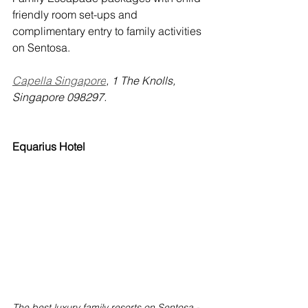
friendly room set-ups and 
complimentary entry to family activities 
on Sentosa.
Capella Singapore
, 1 The Knolls, 
Singapore 098297.
Equarius Hotel
The best luxury family resorts on Sentosa - 