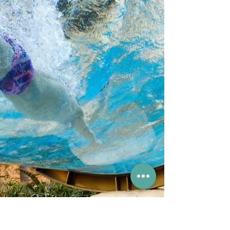
Tin's Hong Kong Jockey
Club
Visitors can tour the stables, take photos with
the mini ponies and even enjoy a pony ride