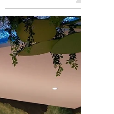
There are plenty of reasons to visit Hong
Kong's neighbouring SAR this summer
holidays