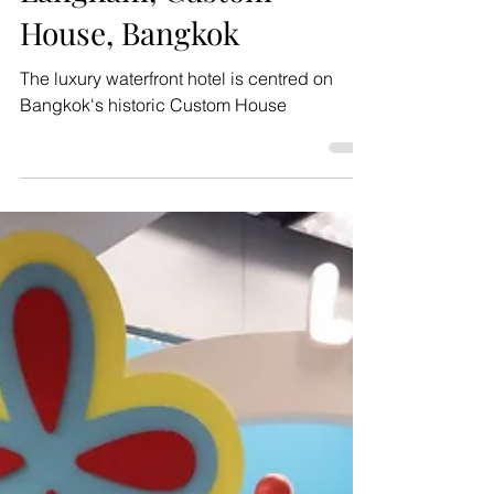
A sneak peek at The
Langham, Custom
House, Bangkok
The luxury waterfront hotel is centred on
Bangkok's historic Custom House