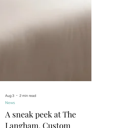
Aug 3
2 min read
News