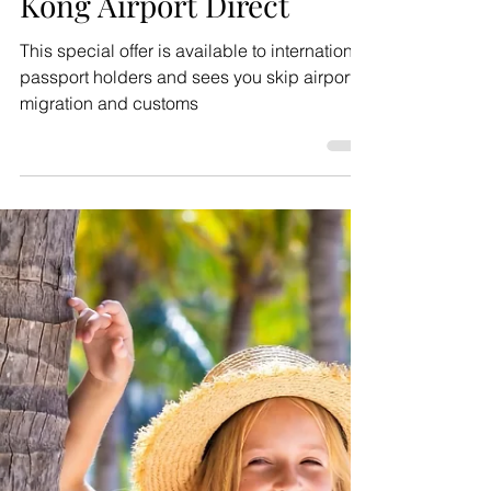
Jul 9
2 min read
Inspiration
Enjoy free transfers to
Macao with Macau Hong
Kong Airport Direct
This special offer is available to international
passport holders and sees you skip airport
migration and customs