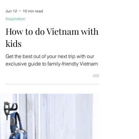
Jun 12
10 min read
Inspiration
How to do Vietnam with
kids
Get the best out of your next trip with our
exclusive guide to family-friendly Vietnam