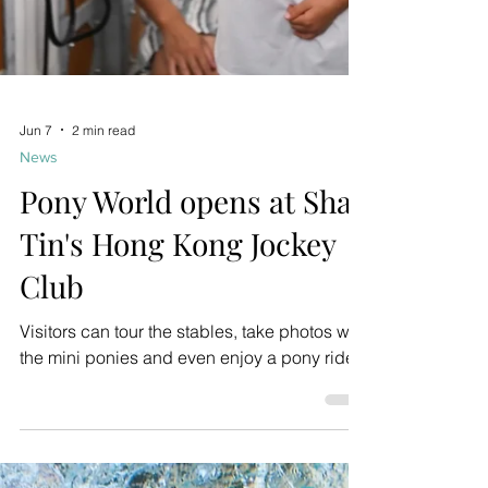
Jun 7
2 min read
News
Pony World opens at Sha