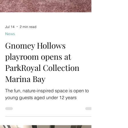
Jul 14
2 min read
News
Gnomey Hollows
playroom opens at
ParkRoyal Collection
Marina Bay