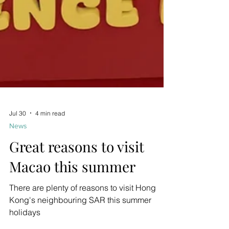
Jul 30
4 min read
News
Great reasons to visit
Macao this summer