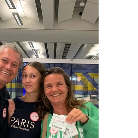
The fun, nature-inspired space is open to
young guests aged under 12 years