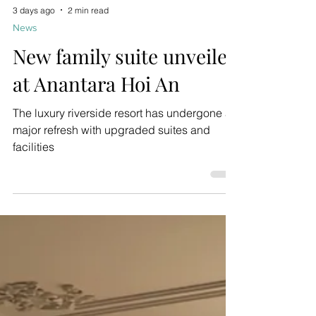
3 days ago
2 min read
News
New family suite unveiled
at Anantara Hoi An
The luxury riverside resort has undergone a
major refresh with upgraded suites and
facilities