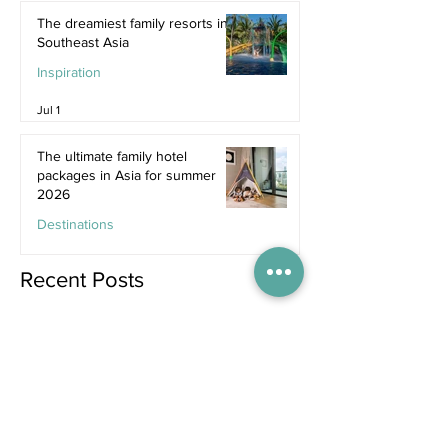
The dreamiest family resorts in
Southeast Asia
Inspiration
Jul 1
The ultimate family hotel
packages in Asia for summer
2026
Destinations
Jun 25
Recent Posts
2 days ago