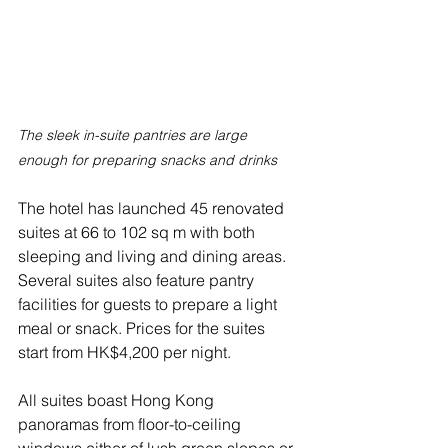
The sleek in-suite pantries are large 
enough for preparing snacks and drinks
The hotel has launched 45 renovated 
suites at 66 to 102 sq m with both 
sleeping and living and dining areas. 
Several suites also feature pantry 
facilities for guests to prepare a light 
meal or snack. Prices for the suites 
start from HK$4,200 per night.
All suites boast Hong Kong 
panoramas from floor-to-ceiling 