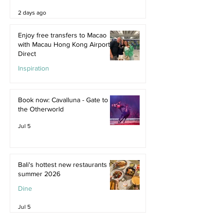
2 days ago
Enjoy free transfers to Macao
with Macau Hong Kong Airport
Direct
Inspiration
Jul 9
Book now: Cavalluna - Gate to
the Otherworld
Jul 5
Bali's hottest new restaurants for
summer 2026
Dine
Jul 5