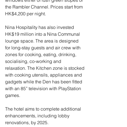
windows either of lush green slopes or 
the Rambler Channel. Prices start from 
HK$4,200 per night.
Nina Hospitality has also invested 
HK$19 million into a Nina Communal 
lounge space. The area is designed 
for long-stay guests and air crew with 
zones for cooking, eating, drinking, 
socialising, co-working and 
relaxation. The Kitchen zone is stocked 
with cooking utensils, appliances and 
gadgets while the Den has been fitted 
with an 85” television with PlayStation 
games.
The hotel aims to complete additional 
enhancements, including lobby 
renovations, by 2025.