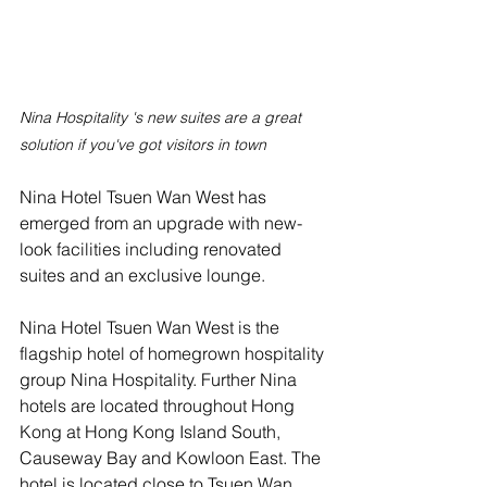
Nina Hospitality 's new suites are a great 
solution if you've got visitors in town
Nina Hotel Tsuen Wan West has 
emerged from an upgrade with new-
look facilities including renovated 
suites and an exclusive lounge.
Nina Hotel Tsuen Wan West is the 
flagship hotel of homegrown hospitality 
group Nina Hospitality. Further Nina 
hotels are located throughout Hong 
Kong at Hong Kong Island South, 
Causeway Bay and Kowloon East. The 
hotel is located close to Tsuen Wan 