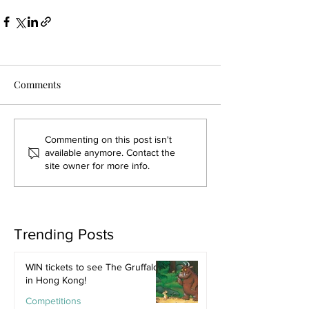
Comments
Commenting on this post isn't
available anymore. Contact the
site owner for more info.
Trending Posts
WIN tickets to see The Gruffalo
in Hong Kong!
Competitions