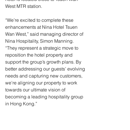
West MTR station.
“We’re excited to complete these 
enhancements at Nina Hotel Tsuen 
Wan West,” said managing director of 
Nina Hospitality, Simon Manning. 
“They represent a strategic move to 
reposition the hotel property and 
support the group’s growth plans. By 
better addressing our guests’ evolving 
needs and capturing new customers, 
we’re aligning our property to work 
towards our ultimate vision of 
becoming a leading hospitality group 
in Hong Kong.”