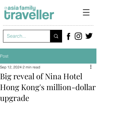
Post
Sep 12, 2024
2 min read
Big reveal of Nina Hotel
Hong Kong's million-dollar
upgrade