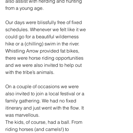
also assist with herding and hunting 
from a young age.
Our days were blissfully free of fixed 
schedules. Whenever we felt like it we 
could go for a beautiful wilderness 
hike or a (chilling) swim in the river. 
Whistling Arrow provided fat bikes, 
there were horse riding opportunities 
and we were also invited to help out 
with the tribe’s animals.
On a couple of occasions we were 
also invited to join a local festival or a 
family gathering. We had no fixed 
itinerary and just went with the flow. It 
was marvellous.
The kids, of course, had a ball. From 
riding horses (and camels!) to 