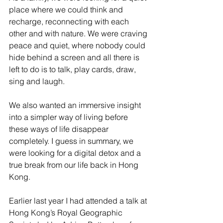
place where we could think and 
recharge, reconnecting with each 
other and with nature. We were craving 
peace and quiet, where nobody could 
hide behind a screen and all there is 
left to do is to talk, play cards, draw, 
sing and laugh. 
We also wanted an immersive insight 
into a simpler way of living before 
these ways of life disappear 
completely. I guess in summary, we 
were looking for a digital detox and a 
true break from our life back in Hong 
Kong.
Earlier last year I had attended a talk at 
Hong Kong’s Royal Geographic 