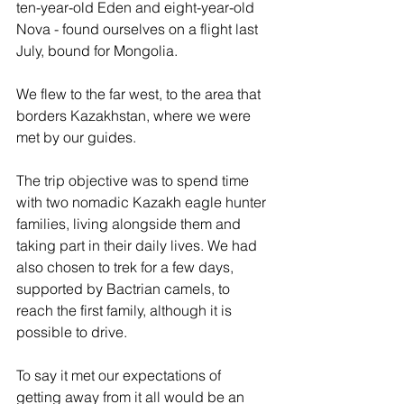
ten-year-old Eden and eight-year-old 
Nova - found ourselves on a flight last 
July, bound for Mongolia.
We flew to the far west, to the area that 
borders Kazakhstan, where we were 
met by our guides. 
The trip objective was to spend time 
with two nomadic Kazakh eagle hunter 
families, living alongside them and 
taking part in their daily lives. We had 
also chosen to trek for a few days, 
supported by Bactrian camels, to 
reach the first family, although it is 
possible to drive.
To say it met our expectations of 
getting away from it all would be an 