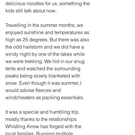
delicious noodles for us, something the 
kids still talk about now.
Travelling in the summer months, we 
enjoyed sunshine and temperatures as 
high as 25 degrees. But there was also 
the odd hailstorm and we did have a 
windy night by one of the lakes while 
we were trekking. We hid in our snug 
tents and watched the surrounding 
peaks being slowly blanketed with 
snow. Even though it was summer, I 
would advise fleeces and 
windcheaters as packing essentials.
It was a special and humbling trip, 
mostly thanks to the relationships 
Whistling Arrow has forged with the 
local families. Running multiple 