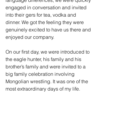
engaged in conversation and invited 
into their gers for tea, vodka and 
dinner. We got the feeling they were 
genuinely excited to have us there and 
enjoyed our company. 
On our first day, we were introduced to 
the eagle hunter, his family and his 
brother’s family and were invited to a 
big family celebration involving 
Mongolian wrestling. It was one of the 
most extraordinary days of my life.