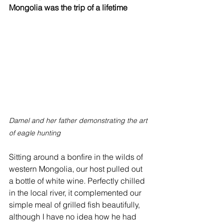
Mongolia was the trip of a lifetime
Damel and her father demonstrating the art 
of eagle hunting
Sitting around a bonfire in the wilds of 
western Mongolia, our host pulled out 
a bottle of white wine. Perfectly chilled 
in the local river, it complemented our 
simple meal of grilled fish beautifully, 
although I have no idea how he had 