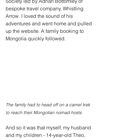
Society led by Adrian Bottomley of 
bespoke travel company, Whistling 
Arrow. I loved the sound of his 
adventures and went home and pulled 
up the website. A family booking to 
Mongolia quickly followed.
The family had to head off on a camel trek 
to reach their Mongolian nomad hosts
And so it was that myself, my husband 
and my children - 14-year-old Theo, 