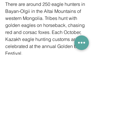
There are around 250 eagle hunters in 
Bayan-Olgii in the Altai Mountains of 
western Mongolia. Tribes hunt with 
golden eagles on horseback, chasing 
red and corsac foxes. Each October, 
Kazakh eagle hunting customs are 
celebrated at the annual Golden Eagle 
Festival.
This trip was arranged by adventure 
tour organisers, 
Whistling Arrow
.
Whistling Arrow
Mongolia
Inspiration
Heritage