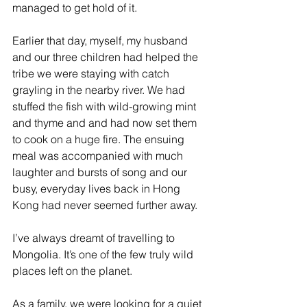
managed to get hold of it. 
Earlier that day, myself, my husband 
and our three children had helped the 
tribe we were staying with catch 
grayling in the nearby river. We had 
stuffed the fish with wild-growing mint 
and thyme and and had now set them 
to cook on a huge fire. The ensuing 
meal was accompanied with much 
laughter and bursts of song and our 
busy, everyday lives back in Hong 
Kong had never seemed further away. 
I’ve always dreamt of travelling to 
Mongolia. It’s one of the few truly wild 
places left on the planet. 
As a family, we were looking for a quiet 