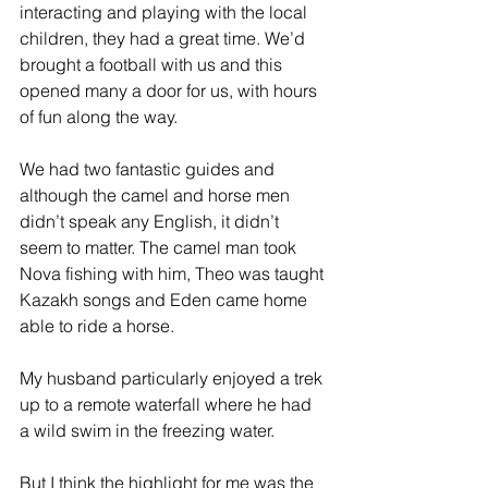
interacting and playing with the local 
children, they had a great time. We’d 
brought a football with us and this 
opened many a door for us, with hours 
of fun along the way. 
We had two fantastic guides and 
although the camel and horse men 
didn’t speak any English, it didn’t 
seem to matter. The camel man took 
Nova fishing with him, Theo was taught 
Kazakh songs and Eden came home 
able to ride a horse.  
My husband particularly enjoyed a trek 
up to a remote waterfall where he had 
a wild swim in the freezing water. 
But I think the highlight for me was the 