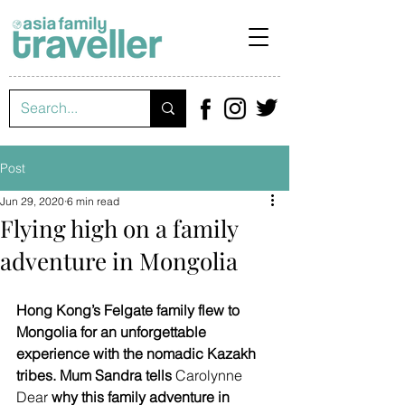
Post
Jun 29, 2020
6 min read
Flying high on a family
adventure in Mongolia
Hong Kong’s Felgate family flew to 
Mongolia for an unforgettable 
experience with the nomadic Kazakh 
tribes. Mum Sandra tells 
Carolynne 
Dear
 why this family adventure in 