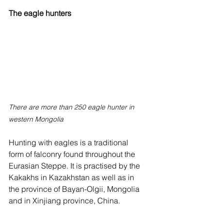
The eagle hunters
There are more than 250 eagle hunter in 
western Mongolia
Hunting with eagles is a traditional 
form of falconry found throughout the 
Eurasian Steppe. It is practised by the 
Kakakhs in Kazakhstan as well as in 
the province of Bayan-Olgii, Mongolia 
and in Xinjiang province, China.