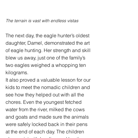
The terrain is vast with endless vistas
The next day, the eagle hunter’s oldest 
daughter, Damel, demonstrated the art 
of eagle hunting. Her strength and skill 
blew us away, just one of the family’s 
two eagles weighed a whopping ten 
kilograms. 
It also proved a valuable lesson for our 
kids to meet the nomadic children and 
see how they helped out with all the 
chores. Even the youngest fetched 
water from the river, milked the cows 
and goats and made sure the animals 
were safely locked back in their pens 
at the end of each day. The children 