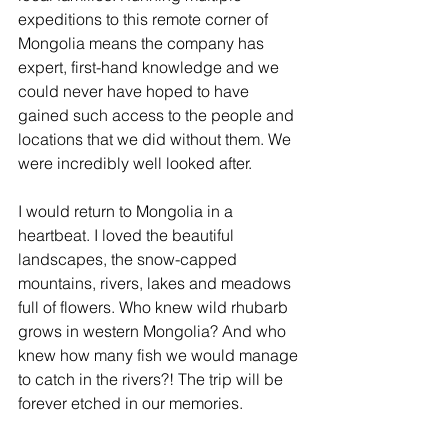
expeditions to this remote corner of 
Mongolia means the company has 
expert, first-hand knowledge and we 
could never have hoped to have 
gained such access to the people and 
locations that we did without them. We 
were incredibly well looked after.
I would return to Mongolia in a 
heartbeat. I loved the beautiful 
landscapes, the snow-capped 
mountains, rivers, lakes and meadows 
full of flowers. Who knew wild rhubarb 
grows in western Mongolia? And who 
knew how many fish we would manage 
to catch in the rivers?! The trip will be 
forever etched in our memories. 