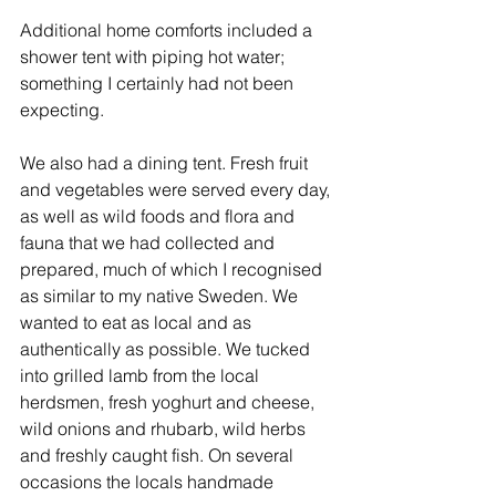
Additional home comforts included a 
shower tent with piping hot water; 
something I certainly had not been 
expecting. 
We also had a dining tent. Fresh fruit 
and vegetables were served every day, 
as well as wild foods and flora and 
fauna that we had collected and 
prepared, much of which I recognised 
as similar to my native Sweden. We 
wanted to eat as local and as 
authentically as possible. We tucked 
into grilled lamb from the local 
herdsmen, fresh yoghurt and cheese, 
wild onions and rhubarb, wild herbs 
and freshly caught fish. On several 
occasions the locals handmade 