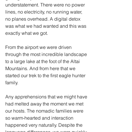
understatement. There were no power 
lines, no electricity, no running water, 
no planes overhead. A digital detox 
was what we had wanted and this was 
exactly what we got. 
From the airport we were driven 
through the most incredible landscape 
to a large lake at the foot of the Altai 
Mountains. And from here that we 
started our trek to the first eagle hunter 
family.
Any apprehensions that we might have 
had melted away the moment we met 
our hosts. The nomadic families were 
so warm-hearted and interaction 
happened very naturally. Despite the 
language differences, we were quickly 