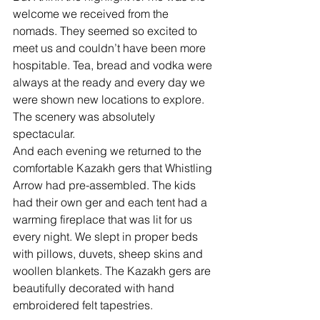
welcome we received from the 
nomads. They seemed so excited to 
meet us and couldn’t have been more 
hospitable. Tea, bread and vodka were 
always at the ready and every day we 
were shown new locations to explore. 
The scenery was absolutely 
spectacular.  
And each evening we returned to the 
comfortable Kazakh gers that Whistling 
Arrow had pre-assembled. The kids 
had their own ger and each tent had a 
warming fireplace that was lit for us 
every night. We slept in proper beds 
with pillows, duvets, sheep skins and 
woollen blankets. The Kazakh gers are 
beautifully decorated with hand 
embroidered felt tapestries. 