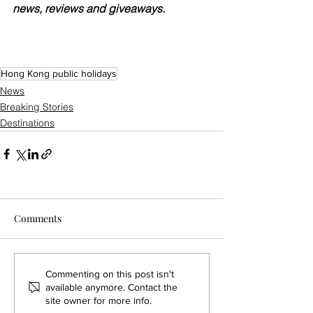
news, reviews and giveaways.
Hong Kong public holidays
News
Breaking Stories
Destinations
Comments
Commenting on this post isn't
available anymore. Contact the
site owner for more info.