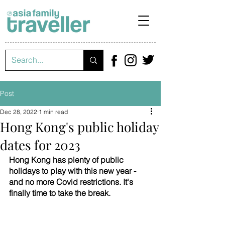
Post
Dec 28, 2022
1 min read
Hong Kong's public holiday
dates for 2023
Hong Kong has plenty of public 
holidays to play with this new year - 
and no more Covid restrictions. It's 
finally time to take the break. 