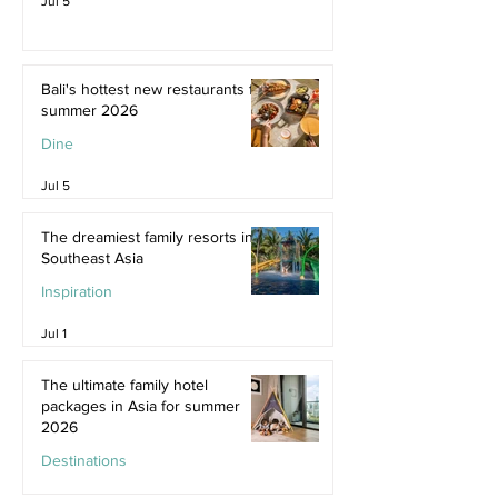
Jul 5
Bali's hottest new restaurants for
summer 2026
Dine
Jul 5
The dreamiest family resorts in
Southeast Asia
Inspiration
Jul 1
The ultimate family hotel
packages in Asia for summer
2026
Destinations