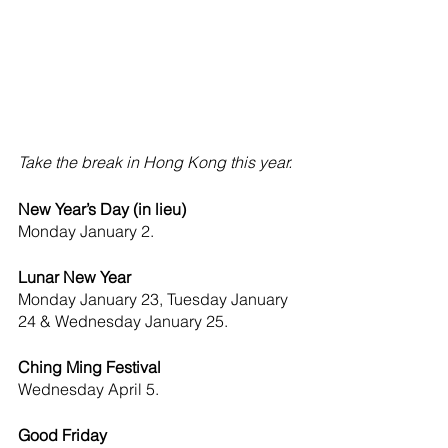
Take the break in Hong Kong this year.
New Year’s Day (in lieu) 
Monday
January 2. 
Lunar New Year 
Monday
January 23, Tuesday January 
24 & Wednesday January 25.
Ching Ming Festival 
Wednesday
April 5.
Good Friday 