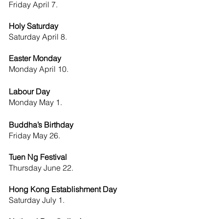
Friday April 7.
Holy Saturday
Saturday April 8.
Easter Monday
Monday April 10.
Labour Day 
Monday
May 1.
Buddha’s Birthday
Friday
May 26.
Tuen Ng Festival 
Thursday June 22.
Hong Kong Establishment Day 
Saturday
July 1.