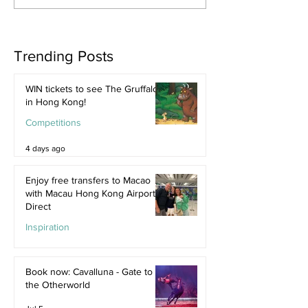
Trending Posts
WIN tickets to see The Gruffalo
in Hong Kong!
Competitions
4 days ago
Enjoy free transfers to Macao
with Macau Hong Kong Airport
Direct
Inspiration
Jul 9
Book now: Cavalluna - Gate to
the Otherworld