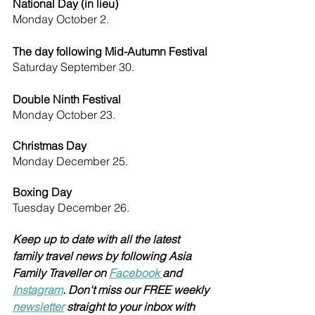
National Day (in lieu)  
Monday October 2.
The day following Mid-Autumn Festival 
Saturday September 30.
Double Ninth Festival 
Monday October 23.
Christmas Day 
Monday December 25.
Boxing Day 
Tuesday December 26.
Keep up to date with all the latest 
family travel news by following Asia 
Family Traveller on 
Facebook 
and 
Instagram
. Don't miss our FREE weekly 
newsletter
 straight to your inbox with 