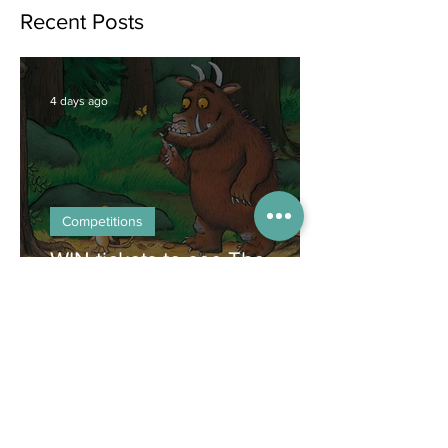
Jun 25
Recent Posts
4 days ago
Competitions
WIN tickets to see The
Gruffalo in Hong Kong!
Jul 9
Inspiration