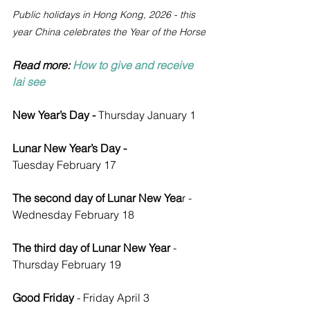
Public holidays in Hong Kong, 2026 - this 
year China celebrates the Year of the Horse
Read more: 
How to give and receive 
lai see
New Year’s Day - 
Thursday
January 1 
Lunar New Year’s Day - 
Tuesday
February 17
The second day of Lunar New Yea
r - 
Wednesday February 18
The third day of Lunar New Year 
- 
Thursday February 19
Good Friday 
- Friday April 3