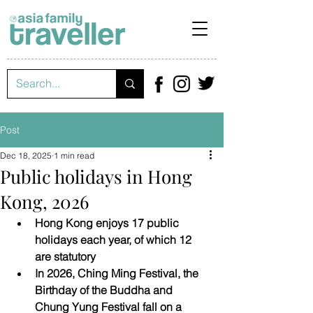
Post
Dec 18, 2025
1 min read
Public holidays in Hong
Kong, 2026
Hong Kong enjoys 17 public 
holidays each year, of which 12 
are statutory
In 2026, Ching Ming Festival, the 
Birthday of the Buddha and 
Chung Yung Festival fall on a 