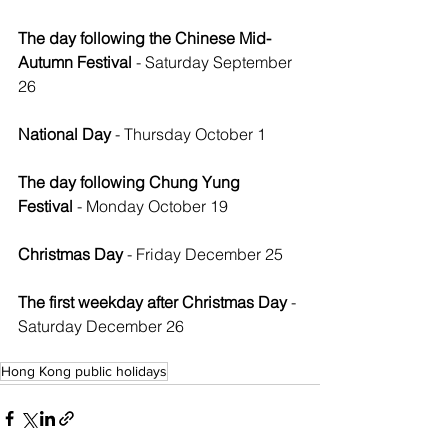
The day following the Chinese Mid-
Autumn Festival
 - Saturday September 
26
National Day
 - Thursday October 1
The day following Chung Yung 
Festival
 - Monday October 19
Christmas Day
 - Friday December 25
The first weekday after Christmas Day
 - 
Saturday December 26
Hong Kong public holidays