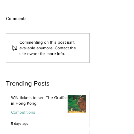
Comments
Commenting on this post isn't
available anymore. Contact the
site owner for more info.
Trending Posts
WIN tickets to see The Gruffalo
in Hong Kong!
Competitions
5 days ago