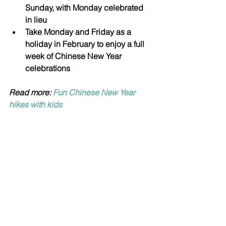
Sunday, with Monday celebrated 
in lieu 
Take Monday and Friday as a 
holiday in February to enjoy a full 
week of Chinese New Year 
celebrations
Read more: 
Fun Chinese New Year 
hikes with kids