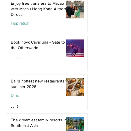
Enjoy free transfers to Macao
with Macau Hong Kong Airport
Direct
Inspiration
Jul 9
Book now: Cavalluna - Gate to
the Otherworld
Jul 5
Bali's hottest new restaurants for
summer 2026
Dine
Jul 5
The dreamiest family resorts in
Southeast Asia