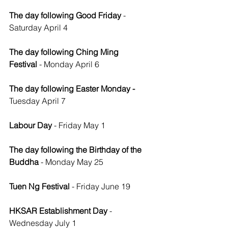
The day following Good Friday 
- 
Saturday April 4
The day following Ching Ming 
Festival
 - Monday April 6
The day following Easter Monday - 
Tuesday April 7
Labour Day
 - Friday May 1
The day following the Birthday of the 
Buddha
 - Monday May 25
Tuen Ng Festival
 - Friday June 19
HKSAR Establishment Day 
- 
Wednesday July 1