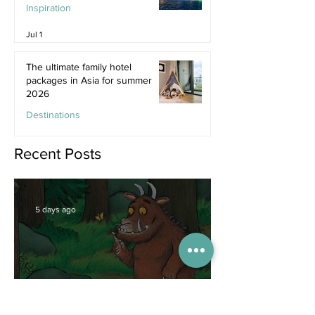
Inspiration
Jul 1
The ultimate family hotel
packages in Asia for summer
2026
Destinations
Jun 25
Recent Posts
5 days ago
Competitions