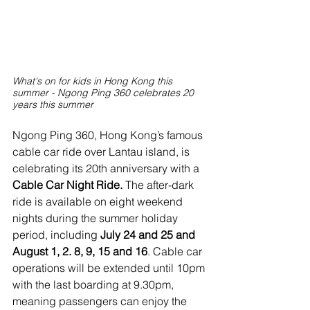
What's on for kids in Hong Kong this 
summer - Ngong Ping 360 celebrates 20 
years this summer
Ngong Ping 360, Hong Kong’s famous 
cable car ride over Lantau island, is 
celebrating its 20th anniversary with a 
Cable Car Night Ride.
 The after-dark 
ride is available on eight weekend 
nights during the summer holiday 
period, including 
July 24 and 25 and 
August 1, 2. 8, 9, 15 and 16
. Cable car 
operations will be extended until 10pm 
with the last boarding at 9.30pm, 
meaning passengers can enjoy the 