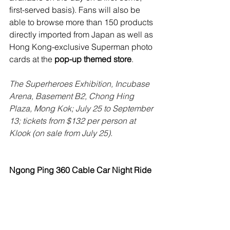
first-served basis). Fans will also be 
able to browse more than 150 products 
directly imported from Japan as well as 
Hong Kong-exclusive Superman photo 
cards at the 
pop-up themed store
.
The Superheroes Exhibition, Incubase 
Arena, Basement B2, Chong Hing 
Plaza, Mong Kok; July 25 to September 
13; tickets from $132 per person at 
Klook (on sale from July 25). 
Ngong Ping 360 Cable Car Night Ride