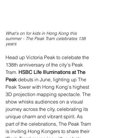
What's on for kids in Hong Kong this 
summer - The Peak Tram celebrates 138 
years
Head up Victoria Peak to celebate the 
138th anniversary of the city's Peak 
Tram. 
HSBC Life Illuminations at The 
Peak
 debuts in June, lighting up The 
Peak Tower with Hong Kong's highest 
3D projection mapping spectacle. The 
show whisks audiences on a visual 
journey across the city, celebrating its 
unique charm and vibrant spirit. As 
part of the celebrations, The Peak Tram 
is inviting Hong Kongers to share their 