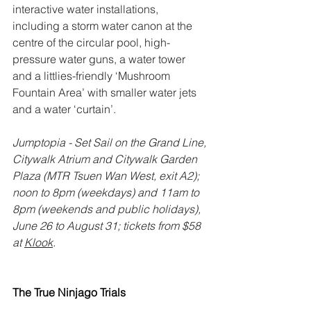
interactive water installations, 
including a storm water canon at the 
centre of the circular pool, high-
pressure water guns, a water tower 
and a littlies-friendly ‘Mushroom 
Fountain Area’ with smaller water jets 
and a water ‘curtain’. 
Jumptopia - Set Sail on the Grand Line, 
Citywalk Atrium and Citywalk Garden 
Plaza (MTR Tsuen Wan West, exit A2); 
noon to 8pm (weekdays) and 11am to 
8pm (weekends and public holidays), 
June 26 to August 31; tickets from $58 
at 
Klook
.
The True Ninjago Trials