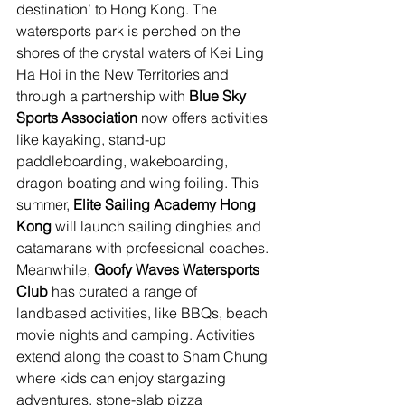
destination’ to Hong Kong. The 
watersports park is perched on the 
shores of the crystal waters of Kei Ling 
Ha Hoi in the New Territories and 
through a partnership with
 Blue Sky 
Sports Association
 now offers activities 
like kayaking, stand-up 
paddleboarding, wakeboarding, 
dragon boating and wing foiling. This 
summer, 
Elite Sailing Academy Hong 
Kong
 will launch 
sailing dinghies and 
catamarans with professional coaches. 
Meanwhile,
 Goofy Waves Watersports 
Club
 has curated a range of 
landbased activities, like BBQs, beach 
movie nights and camping. Activities 
extend along the coast to Sham Chung 
where kids can enjoy stargazing 
adventures, stone-slab pizza 