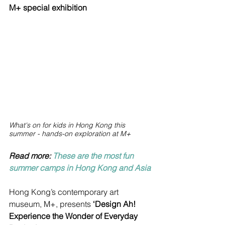
M+ special exhibition
What's on for kids in Hong Kong this 
summer - hands-on exploration at M+
Read more: 
These are the most fun 
summer camps in Hong Kong and Asia
Hong Kong’s contemporary art 
museum, M+, presents 
‘Design Ah! 
Experience the Wonder of Everyday 