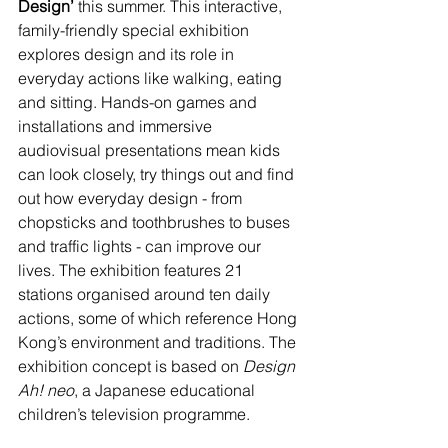
Design’ 
this summer. This interactive, 
family-friendly special exhibition 
explores design and its role in 
everyday actions like walking, eating 
and sitting. Hands-on games and 
installations and immersive 
audiovisual presentations mean kids 
can look closely, try things out and find 
out how everyday design - from 
chopsticks and toothbrushes to buses 
and traffic lights - can improve our 
lives. The exhibition features 21 
stations organised around ten daily 
actions, some of which reference Hong 
Kong’s environment and traditions. The 
exhibition concept is based on 
Design 
Ah! neo
, a Japanese educational 
children’s television programme.