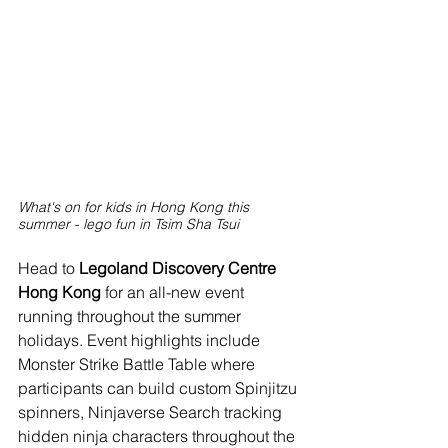
What's on for kids in Hong Kong this 
summer - lego fun in Tsim Sha Tsui
Head to 
Legoland Discovery Centre 
Hong Kong 
for an all-new event 
running throughout the summer 
holidays. Event highlights include 
Monster Strike Battle Table where 
participants can build custom Spinjitzu 
spinners, Ninjaverse Search tracking 
hidden ninja characters throughout the 