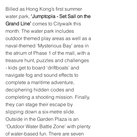
Billed as Hong Kong’s first summer 
water park,
 ‘Jumptopia - Set Sail on the 
Grand Line’
 comes to Citywalk this 
month. The water park includes 
outdoor themed play areas as well as a 
naval-themed ‘Mysterious Bay’ area in 
the atrium of Phase 1 of the mall, with a 
treasure hunt, puzzles and challenges 
- kids get to board ‘driftboats’ and 
navigate fog and sound effects to 
complete a maritime adventure, 
deciphering hidden codes and 
completing a shooting mission. Finally, 
they can stage their escape by 
slipping down a six-metre slide. 
Outside in the Garden Plaza is an 
‘Outdoor Water Battle Zone’ with plenty 
of water-based fun. There are seven 