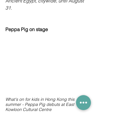
Ancient Egypt, citywide, until August 
31.
Peppa Pig on stage
What's on for kids in Hong Kong this 
summer - Peppa Pig debuts at East 
Kowloon Cultural Centre
Everyone’s favourite pig is coming to 
Hong Kong. 
Peppa Pig Fun Day Out!