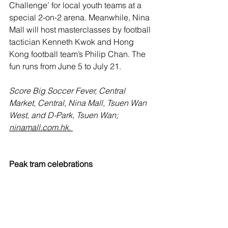
Challenge’ for local youth teams at a 
special 2-on-2 arena. Meanwhile, Nina 
Mall will host masterclasses by football 
tactician Kenneth Kwok and Hong 
Kong football team’s Philip Chan. The 
fun runs from June 5 to July 21.
Score Big Soccer Fever, Central 
Market, Central, Nina Mall, Tsuen Wan 
West, and D-Park, Tsuen Wan; 
ninamall.com.hk.
Peak tram celebrations