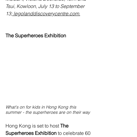
Tsui, Kowloon, July 13 to September 
13;
 legolanddiscoverycentre.com
.
The Superheroes Exhibition
What's on for kids in Hong Kong this 
summer - the superheroes are on their way
Hong Kong is set to host 
The 
Superheroes Exhibition
 to celebrate 60 