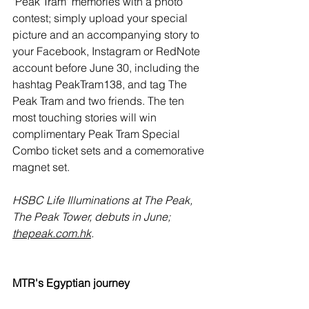
'Peak Tram' memories with a photo 
contest; simply upload your special 
picture and an accompanying story to 
your Facebook, Instagram or RedNote 
account before June 30, including the 
hashtag 
PeakTram138, and tag The 
Peak Tram and two friends. The ten 
most touching stories will win 
complimentary Peak Tram Special 
Combo ticket sets and a comemorative 
magnet set.
HSBC Life Illuminations at The Peak, 
The Peak Tower, debuts in June; 
thepeak.com.hk
.
MTR's Egyptian journey