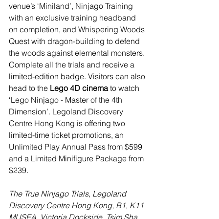
venue’s ‘Miniland’, Ninjago Training 
with an exclusive training headband 
on completion, and Whispering Woods 
Quest with dragon-building to defend 
the woods against elemental monsters. 
Complete all the trials and receive a 
limited-edition badge. Visitors can also 
head to the
 Lego 4D cinema
 to watch 
‘Lego Ninjago - Master of the 4th 
Dimension’. Legoland Discovery 
Centre Hong Kong is offering two 
limited-time ticket promotions, an 
Unlimited Play Annual Pass from $599 
and a Limited Minifigure Package from 
$239.
The True Ninjago Trials, Legoland 
Discovery Centre Hong Kong, B1, K11 
MUSEA, Victoria Dockside, Tsim Sha 