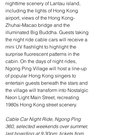
nighttime scenery of Lantau island, 
including the lights of Hong Kong 
airport, views of the Hong Kong-
Zhuhai-Macao bridge and the 
illuminated Big Buddha. Guests taking 
the night ride cable cars will receive a 
mini UV flashlight to highlight the 
surprise fluorescent patterns in the 
cabin. On the days of night rides, 
Ngong Ping Village will host a line-up 
of popular Hong Kong singers to 
entertain guests beneath the stars and 
the village will transform into Nostalgic 
Neon Light Main Street, recreating 
1980s Hong Kong street scenery.
Cable Car Night Ride, Ngong Ping 
360, selected weekends over summer, 
last boarding at 9.30pm; tickets from 