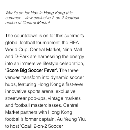
What's on for kids in Hong Kong this 
summer - view exclusive 2-on-2 football 
action at Central Market
The countdown is on for this summer’s 
global football tournament, the FIFA 
World Cup. Central Market, Nina Mall 
and D-Park are harnessing the energy 
into an immersive lifestyle celebration, 
‘Score Big Soccer Fever’.
 The three 
venues transform into dynamic soccer 
hubs, featuring Hong Kong’s first-ever 
innovative sports arena, exclusive 
streetwear pop-ups, vintage markets 
and football masterclasses. Central 
Market partners with Hong Kong 
football’s former captain, Au Yeung Yiu, 
to host ‘Goal! 2-on-2 Soccer 