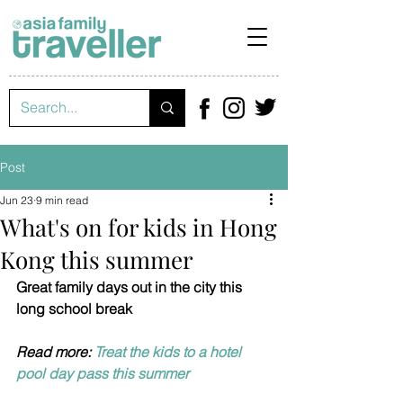
Post
Jun 23
9 min read
What's on for kids in Hong
Kong this summer
Great family days out in the city this 
long school break
Read more: 
Treat the kids to a hotel 
pool day pass this summer