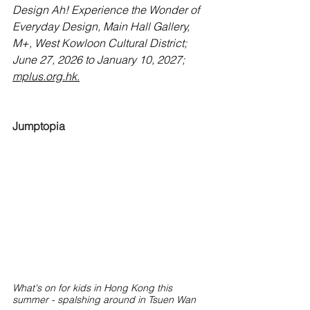
Design Ah! Experience the Wonder of 
Everyday Design, Main Hall Gallery, 
M+, West Kowloon Cultural District; 
June 27, 2026 to January 10, 2027; 
mplus.org.hk
.
Jumptopia
What's on for kids in Hong Kong this 
summer - spalshing around in Tsuen Wan