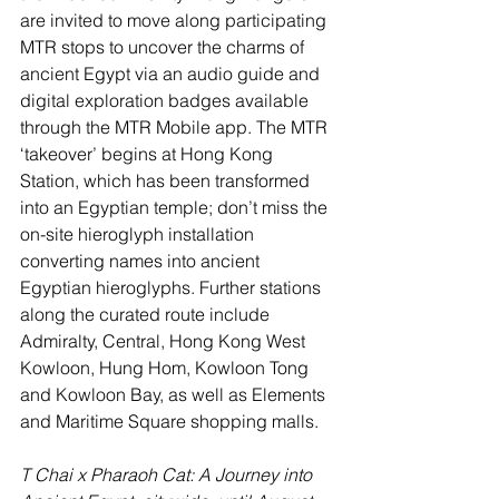
are invited to move along participating 
MTR stops to uncover the charms of 
ancient Egypt via an audio guide and 
digital exploration badges available 
through the MTR Mobile app. The MTR 
‘takeover’ begins at Hong Kong 
Station, which has been transformed 
into an Egyptian temple; don’t miss the 
on-site hieroglyph installation 
converting names into ancient 
Egyptian hieroglyphs. Further stations 
along the curated route include 
Admiralty, Central, Hong Kong West 
Kowloon, Hung Hom, Kowloon Tong 
and Kowloon Bay, as well as Elements 
and Maritime Square shopping malls. 
T Chai x Pharaoh Cat: A Journey into 