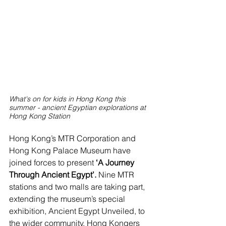
What's on for kids in Hong Kong this 
summer - ancient Egyptian explorations at 
Hong Kong Station
Hong Kong’s MTR Corporation and 
Hong Kong Palace Museum have 
joined forces to present
 ‘A Journey 
Through Ancient Egypt’. 
Nine MTR 
stations and two malls are taking part, 
extending the museum’s special 
exhibition, Ancient Egypt Unveiled, to 
the wider community. Hong Kongers 