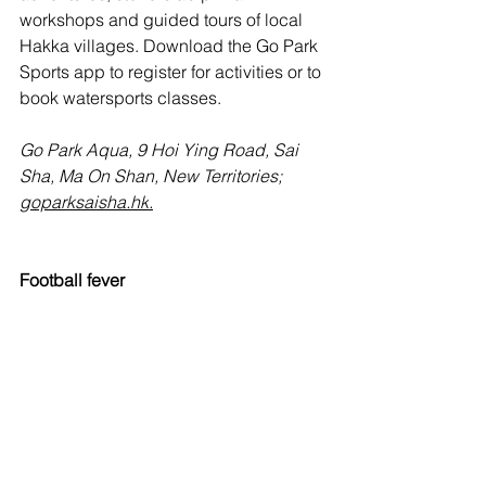
workshops and guided tours of local 
Hakka villages. Download the Go Park 
Sports app to register for activities or to 
book watersports classes.
Go Park Aqua, 9 Hoi Ying Road, Sai 
Sha, Ma On Shan, New Territories; 
goparksaisha.hk
.
Football fever