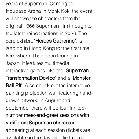
years of Superman. Coming to 
Incubase Arena in Monk Kok, the event 
will showcase characters from the 
original 1966 Superman film through to 
the latest reincarnations in 2026. The 
core exhibit, 
‘Heroes Gathering’
, is 
landing in Hong Kong for the first time 
from where it has been touring in 
Japan. It features multimedia 
interactive games, like the 
‘Superman 
Transformation Device’ 
and a 
‘Monster 
Ball Pit
’. Also check out the interactive 
painting projection wall featuring hand-
drawn artwork. In August and 
September there will be four, limited-
number 
meet-and-greet sessions with 
a different Superman character 
appearing at each session (tickets are 
available on the day on a first-come, 