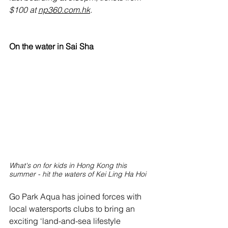
$100 at 
np360.com.hk
.
On the water in Sai Sha
What's on for kids in Hong Kong this 
summer - hit the waters of Kei Ling Ha Hoi
Go Park Aqua has joined forces with 
local watersports clubs to bring an 
exciting ‘land-and-sea lifestyle 