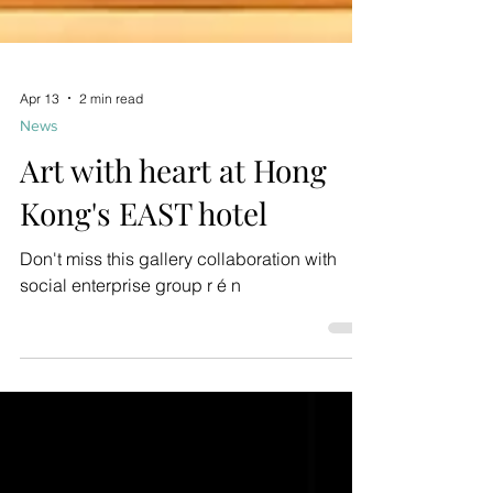
Apr 13
2 min read
News
Art with heart at Hong
Kong's EAST hotel
Don't miss this gallery collaboration with
social enterprise group r é n