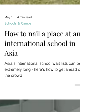
May 1
4 min read
Schools & Camps
How to nail a place at an
international school in
Asia
Asia's international school wait lists can be
extremely long - here's how to get ahead of
the crowd