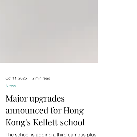
Oct 11, 2025
2 min read
News
Major upgrades
announced for Hong