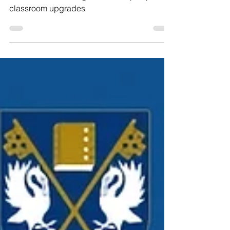
Kong's Kellett school
The school is adding a third campus plus
classroom upgrades