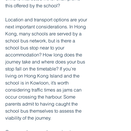
this offered by the school?
Location and transport options are your 
next important considerations. In Hong 
Kong, many schools are served by a 
school bus network, but is there a 
school bus stop near to your 
accommodation? How long does the 
journey take and where does your bus 
stop fall on the timetable? If you’re 
living on Hong Kong Island and the 
school is in Kowloon, it’s worth 
considering traffic times as jams can 
occur crossing the harbour. Some 
parents admit to having caught the 
school bus themselves to assess the 
viability of the journey. 