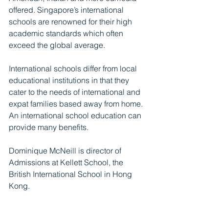
offered. Singapore’s international 
schools are renowned for their high 
academic standards which often 
exceed the global average.
International schools differ from local 
educational institutions in that they 
cater to the needs of international and 
expat families based away from home. 
An international school education can 
provide many benefits.
Dominique McNeill is director of 
Admissions at Kellett School, the 
British International School in Hong 
Kong.