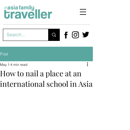
Post
May 1
4 min read
How to nail a place at an
international school in Asia