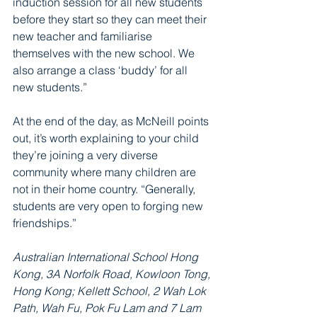
induction session for all new students 
before they start so they can meet their 
new teacher and familiarise 
themselves with the new school. We 
also arrange a class ‘buddy’ for all 
new students.”
At the end of the day, as McNeill points 
out, it’s worth explaining to your child 
they’re joining a very diverse 
community where many children are 
not in their home country. “Generally, 
students are very open to forging new 
friendships.”
Australian International School Hong 
Kong, 3A Norfolk Road, Kowloon Tong, 
Hong Kong; Kellett School, 2 Wah Lok 
Path, Wah Fu, Pok Fu Lam and 7 Lam 