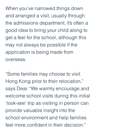
When you’ve narrowed things down 
and arranged a visit, usually through 
the admissions department, it’s often a 
good idea to bring your child along to 
get a feel for the school, although this 
may not always be possible if the 
application is being made from 
overseas.
“Some families may choose to visit 
Hong Kong prior to their relocation,” 
says Dear. “We warmly encourage and 
welcome school visits during this initial 
‘look-see’ trip as visiting in person can 
provide valuable insight into the 
school environment and help families 
feel more confident in their decision.”