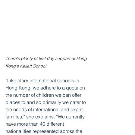
There's plenty of first day support at Hong 
Kong's Kellett School
“Like other international schools in 
Hong Kong, we adhere to a quota on 
the number of children we can offer 
places to and so primarily we cater to 
the needs of international and expat 
families,” she explains. “We currently 
have more than 40 different 
nationalities represented across the 