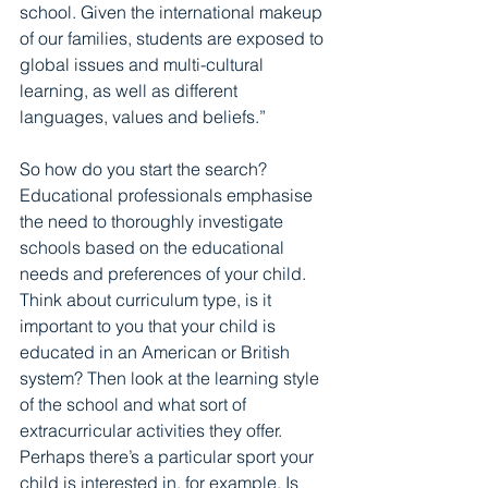
school. Given the international makeup 
of our families, students are exposed to 
global issues and multi-cultural 
learning, as well as different 
languages, values and beliefs.”  
So how do you start the search? 
Educational professionals emphasise 
the need to thoroughly investigate 
schools based on the educational 
needs and preferences of your child. 
Think about curriculum type, is it 
important to you that your child is 
educated in an American or British 
system? Then look at the learning style 
of the school and what sort of 
extracurricular activities they offer. 
Perhaps there’s a particular sport your 
child is interested in, for example. Is 