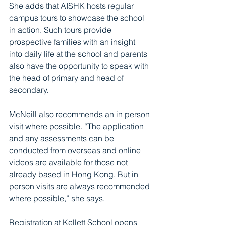
She adds that AISHK hosts regular 
campus tours to showcase the school 
in action. Such tours provide 
prospective families with an insight 
into daily life at the school and parents 
also have the opportunity to speak with 
the head of primary and head of 
secondary. 
McNeill also recommends an in person 
visit where possible. “The application 
and any assessments can be 
conducted from overseas and online 
videos are available for those not 
already based in Hong Kong. But in 
person visits are always recommended 
where possible,” she says.
Registration at Kellett School opens 