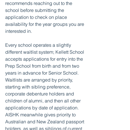
recommends reaching out to the 
school before submitting the 
application to check on place 
availability for the year groups you are 
interested in. 
Every school operates a slightly 
different waitlist system; Kellett School 
accepts applications for entry into the 
Prep School from birth and from two 
years in advance for Senior School. 
Waitlists are arranged by priority, 
starting with sibling preference, 
corporate debenture holders and 
children of alumni, and then all other 
applications by date of application. 
AISHK meanwhile gives priority to 
Australian and New Zealand passport 
holders, as well as siblings of current 