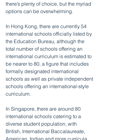
there’s plenty of choice, but the myriad 
options can be overwhelming. 
In Hong Kong, there are currently 54 
international schools officially listed by 
the Education Bureau, although the 
total number of schools offering an 
international curriculum is estimated to 
be nearer to 80, a figure that includes 
formally designated international 
schools as well as private independent 
schools offering an international-style 
curriculum.
In Singapore, there are around 80 
international schools catering to a 
diverse student population, with 
British, International Baccalaureate, 
American, Indian and more curricula 