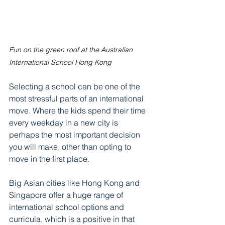
Fun on the green roof at the Australian 
International School Hong Kong
Selecting a school can be one of the 
most stressful parts of an international 
move. Where the kids spend their time 
every weekday in a new city is 
perhaps the most important decision 
you will make, other than opting to 
move in the first place.
Big Asian cities like Hong Kong and 
Singapore offer a huge range of 
international school options and 
curricula, which is a positive in that 