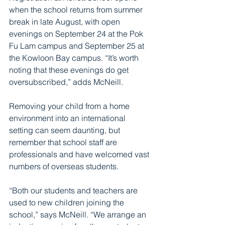
when the school returns from summer 
break in late August, with open 
evenings on September 24 at the Pok 
Fu Lam campus and September 25 at 
the Kowloon Bay campus. “It’s worth 
noting that these evenings do get 
oversubscribed,” adds McNeill. 
Removing your child from a home 
environment into an international 
setting can seem daunting, but 
remember that school staff are 
professionals and have welcomed vast 
numbers of overseas students.
“Both our students and teachers are 
used to new children joining the 
school,” says McNeill. “We arrange an 