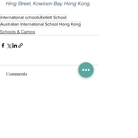
Hing Street, Kowloon Bay, Hong Kong.
international schools
Kellett School
Australian International School Hong Kong
Schools & Camps
Comments
Commenting on this post isn't
available anymore. Contact the
site owner for more info.