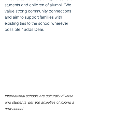
students and children of alumni. “We 
value strong community connections 
and aim to support families with 
existing ties to the school wherever 
possible,” adds Dear.
International schools are culturally diverse 
and students 'get' the anxieties of joining a 
new school