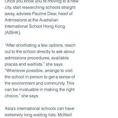
Once you know you’re moving to a new 
city, start researching schools straight 
away, advises Pauline Dear, head of 
Admissions at the Australian 
International School Hong Kong 
(AISHK).
“After shortlisting a few options, reach 
out to the school directly to ask about 
admissions procedures, available 
places and waitlists,” she says. 
“Whenever possible, arrange to visit 
the school in person to get a sense of 
the environment and community. This 
can be invaluable in making the right 
choice,” she says.
Asia’s international schools can have 
extremely long waiting lists. McNeill 