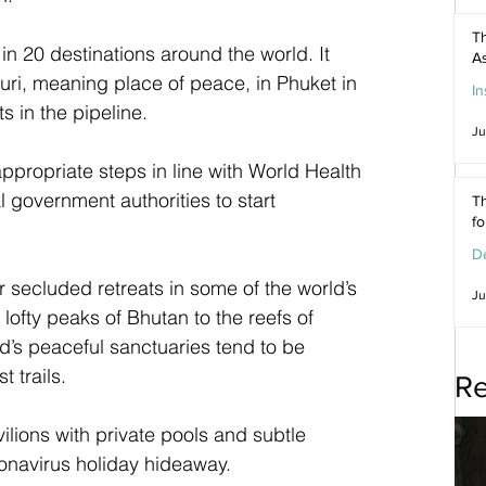
Th
n 20 destinations around the world. It 
As
uri, meaning place of peace, in Phuket in 
In
ts in the pipeline.
Ju
appropriate steps in line with World Health 
 government authorities to start 
Th
f
De
 secluded retreats in some of the world’s 
Ju
lofty peaks of Bhutan to the reefs of 
d’s peaceful sanctuaries tend to be 
 trails. 
Re
lions with private pools and subtle 
ronavirus holiday hideaway. 