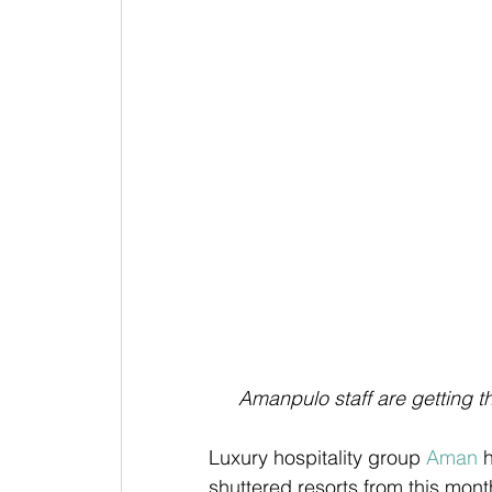
Amanpulo staff are getting t
Luxury hospitality group 
Aman
 
shuttered resorts from this mont