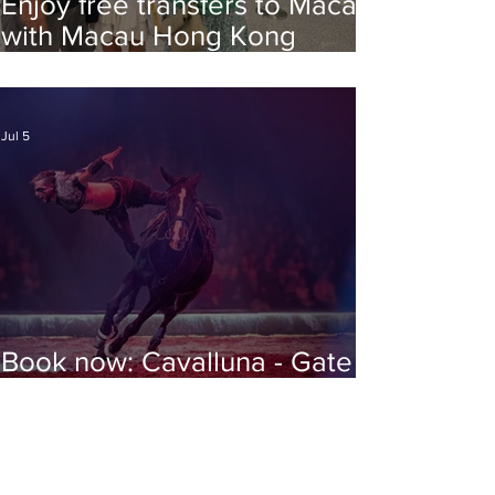
Enjoy free transfers to Macao
with Macau Hong Kong
Airport Direct
Jul 5
Book now: Cavalluna - Gate to
the Otherworld