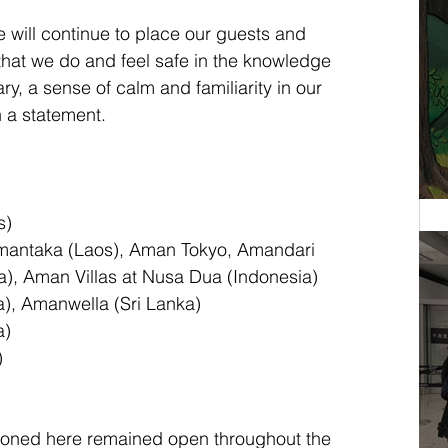
e will continue to place our guests and 
 that we do and feel safe in the knowledge 
ary, a sense of calm and familiarity in our 
n a statement.
s)
Amantaka (Laos), Aman Tokyo, Amandari 
a), Aman Villas at Nusa Dua (Indonesia)
a), Amanwella (Sri Lanka)
a)
)
ioned here remained open throughout the 