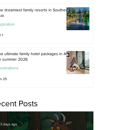
e dreamiest family resorts in Southeast
ia
spiration
l 1
e ultimate family hotel packages in Asia
or summer 2026
stinations
n 25
cent Posts
3 days ago