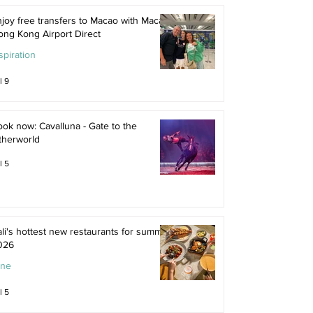
joy free transfers to Macao with Macau
ong Kong Airport Direct
spiration
l 9
ok now: Cavalluna - Gate to the
therworld
l 5
li's hottest new restaurants for summer
026
ine
l 5