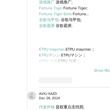
游戏推广
 游戏推广;
Fortune Tiger
 Fortune Tiger;
Fortune Tiger Slots
 Fortune…
谷歌马甲包/
 谷歌马甲包;
谷歌霸屏
 谷歌霸屏;
ETPU maşınları
 ETPU maşınları；
ETPUマシン
 ETPUマシン；
ETPU 기계
 ETPU 기계；
Show Mo
Like
Reply
AVXJ KAZD
Dec 26, 2024
代发外链
 提权重点击找我;