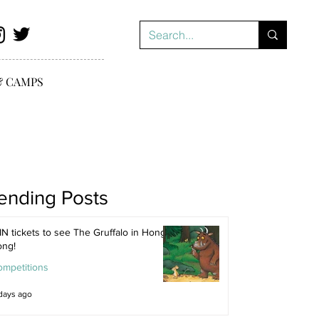
& CAMPS
ending Posts
N tickets to see The Gruffalo in Hong
ong!
ompetitions
days ago