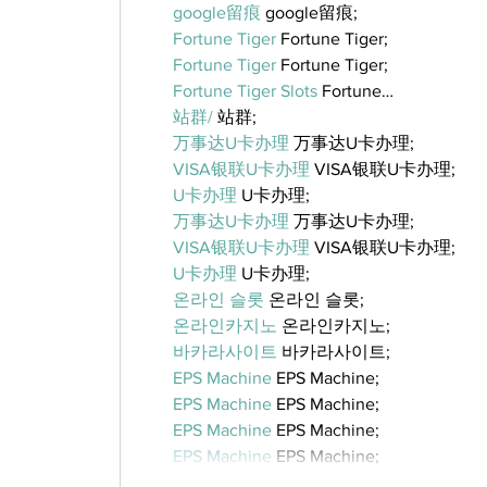
google留痕
 google留痕;
Fortune Tiger
 Fortune Tiger;
Fortune Tiger
 Fortune Tiger;
Fortune Tiger Slots
 Fortune…
站群/
 站群;
万事达U卡办理
 万事达U卡办理;
VISA银联U卡办理
 VISA银联U卡办理;
U卡办理
 U卡办理;
万事达U卡办理
 万事达U卡办理;
VISA银联U卡办理
 VISA银联U卡办理;
U卡办理
 U卡办理;
온라인 슬롯
 온라인 슬롯;
온라인카지노
 온라인카지노;
바카라사이트
 바카라사이트;
EPS Machine
 EPS Machine;
EPS Machine
 EPS Machine;
EPS Machine
 EPS Machine;
EPS Machine
 EPS Machine;