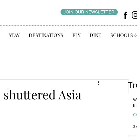
JOIN OUR NEWSLETTER
STAY
DESTINATIONS
FLY
DINE
SCHOOLS 
Tr
shuttered Asia
WI
K
C
3 