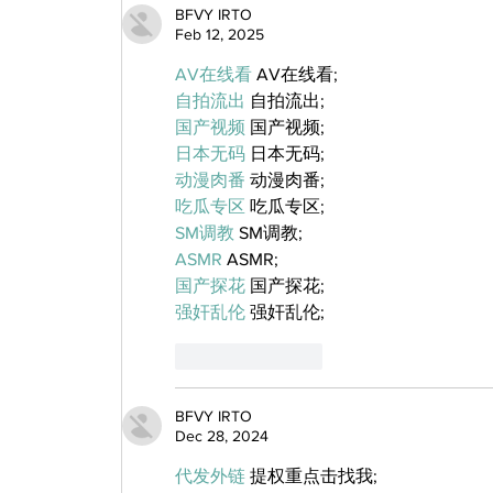
BFVY IRTO
Feb 12, 2025
AV在线看
 AV在线看;
自拍流出
 自拍流出;
国产视频
 国产视频;
日本无码
 日本无码;
动漫肉番
 动漫肉番;
吃瓜专区
 吃瓜专区;
SM调教
 SM调教;
ASMR
 ASMR;
国产探花
 国产探花;
强奸乱伦
 强奸乱伦;
Like
Reply
BFVY IRTO
Dec 28, 2024
代发外链
 提权重点击找我;