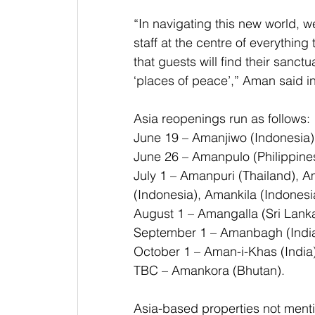
“In navigating this new world, w
staff at the centre of everything
that guests will find their sanctu
‘places of peace’,” Aman said i
Asia reopenings run as follows:
June 19 – Amanjiwo (Indonesia)
June 26 – Amanpulo (Philippine
July 1 – Amanpuri (Thailand), 
(Indonesia), Amankila (Indonesi
August 1 – Amangalla (Sri Lank
September 1 – Amanbagh (Indi
October 1 – Aman-i-Khas (India
TBC – Amankora (Bhutan).
Asia-based properties not ment