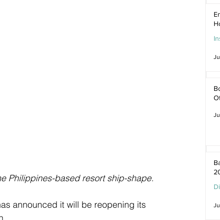
En
H
In
Ju
Bo
O
Ju
Ba
2
he Philippines-based resort ship-shape.
D
has announced it will be reopening its 
Ju
h.