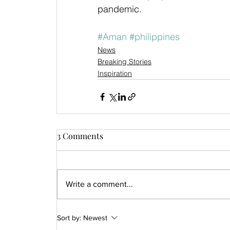
pandemic.
#Aman
#philippines
News
Breaking Stories
Inspiration
3 Comments
Write a comment...
Sort by:
Newest