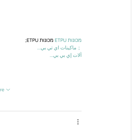
 מכונות ETPU;
מכונות ETPU
；ماكينات اي تي بي…
آلات إي بي بي…
re