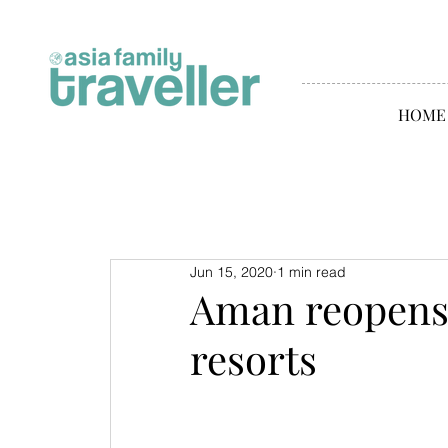
HOME
Jun 15, 2020
1 min read
Aman reopens 
resorts