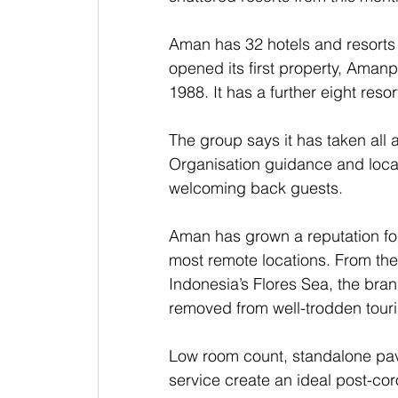
Aman has 32 hotels and resorts i
opened its first property, Amanp
1988. It has a further eight resor
The group says it has taken all 
Organisation guidance and local
welcoming back guests.
Aman has grown a reputation for
most remote locations. From the 
Indonesia’s Flores Sea, the bran
removed from well-trodden tourist
Low room count, standalone pavi
service create an ideal post-co