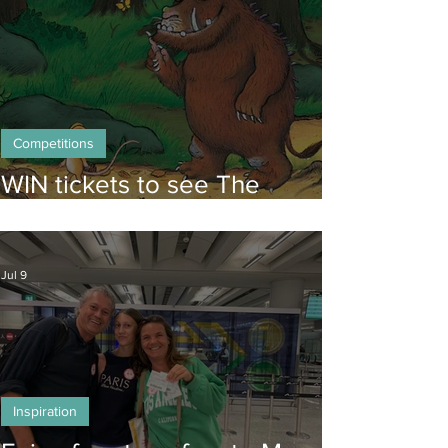
Competitions
WIN tickets to see The
Gruffalo in Hong Kong!
Jul 9
Inspiration