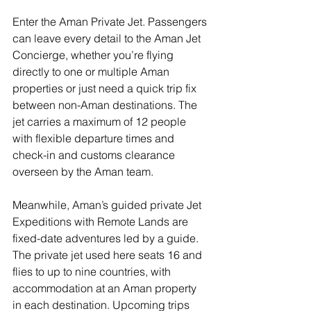
Enter the Aman Private Jet. Passengers 
can leave every detail to the Aman Jet 
Concierge, whether you’re flying 
directly to one or multiple Aman 
properties or just need a quick trip fix 
between non-Aman destinations. The 
jet carries a maximum of 12 people 
with flexible departure times and 
check-in and customs clearance 
overseen by the Aman team. 
Meanwhile, Aman’s guided private Jet 
Expeditions with Remote Lands are 
fixed-date adventures led by a guide. 
The private jet used here seats 16 and 
flies to up to nine countries, with 
accommodation at an Aman property 
in each destination. Upcoming trips 