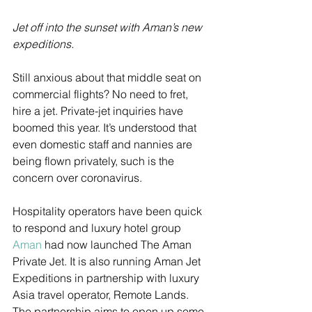
Jet off into the sunset with Aman’s new 
expeditions. 
Still anxious about that middle seat on 
commercial flights? No need to fret, 
hire a jet. Private-jet inquiries have 
boomed this year. It’s understood that 
even domestic staff and nannies are 
being flown privately, such is the 
concern over coronavirus.
Hospitality operators have been quick 
to respond and luxury hotel group 
Aman
 had now launched The Aman 
Private Jet. It is also running Aman Jet 
Expeditions in partnership with luxury 
Asia travel operator, Remote Lands. 
The partnership aims to open up some 