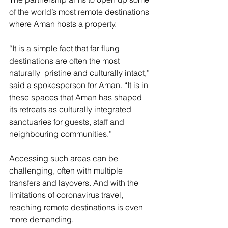
of the world’s most remote destinations 
where Aman hosts a property.
“It is a simple fact that far flung 
destinations are often the most 
naturally  pristine and culturally intact,” 
said a spokesperson for Aman. “It is in 
these spaces that Aman has shaped 
its retreats as culturally integrated 
sanctuaries for guests, staff and 
neighbouring communities.”
Accessing such areas can be 
challenging, often with multiple 
transfers and layovers. And with the 
limitations of coronavirus travel, 
reaching remote destinations is even 
more demanding.