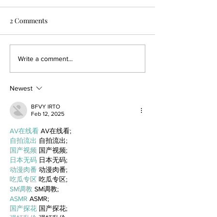
2 Comments
Write a comment...
Newest
BFVY IRTO
Feb 12, 2025
AV在线看
 AV在线看;
自拍流出
 自拍流出;
国产视频
 国产视频;
日本无码
 日本无码;
动漫肉番
 动漫肉番;
吃瓜专区
 吃瓜专区;
SM调教
 SM调教;
ASMR
 ASMR;
国产探花
 国产探花;