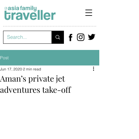
Post
Jun 17, 2020
2 min read
Aman’s private jet
adventures take-off