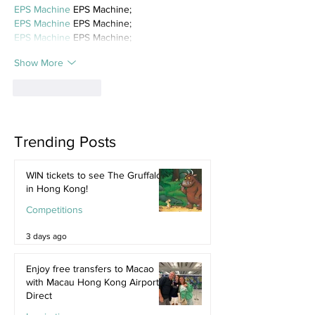
EPS Machine
 EPS Machine;
EPS Machine
 EPS Machine;
EPS Machine
 EPS Machine;
Show More
Like
Reply
Trending Posts
WIN tickets to see The Gruffalo
in Hong Kong!
Competitions
3 days ago
Enjoy free transfers to Macao
with Macau Hong Kong Airport
Direct