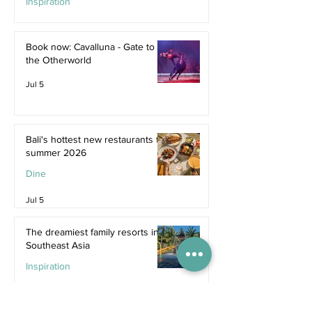
Inspiration
Jul 9
Book now: Cavalluna - Gate to
the Otherworld
Jul 5
Bali's hottest new restaurants for
summer 2026
Dine
Jul 5
The dreamiest family resorts in
Southeast Asia
Inspiration
Jul 1