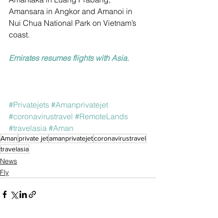
Amansara in Angkor and Amanoi in 
Nui Chua National Park on Vietnam’s 
coast.
Emirates resumes flights with Asia.
#Privatejets
#Amanprivatejet
#coronavirustravel
#RemoteLands
#travelasia
#Aman
Aman
private jet
amanprivatejet
coronavirustravel
travelasia
News
Fly