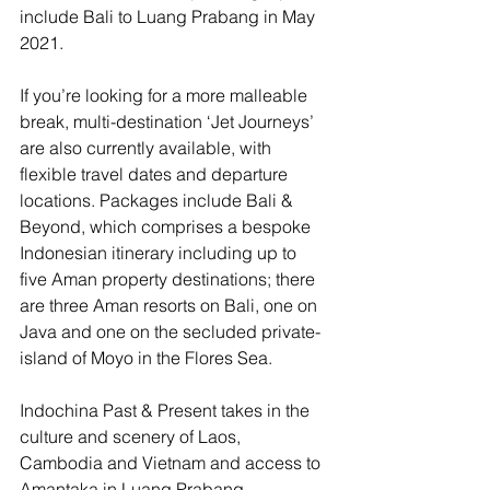
include Bali to Luang Prabang in May 
2021. 
If you’re looking for a more malleable 
break, multi-destination ‘Jet Journeys’ 
are also currently available, with 
flexible travel dates and departure 
locations. Packages include Bali & 
Beyond, which comprises a bespoke 
Indonesian itinerary including up to 
five Aman property destinations; there 
are three Aman resorts on Bali, one on 
Java and one on the secluded private-
island of Moyo in the Flores Sea.
Indochina Past & Present takes in the 
culture and scenery of Laos, 
Cambodia and Vietnam and access to 
Amantaka in Luang Prabang, 