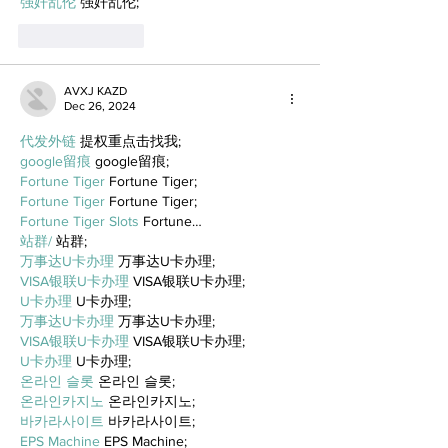
强奸乱伦
 强奸乱伦;
Like
Reply
AVXJ KAZD
Dec 26, 2024
代发外链
 提权重点击找我;
google留痕
 google留痕;
Fortune Tiger
 Fortune Tiger;
Fortune Tiger
 Fortune Tiger;
Fortune Tiger Slots
 Fortune…
站群/
 站群;
万事达U卡办理
 万事达U卡办理;
VISA银联U卡办理
 VISA银联U卡办理;
U卡办理
 U卡办理;
万事达U卡办理
 万事达U卡办理;
VISA银联U卡办理
 VISA银联U卡办理;
U卡办理
 U卡办理;
온라인 슬롯
 온라인 슬롯;
온라인카지노
 온라인카지노;
바카라사이트
 바카라사이트;
EPS Machine
 EPS Machine;