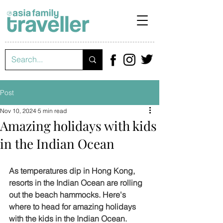
Post
Nov 10, 2024
5 min read
Amazing holidays with kids
in the Indian Ocean
As temperatures dip in Hong Kong, 
resorts in the Indian Ocean are rolling 
out the beach hammocks. Here's 
where to head for amazing holidays 
with the kids in the Indian Ocean.