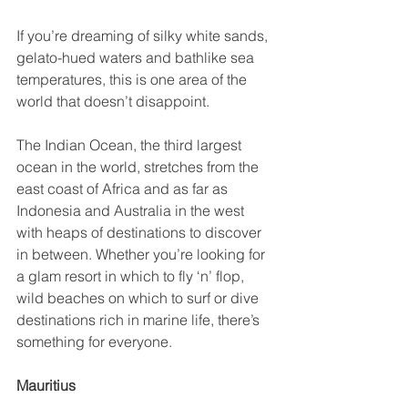
If you’re dreaming of silky white sands, 
gelato-hued waters and bathlike sea 
temperatures, this is one area of the 
world that doesn’t disappoint.
The Indian Ocean, the third largest 
ocean in the world, stretches from the 
east coast of Africa and as far as 
Indonesia and Australia in the west 
with heaps of destinations to discover 
in between. Whether you’re looking for 
a glam resort in which to fly ‘n’ flop, 
wild beaches on which to surf or dive 
destinations rich in marine life, there’s 
something for everyone.
Mauritius