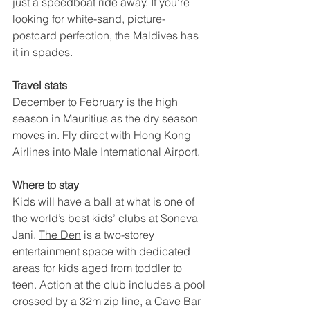
just a speedboat ride away. If you’re 
looking for white-sand, picture-
postcard perfection, the Maldives has 
it in spades.
Travel stats
December to February is the high 
season in Mauritius as the dry season 
moves in. Fly direct with Hong Kong 
Airlines into Male International Airport.
Where to stay
Kids will have a ball at what is one of 
the world’s best kids’ clubs at Soneva 
Jani. 
The Den
 is a two-storey 
entertainment space with dedicated 
areas for kids aged from toddler to 
teen. Action at the club includes a pool 
crossed by a 32m zip line, a Cave Bar 