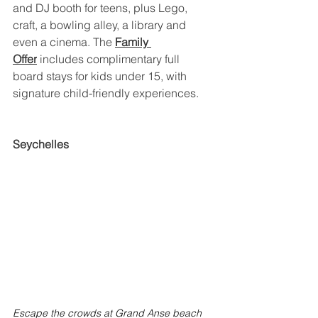
and DJ booth for teens, plus Lego, 
craft, a bowling alley, a library and 
even a cinema. The 
Family 
Offer
 includes complimentary full 
board stays for kids under 15, with 
signature child-friendly experiences.
Seychelles
Escape the crowds at Grand Anse beach 