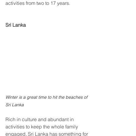
activities from two to 17 years.
Sri Lanka
Winter is a great time to hit the beaches of 
Sri Lanka
Rich in culture and abundant in 
activities to keep the whole family 
engaged, Sri Lanka has something for 