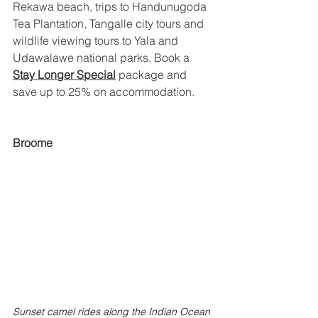
Rekawa beach, trips to Handunugoda 
Tea Plantation, Tangalle city tours and 
wildlife viewing tours to Yala and 
Udawalawe national parks. Book a 
Stay Longer Special
package and 
save up to 25% on accommodation.
Broome
Sunset camel rides along the Indian Ocean 