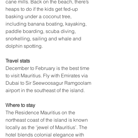
cane mills. Back on the beach, there’s 
heaps to do if the kids get fed-up 
basking under a coconut tree, 
including banana boating, kayaking, 
paddle boarding, scuba diving, 
snorkelling, sailing and whale and 
dolphin spotting. 
Travel stats
December to February is the best time 
to visit Mauritius. Fly with Emirates via 
Dubai to 
Sir Seewoosagur Ramgoolam 
airport in the southeast of the island.
Where to stay
The Residence Mauritius on the 
northeast coast of the island is known 
locally as the ‘jewel of Mauritius’. The 
hotel blends colonial elegance with 