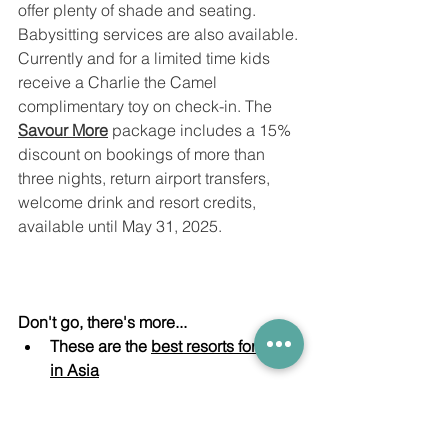
offer plenty of shade and seating. 
Babysitting services are also available. 
Currently and for a limited time kids 
receive a Charlie the Camel 
complimentary toy on check-in. The 
Savour More
 package includes a 15% 
discount on bookings of more than 
three nights, return airport transfers, 
welcome drink and resort credits, 
available until May 31, 2025. 
Don't go, there's more...
These are the 
best resorts for kids 
in Asia
Off to the Seychelles? 
Check out 
these 
great days out with kids
Staying in the Maldives at the 
best 