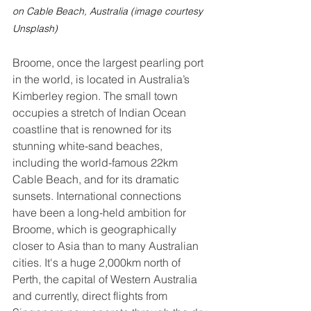
on Cable Beach, Australia (image courtesy 
Unsplash)
Broome, once the largest pearling port 
in the world, is located in Australia’s 
Kimberley region. The small town 
occupies a stretch of Indian Ocean 
coastline that is renowned for its 
stunning white-sand beaches, 
including the world-famous 22km 
Cable Beach, and for its dramatic 
sunsets. International connections 
have been a long-held ambition for 
Broome, which is geographically 
closer to Asia than to many Australian 
cities. It's a huge 2,000km north of 
Perth, the capital of Western Australia 
and currently, direct flights from 