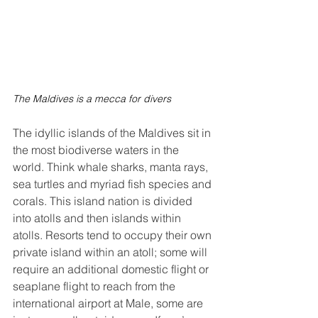
The Maldives is a mecca for divers
The idyllic islands of the Maldives sit in 
the most biodiverse waters in the 
world. Think whale sharks, manta rays, 
sea turtles and myriad fish species and 
corals. This island nation is divided 
into atolls and then islands within 
atolls. Resorts tend to occupy their own 
private island within an atoll; some will 
require an additional domestic flight or 
seaplane flight to reach from the 
international airport at Male, some are 