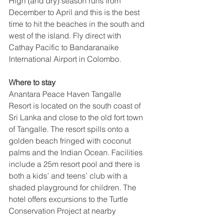
High (and dry) season runs from 
December to April and this is the best 
time to hit the beaches in the south and 
west of the island. Fly direct with 
Cathay Pacific to Bandaranaike 
International Airport in Colombo.
Where to stay
Anantara Peace Haven Tangalle 
Resort is located on the south coast of 
Sri Lanka and close to the old fort town 
of Tangalle. The resort spills onto a 
golden beach fringed with coconut 
palms and the Indian Ocean. Facilities 
include a 25m resort pool and there is 
both a kids’ and teens’ club with a 
shaded playground for children. The 
hotel offers excursions to the Turtle 
Conservation Project at nearby 