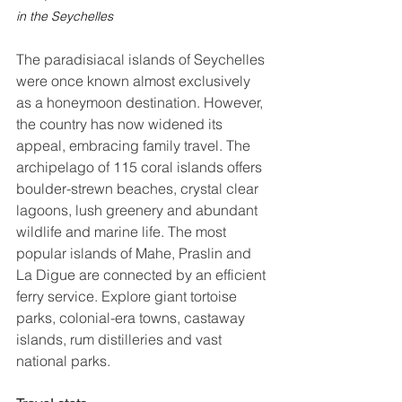
in the Seychelles
The paradisiacal islands of Seychelles 
were once known almost exclusively 
as a honeymoon destination. However, 
the country has now widened its 
appeal, embracing family travel. The 
archipelago of 115 coral islands offers 
boulder-strewn beaches, crystal clear 
lagoons, lush greenery and abundant 
wildlife and marine life. The most 
popular islands of Mahe, Praslin and 
La Digue are connected by an efficient 
ferry service. Explore giant tortoise 
parks, colonial-era towns, castaway 
islands, rum distilleries and vast 
national parks. 