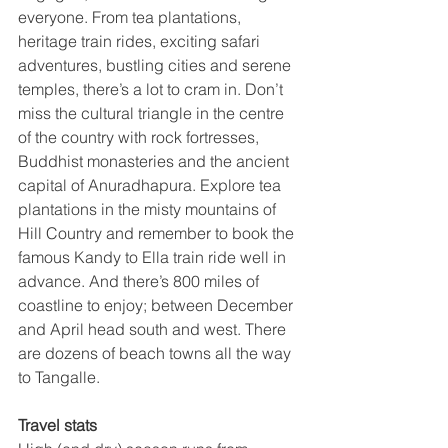
everyone. From tea plantations, 
heritage train rides, exciting safari 
adventures, bustling cities and serene 
temples, there’s a lot to cram in. Don’t 
miss the cultural triangle in the centre 
of the country with rock fortresses, 
Buddhist monasteries and the ancient 
capital of Anuradhapura. Explore tea 
plantations in the misty mountains of 
Hill Country and remember to book the 
famous Kandy to Ella train ride well in 
advance. And there’s 800 miles of 
coastline to enjoy; between December 
and April head south and west. There 
are dozens of beach towns all the way 
to Tangalle.
Travel stats