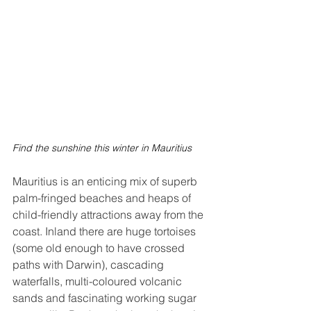
Find the sunshine this winter in Mauritius
Mauritius is an enticing mix of superb 
palm-fringed beaches and heaps of 
child-friendly attractions away from the 
coast. Inland there are huge tortoises 
(some old enough to have crossed 
paths with Darwin), cascading 
waterfalls, multi-coloured volcanic 
sands and fascinating working sugar 