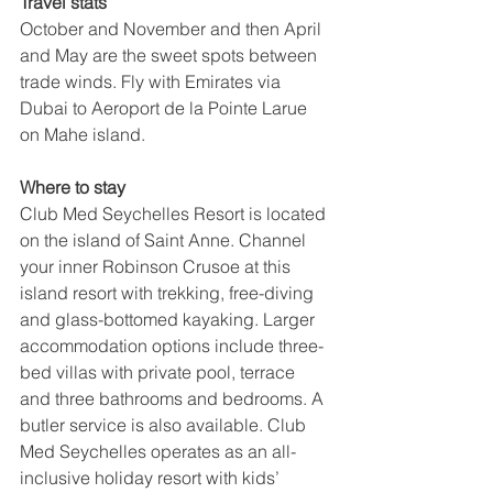
Travel stats
October and November and then April 
and May are the sweet spots between 
trade winds. Fly with Emirates via 
Dubai to Aeroport de la Pointe Larue 
on Mahe island.
Where to stay
Club Med Seychelles Resort is located 
on the island of Saint Anne. Channel 
your inner Robinson Crusoe at this 
island resort with trekking, free-diving 
and glass-bottomed kayaking. Larger 
accommodation options include three-
bed villas with private pool, terrace 
and three bathrooms and bedrooms. A 
butler service is also available. Club 
Med Seychelles operates as an all-
inclusive holiday resort with kids’ 