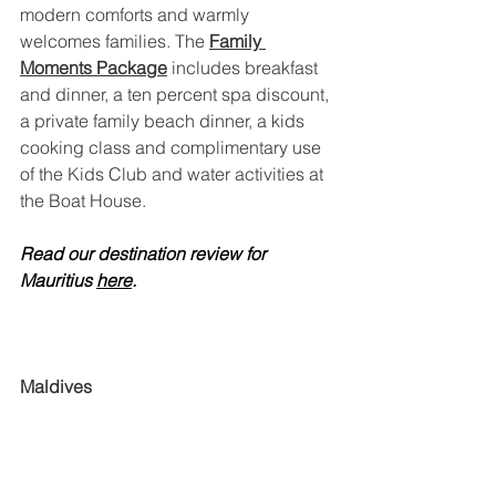
modern comforts and warmly 
welcomes families. The 
Family 
Moments Package
 includes breakfast 
and dinner, a ten percent spa discount, 
a private family beach dinner, a kids 
cooking class and complimentary use 
of the Kids Club and water activities at 
the Boat House.
Read our destination review for 
Mauritius 
here
.
Maldives