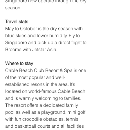
Singapore now operate through the dry 
season.
Travel stats
May to October is the dry season with 
blue skies and lower humidity. Fly to 
Singapore and pick-up a direct flight to 
Broome with Jetstar Asia.
Where to stay
Cable Beach Club Resort & Spa is one 
of the most popular and well-
established resorts in the area. It’s 
located on world-famous Cable Beach 
and is warmly welcoming to families. 
The resort offers a dedicated family 
pool as well as a playground, mini golf 
with fun crocodile obstacles, tennis 
and basketball courts and all facilities 