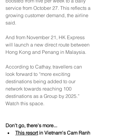
boosted from five per week to a daily 
service from October 27. This reflects a 
growing customer demand, the airline 
said.
And from November 21, HK Express 
will launch a new direct route between 
Hong Kong and Penang in Malaysia.
According to Cathay, travellers can 
look forward to “more exciting 
destinations being added to our 
network towards reaching 100 
destinations as a Group by 2025.” 
Watch this space.
Don't go, there's more...
This resort
 in Vietnam's Cam Ranh 