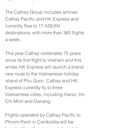
The Cathay Group includes airlines 
Cathay Pacific and HK Express and 
currently flies to 17 ASEAN 
destinations, with more than 360 flights 
a week. 
This year Cathay celebrates 75 years 
since its first flight to Vietnam and this 
winter, HK Express will launch a brand 
new route to the Vietnamese holiday 
island of Phu Quoc. Cathay and HK 
Express currently fly to three 
Vietnamese cities, including Hanoi, Ho 
Chi Minh and Danang.
Flights operated by Cathay Pacific to 
Phnom Penh in Cambodia will be 