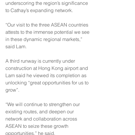
underscoring the region’s significance 
to Cathay’s expanding network.
“Our visit to the three ASEAN countries 
attests to the immense potential we see 
in these dynamic regional markets,” 
said Lam.
A third runway is currently under 
construction at Hong Kong airport and 
Lam said he viewed its completion as 
unlocking “great opportunities for us to 
grow”.
“We will continue to strengthen our 
existing routes, and deepen our 
network and collaboration across 
ASEAN to seize these growth 
opportunities,” he said.