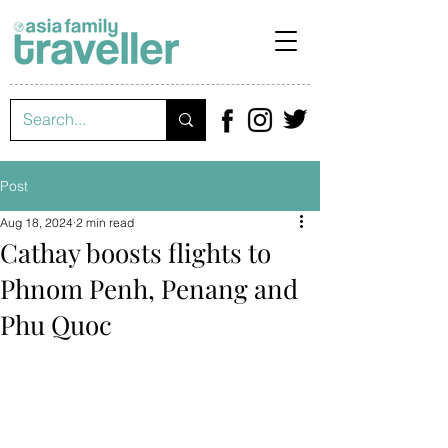
Post
Aug 18, 2024
2 min read
Cathay boosts flights to
Phnom Penh, Penang and
Phu Quoc