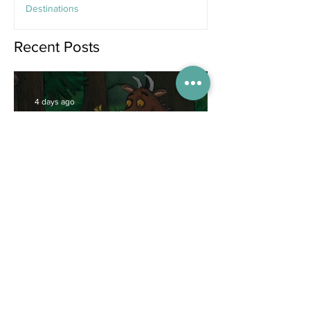
Destinations
Jun 25
Recent Posts
4 days ago
Competitions
WIN tickets to see The
Gruffalo in Hong Kong!
Jul 9