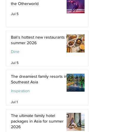
the Otherworld
Jul 5
Bali's hottest new restaurants for
summer 2026
Dine
Jul 5
The dreamiest family resorts in
Southeast Asia
Inspiration
Jul 1
The ultimate family hotel
packages in Asia for summer
2026