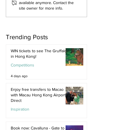
available anymore. Contact the
site owner for more info.
Trending Posts
WIN tickets to see The Gruffalo
in Hong Kong!
Competitions
4 days ago
Enjoy free transfers to Macao
with Macau Hong Kong Airport
Direct
Inspiration
Jul 9
Book now: Cavalluna - Gate to