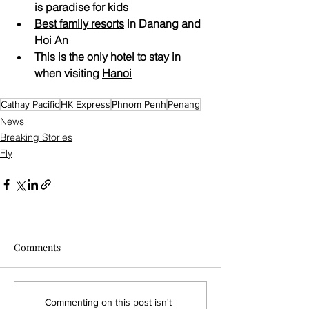
is paradise for kids
Best family resorts
 in Danang and 
Hoi An
This is the only hotel to stay in 
when visiting 
Hanoi
Cathay Pacific
HK Express
Phnom Penh
Penang
News
Breaking Stories
Fly
Comments
Commenting on this post isn't