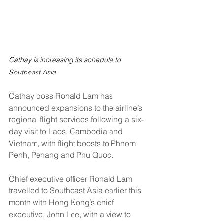
Cathay is increasing its schedule to 
Southeast Asia
Cathay boss Ronald Lam has 
announced expansions to the airline’s 
regional flight services following a six-
day visit to Laos, Cambodia and 
Vietnam, with flight boosts to Phnom 
Penh, Penang and Phu Quoc.
Chief executive officer Ronald Lam 
travelled to Southeast Asia earlier this 
month with Hong Kong’s chief 
executive, John Lee, with a view to 