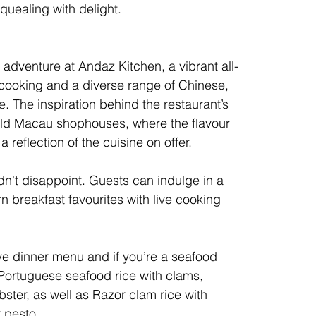
quealing with delight.
adventure at Andaz Kitchen, a vibrant all-
 cooking and a diverse range of Chinese, 
 The inspiration behind the restaurant’s 
old Macau shophouses, where the flavour 
reflection of the cuisine on offer.
idn't disappoint. Guests can indulge in a 
 breakfast favourites with live cooking 
e dinner menu and if you’re a seafood 
e Portuguese seafood rice with clams, 
ster, as well as Razor clam rice with 
 pesto.