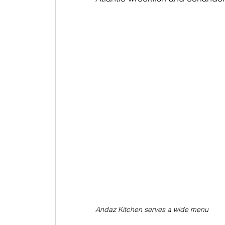
Andaz Kitchen serves a wide menu