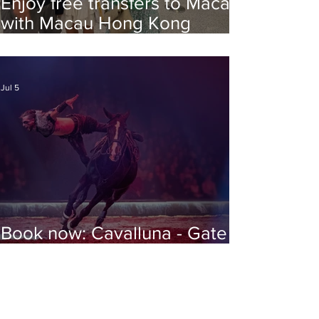
Enjoy free transfers to Macao
with Macau Hong Kong
Airport Direct
Jul 5
Book now: Cavalluna - Gate to
the Otherworld