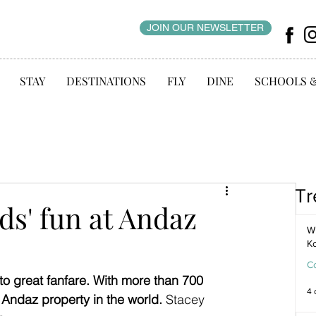
JOIN OUR NEWSLETTER
STAY
DESTINATIONS
FLY
DINE
SCHOOLS 
Tr
ds' fun at Andaz
WI
K
C
o great fanfare. With more than 700 
4 
t Andaz property in the world. 
Stacey 