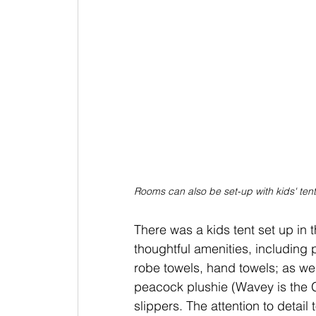
Rooms can also be set-up with kids' ten
There was a kids tent set up in 
thoughtful amenities, including
robe towels, hand towels; as wel
peacock plushie (Wavey is the G
slippers. The attention to detail 