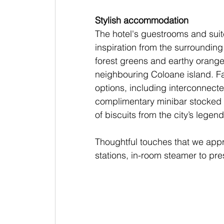
Stylish accommodation
The hotel's guestrooms and sui
inspiration from the surrounding
forest greens and earthy orange
neighbouring Coloane island. Fa
options, including interconnecte
complimentary minibar stocked wi
of biscuits from the city’s lege
Thoughtful touches that we appr
stations, in-room steamer to pre