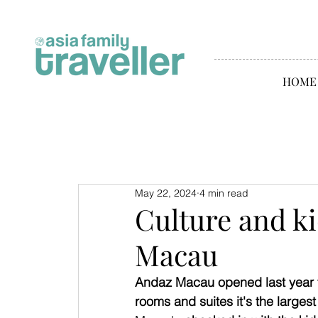
HOME
May 22, 2024
4 min read
Culture and ki
Macau
Andaz Macau opened last year t
rooms and suites it's the larges