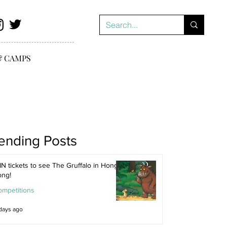
& CAMPS
ending Posts
N tickets to see The Gruffalo in Hong
ong!
ompetitions
days ago