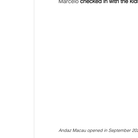
Marcelo
 checked in with the kid
Andaz Macau opened in September 20