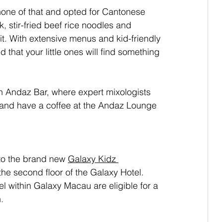
one of that and opted for Cantonese 
, stir-fried beef rice noodles and 
. With extensive menus and kid-friendly 
 that your little ones will find something 
sh Andaz Bar, where expert mixologists 
ax and have a coffee at the Andaz Lounge 
 to the brand new
Galaxy Kidz 
the second floor of the Galaxy Hotel. 
l within Galaxy Macau are eligible for a 
.