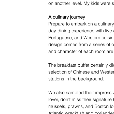
on another level. My kids were s
A culinary journey
Prepare to embark on a culinary 
day-dining experience with live
Portuguese, and Western cuisine.
design comes from a series of 
and character of each room are a 
The breakfast buffet certainly d
selection of Chinese and Western
stations in the background.
We also sampled their impressiv
lover, don’t miss their signatur
mussels, prawns, and Boston lob
Atlantic wreckfish and coriander