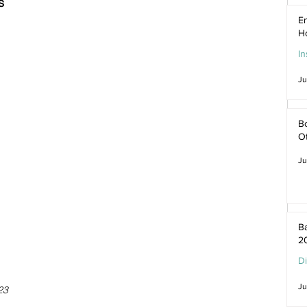
s
En
H
In
Ju
Bo
O
Ju
Ba
2
D
Ju
23