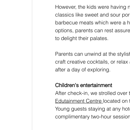
However, the kids were having n
classics like sweet and sour pork
barbecue meats which were a hit
options, parents can rest assured
to delight their palates.
Parents can unwind at the styli
craft creative cocktails, or rel
after a day of exploring.
Children's entertainment
After check-in, we strolled over
Edutainment Centre
located on 
Young guests staying at any hote
complimentary two-hour session