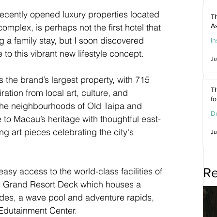
ecently opened luxury properties located 
Th
omplex, is perhaps not the first hotel that 
As
a family stay, but I soon discovered 
In
to this vibrant new lifestyle concept.
Ju
s the brand’s largest property, with 715 
Th
ation from local art, culture, and 
f
the neighbourhoods of Old Taipa and 
De
to Macau’s heritage with thoughtful east-
g art pieces celebrating the city's 
Ju
Re
easy access to the world-class facilities of 
e Grand Resort Deck which houses a 
lides, a wave pool and adventure rapids, 
 Edutainment Center.