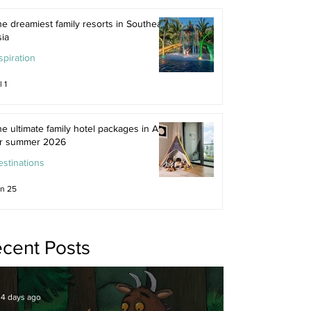
e dreamiest family resorts in Southeast
ia
spiration
l 1
e ultimate family hotel packages in Asia
or summer 2026
stinations
n 25
cent Posts
4 days ago