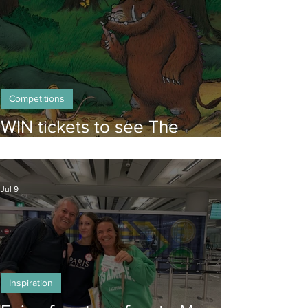
Competitions
WIN tickets to see The
Gruffalo in Hong Kong!
Jul 9
Inspiration