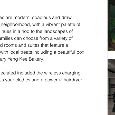
tes are modern, spacious and draw 
 neighborhood, with a vibrant palette of 
 hues in a nod to the landscapes of 
milies can choose from a variety of 
d rooms and suites that feature a 
th local treats including a beautiful box 
ndary Yeng Kee Bakery.
eciated included the wireless charging 
ss your clothes and a powerful hairdryer.