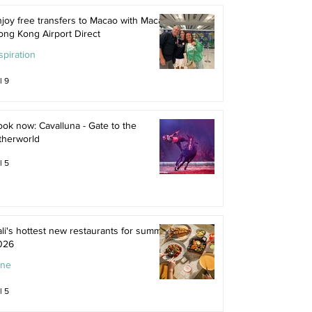
joy free transfers to Macao with Macau
ong Kong Airport Direct
spiration
l 9
ok now: Cavalluna - Gate to the
therworld
l 5
li's hottest new restaurants for summer
026
ine
l 5