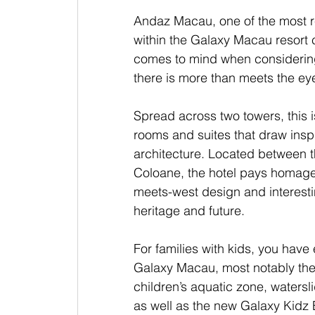
Andaz Macau, one of the most r
within the Galaxy Macau resort c
comes to mind when considering 
there is more than meets the eye 
Spread across two towers, this i
rooms and suites that draw inspir
architecture. Located between 
Coloane, the hotel pays homage 
meets-west design and interestin
heritage and future.
For families with kids, you have 
Galaxy Macau, most notably th
children’s aquatic zone, waters
as well as the new Galaxy Kidz