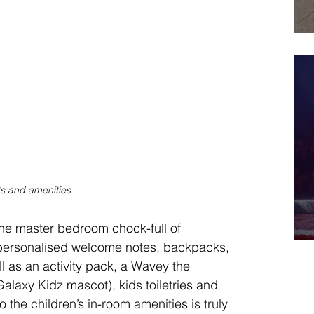
ts and amenities
the master bedroom chock-full of 
 personalised welcome notes, backpacks, 
l as an activity pack, a Wavey the 
alaxy Kidz mascot), kids toiletries and 
to the children’s in-room amenities is truly 