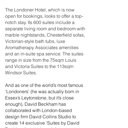
The Londoner Hotel, which is now 
open for bookings, looks to offer a top-
notch stay. Its 600 suites include a 
separate living room and bedroom with 
marble nightstands, Chesterfield sofas, 
Victorian-style bath tubs, luxe 
Aromatherapy Associates amenities 
and an in-suite spa service. The suites 
range in size from the 75sqm Louis 
and Victoria Suites to the 113sqm 
Windsor Suites. 
And as one of the world’s most famous 
‘Londoners’ (he was actually born in 
Essex’s Leytonstone, but it’s close 
enough), David Beckham has 
collaborated with London-based 
design firm David Collins Studio to 
create 14 exclusive ‘Suites by David 