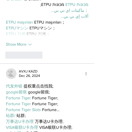
 מכונות ETPU;
מכונות ETPU
；ماكينات اي تي بي…
آلات إي بي بي…
ETPU maşınları
 ETPU maşınları；
ETPUマシン
 ETPUマシン；
ETPU 기계
 ETPU 기계；
Show More
Like
Reply
AVXJ KAZD
Dec 26, 2024
代发外链
 提权重点击找我;
google留痕
 google留痕;
Fortune Tiger
 Fortune Tiger;
Fortune Tiger
 Fortune Tiger;
Fortune Tiger Slots
 Fortune…
站群/
 站群;
万事达U卡办理
 万事达U卡办理;
VISA银联U卡办理
 VISA银联U卡办理;