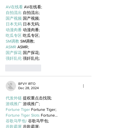
AV在线看
 AV在线看;
自拍流出
 自拍流出;
国产视频
 国产视频;
日本无码
 日本无码;
动漫肉番
 动漫肉番;
吃瓜专区
 吃瓜专区;
SM调教
 SM调教;
ASMR
 ASMR;
国产探花
 国产探花;
强奸乱伦
 强奸乱伦;
Like
Reply
BFVY IRTO
Dec 28, 2024
代发外链
 提权重点击找我;
游戏推广
 游戏推广;
Fortune Tiger
 Fortune Tiger;
Fortune Tiger Slots
 Fortune…
谷歌马甲包/
 谷歌马甲包;
谷歌霸屏
 谷歌霸屏;