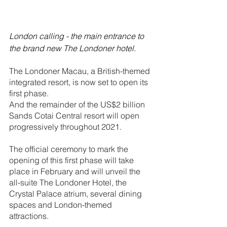
London calling - the main entrance to 
the brand new The Londoner hotel.
The Londoner Macau, a British-themed 
integrated resort, is now set to open its 
first phase. 
And the remainder of the US$2 billion 
Sands Cotai Central resort will open 
progressively throughout 2021.
The official ceremony to mark the 
opening of this first phase will take 
place in February and will unveil the 
all-suite The Londoner Hotel, the 
Crystal Palace atrium, several dining 
spaces and London-themed 
attractions.