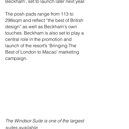
Beckham’, set to launch later next year.
The posh pads range from 113 to 
298sqm and reflect “the best of British 
design” as well as Beckham's own 
touches. Beckham is also set to play a 
central role in the promotion and 
launch of the resort’s ‘Bringing The 
Best of London to Macao’ marketing 
campaign.
The Windsor Suite is one of the largest 
suites available.