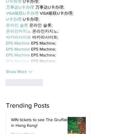
U卡办理
 U卡办理;
万事达U卡办理
 万事达U卡办理;
VISA银联U卡办理
 VISA银联U卡办理;
U卡办理
 U卡办理;
온라인 슬롯
 온라인 슬롯;
온라인카지노
 온라인카지노;
바카라사이트
 바카라사이트;
EPS Machine
 EPS Machine;
EPS Machine
 EPS Machine;
EPS Machine
 EPS Machine;
EPS Machine
 EPS Machine;
Show More
Like
Reply
Trending Posts
WIN tickets to see The Gruffalo
in Hong Kong!