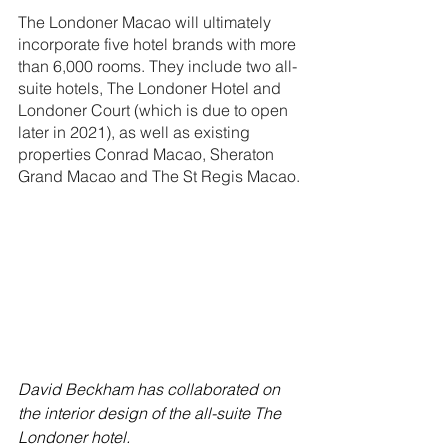
The Londoner Macao will ultimately 
incorporate five hotel brands with more 
than 6,000 rooms. They include two all-
suite hotels, The Londoner Hotel and 
Londoner Court (which is due to open 
later in 2021), as well as existing 
properties Conrad Macao, Sheraton 
Grand Macao and The St Regis Macao.
David Beckham has collaborated on 
the interior design of the all-suite The 
Londoner hotel.