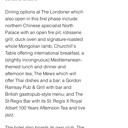
Dining options at The Londoner which 
also open in this first phase include 
northern Chinese specialist North 
Palace with an open fire pit, rotisserie 
grill, duck oven and signature-roasted 
whole Mongolian lamb; Churchill's 
Table offering international breakfast, a 
(slightly incongruous) Mediterranean-
themed lunch and dinner and 
afternoon tea; The Mews which will 
offer Thai dishes and a bar; a Gordon 
Ramsay Pub & Grill with bar and 
British gastropub-style menu; and The 
St Regis Bar with its 
St. Regis X Royal 
Albert 100 Years Afternoon Tea and live 
jazz.
The hotel also boasts its own club, The 