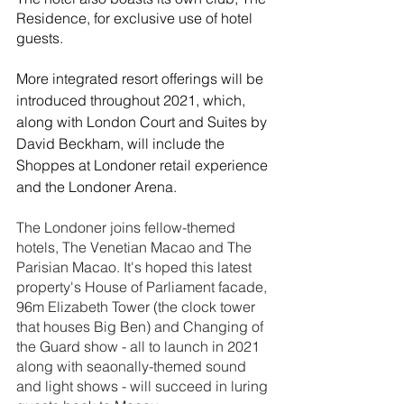
Residence, for exclusive use of hotel 
guests.
More integrated resort offerings will be 
introduced throughout 2021, which, 
along with London Court and Suites by 
David Beckham, will include the 
Shoppes at Londoner retail experience 
and the Londoner Arena. 
The Londoner joins fellow-themed 
hotels, The Venetian Macao and The 
Parisian Macao. It's hoped this latest 
property's House of Parliament facade, 
96m Elizabeth Tower (the clock tower 
that houses Big Ben) and Changing of 
the Guard show - all to launch in 2021 
along with seaonally-themed sound 
and light shows - will succeed in luring 