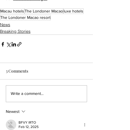
Macau hotels
The Londoner Macao
luxe hotels
The Londoner Macao resort
News
Breaking Stories
3 Comments
Write a comment...
Newest
BFVY IRTO
Feb 12, 2025