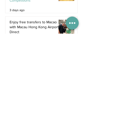
Competitions
3 days ago
Enjoy free transfers to Macao
with Macau Hong Kong Airport
Direct
Inspiration
Jul 9
Book now: Cavalluna - Gate to
the Otherworld
Jul 5
Bali's hottest new restaurants for
summer 2026
Dine
Jul 5