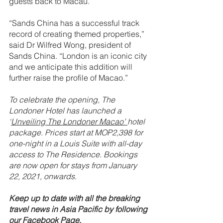
guests back to Macau.
“Sands China has a successful track 
record of creating themed properties,” 
said Dr Wilfred Wong, president of 
Sands China. “London is an iconic city 
and we anticipate this addition will 
further raise the profile of Macao.”
To celebrate the opening, The 
Londoner Hotel has launched a 
‘
Unveiling The Londoner Macao’ 
hotel 
package. Prices start at MOP2,398 for 
one-night in a Louis Suite with all-day 
access to The Residence. Bookings 
are now open for stays from January 
22, 2021, onwards.
Keep up to date with all the breaking 
travel news in Asia Pacific by following 
our 
Facebook Page.