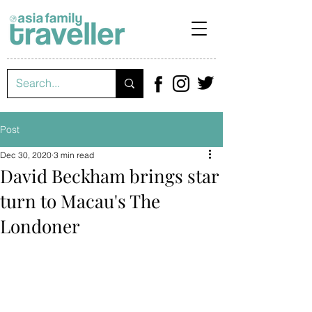
Post
Dec 30, 2020
3 min read
David Beckham brings star
turn to Macau's The
Londoner