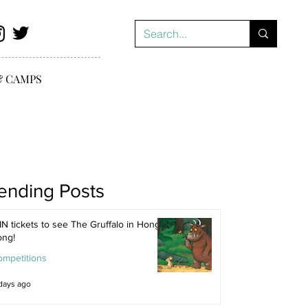
& CAMPS
ending Posts
N tickets to see The Gruffalo in Hong
ong!
ompetitions
days ago