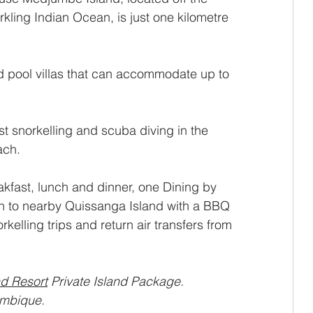
kling Indian Ocean, is just one kilometre 
nd pool villas that can accommodate up to 
st snorkelling and scuba diving in the 
ach.
kfast, lunch and dinner, one Dining by 
n to nearby Quissanga Island with a BBQ 
rkelling trips and return air transfers from 
d Resort
 Private Island Package.
mbique.