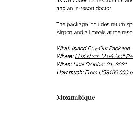
as QR codes for restaurants and 
and an in-resort doctor. 
The package includes return spe
Airport and all meals at the resor
What: 
Island Buy-Out Package.
Where: 
LUX North Malé Atoll Res
When: 
Until October 31, 2021.
How much: 
From US$180,000 per
Mozambique