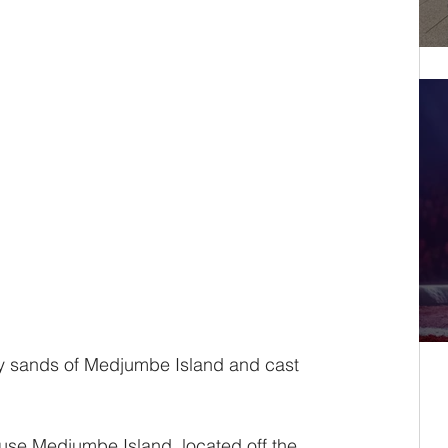
ry sands of Medjumbe Island and cast 
use Medjumbe Island, located off the 