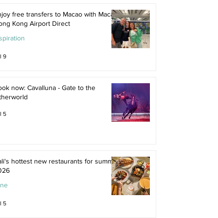
joy free transfers to Macao with Macau
ong Kong Airport Direct
spiration
l 9
ok now: Cavalluna - Gate to the
therworld
l 5
li's hottest new restaurants for summer
026
ine
l 5