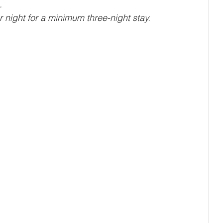
.
night for a minimum three-night stay.