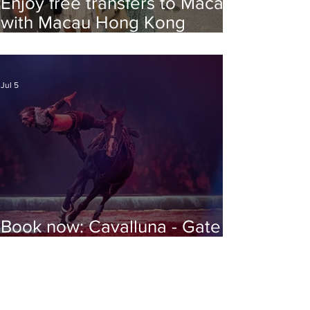
Enjoy free transfers to Macao
with Macau Hong Kong
Airport Direct
Jul 5
Book now: Cavalluna - Gate to
the Otherworld