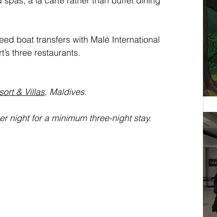
spas, a la carte rather than buffet dining 
ed boat transfers with Malé International 
t’s three restaurants.
ort & Villas
, Maldives.
 night for a minimum three-night stay.