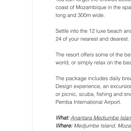
coast of Mozambique in the spar
long and 300m wide. 
Settle into the 12 luxe beach a
24 of your nearest and dearest. 
The resort offers some of the be
world, or simply relax on the be
The package includes daily brea
Design experience, an excursio
or picnic, scuba, fishing and sno
Pemba International Airport. 
What: 
Anantara Medjumbe Islan
Where: 
Medjumbe Island, Moza