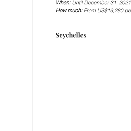
When: 
Until December 31, 2021
How much: 
From US$19,280 per 
Seychelles