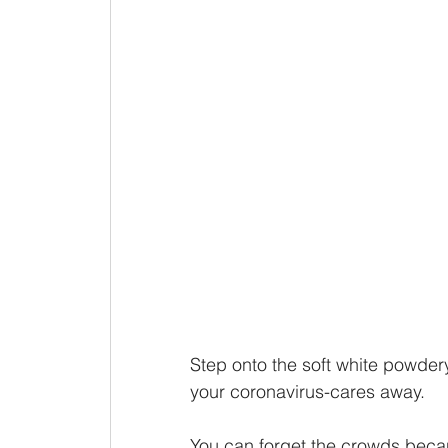
Step onto the soft white powde
your coronavirus-cares away. 
You can forget the crowds beca