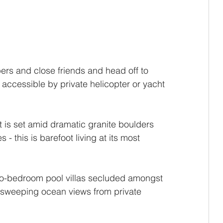
rs and close friends and head off to 
, accessible by private helicopter or yacht 
 
 is set amid dramatic granite boulders 
 this is barefoot living at its most 
wo-bedroom pool villas secluded amongst 
 sweeping ocean views from private 