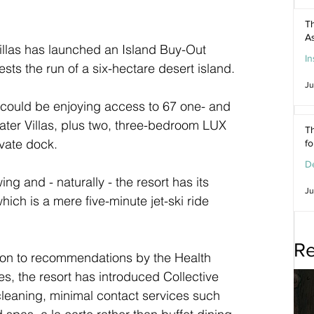
Th
As
illas has launched an Island Buy-Out 
In
sts the run of a six-hectare desert island.
Ju
 could be enjoying access to 67 one- and 
er Villas, plus two, three-bedroom LUX 
Th
ivate dock.
f
De
wing and - naturally - the resort has its 
Ju
ich is a mere five-minute jet-ski ride 
Re
on to recommendations by the Health 
s, the resort has introduced Collective 
cleaning, minimal contact services such 