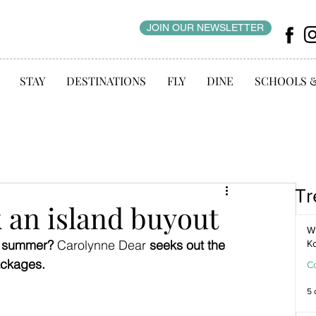
JOIN OUR NEWSLETTER
STAY
DESTINATIONS
FLY
DINE
SCHOOLS 
Tr
 an island buyout
WI
s summer? 
Carolynne Dear 
seeks out the 
K
ackages.
C
5 