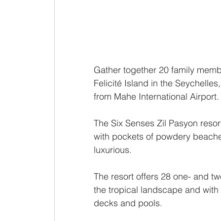
Gather together 20 family membe
Felicité Island in the Seychelles
from Mahe International Airport.
The Six Senses Zil Pasyon resort
with pockets of powdery beaches -
luxurious. 
The resort offers 28 one- and t
the tropical landscape and with
decks and pools.