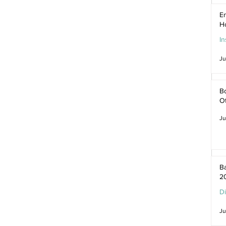
En
H
In
Ju
Bo
O
Ju
Ba
2
D
Ju