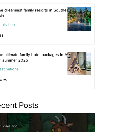
e dreamiest family resorts in Southeast
ia
spiration
l 1
e ultimate family hotel packages in Asia
or summer 2026
stinations
n 25
cent Posts
5 days ago