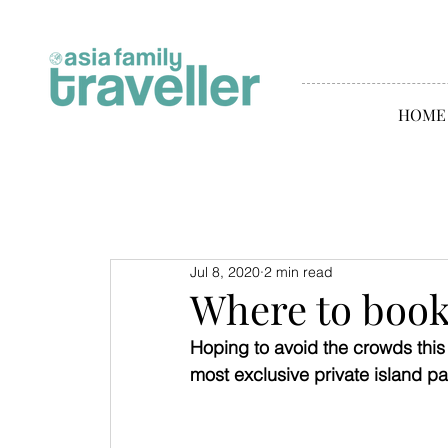
HOME
Jul 8, 2020
2 min read
Where to book
Hoping to avoid the crowds thi
most exclusive private island p