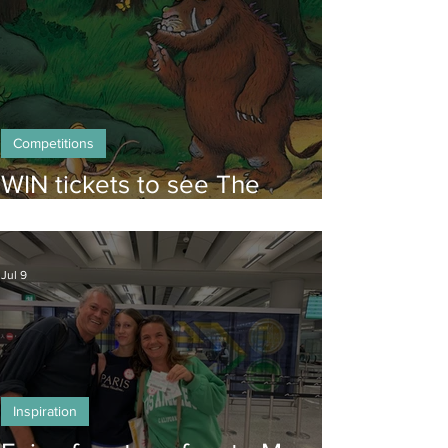
Competitions
WIN tickets to see The
Gruffalo in Hong Kong!
Jul 9
Inspiration