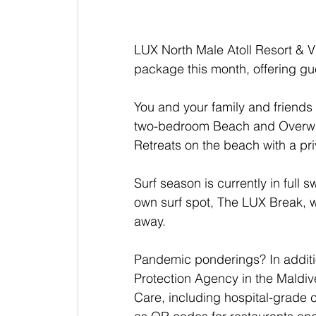
LUX North Male Atoll Resort & V
package this month, offering gue
You and your family and friends
two-bedroom Beach and Overwat
Retreats on the beach with a pr
Surf season is currently in full s
own surf spot, The LUX Break, wh
away.
Pandemic ponderings? In additi
Protection Agency in the Maldive
Care, including hospital-grade 