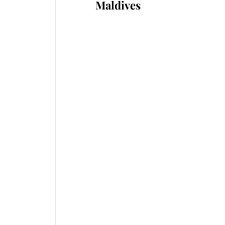
Maldives